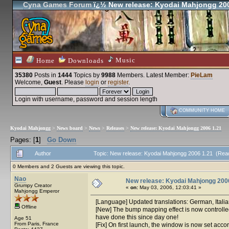
Cyna Games Forum
ï¿½ New release: Kyodai Mahjongg 200
Music
Home
Downloads
35380
Posts in
1444
Topics by
9988
Members
. Latest Member:
PieLam
Welcome,
Guest
. Please
login
or
register
.
Login with username, password and session length
COMMUNITY HOME
Kyodai Mahjongg
>
News board
>
News
>
Releases
>
New release: Kyodai Mahjongg 2006 1.21
Pages: [
1
]
Go Down
Author
Topic: New release: Kyodai Mahjongg 2006 1.21 (Rea
0 Members and 2 Guests are viewing this topic.
Nao
New release: Kyodai Mahjongg 200
Grumpy Creator
«
on:
May 03, 2006, 12:03:41 »
Mahjongg Emperor
[Language] Updated translations: German, Italia
Offline
[New] The bump mapping effect is now controlled 
have done this since day one!
Age 51
From Paris, France
[Fix] On first launch, the window is now set acco