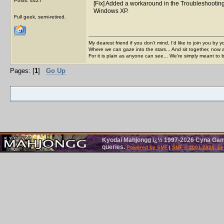
Posts: 4427
[Fix] Added a workaround in the Troubleshootin
Windows XP.
Full geek, semi-retired.
My dearest friend if you don't mind, I'd like to join you by yo
Where we can gaze into the stars... And sit together, now 
For it is plain as anyone can see... We're simply meant to 
Pages: [
1
]
Go Up
Kyodai Mahjongg ï¿½ 1997-2026 Cyna Games
queries.
Powered by SMF
|
SMF © 2001-2026, Le