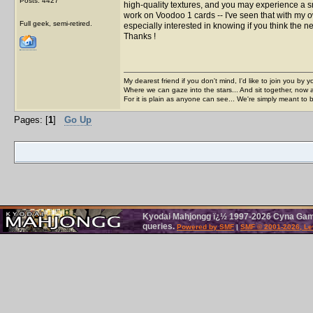
Posts: 4427
high-quality textures, and you may experience a 
work on Voodoo 1 cards -- I've seen that with my o
Full geek, semi-retired.
especially interested in knowing if you think the n
Thanks !
My dearest friend if you don't mind, I'd like to join you by yo
Where we can gaze into the stars... And sit together, now 
For it is plain as anyone can see... We're simply meant to 
Pages: [
1
]
Go Up
Kyodai Mahjongg ï¿½ 1997-2026 Cyna Games
queries.
Powered by SMF
|
SMF © 2001-2026, Le