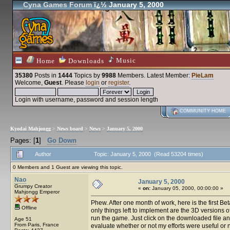
Cyna Games Forum
ï¿½ January 5, 2000
Music
Home
Downloads
35380
Posts in
1444
Topics by
9988
Members
. Latest Member:
PieLam
Welcome,
Guest
. Please
login
or
register
.
Login with username, password and session length
COMMUNITY HOME
Kyodai Mahjongg
>
News board
>
News
>
January 5, 2000
Pages: [
1
]
Go Down
Author
Topic: January 5, 2000 (Read 53204 times)
0 Members and 1 Guest are viewing this topic.
Nao
January 5, 2000
Grumpy Creator
«
on:
January 05, 2000, 00:00:00 »
Mahjongg Emperor
Phew. After one month of work, here is the first Be
Offline
only things left to implement are the 3D versions o
run the game. Just click on the downloaded file and 
Age 51
From Paris, France
evaluate whether or not my efforts were useful or n