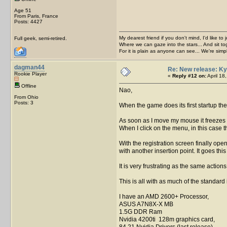
Age 51
From Paris, France
Posts: 4427
My dearest friend if you don't mind, I'd like to 
Full geek, semi-retired.
Where we can gaze into the stars... And sit to
For it is plain as anyone can see... We're sim
dagman44
Re: New release: Ky
Rookie Player
«
Reply #12 on:
April 18
Offline
Nao,
From Ohio
Posts: 3
When the game does its first startup t
As soon as I move my mouse it freezes m
When I click on the menu, in this case t
With the registration screen finally ope
with another insertion point. It goes this
It is very frustrating as the same actio
This is all with as much of the standard
I have an AMD 2600+ Processor,
ASUS A7N8X-X MB
1.5G DDR Ram
Nvidia 4200ti 128m graphics card,
84.21 Nvidia Drivers (last release)