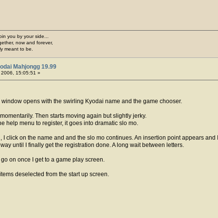
join you by your side...
gether, now and forever,
ply meant to be.
odai Mahjongg 19.99
, 2006, 15:05:51 »
he window opens with the swirling Kyodai name and the game chooser.
omentarily. Then starts moving again but slightly jerky.
he help menu to register, it goes into dramatic slo mo.
n, I click on the name and and the slo mo continues. An insertion point appears and 
 way until I finally get the registration done. A long wait between letters.
ns go on once I get to a game play screen.
 items deselected from the start up screen.