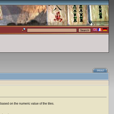
PRINT
based on the numeric value of the tiles.