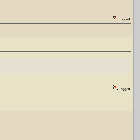
Logged
Logged