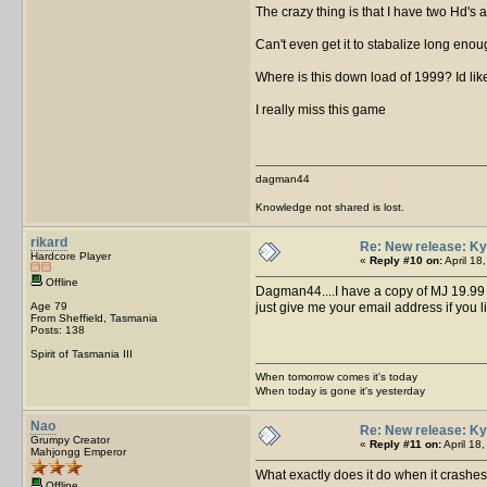
The crazy thing is that I have two Hd's
Can't even get it to stabalize long enoug
Where is this down load of 1999? Id like t
I really miss this game
dagman44
Knowledge not shared is lost.
rikard
Re: New release: Ky
Hardcore Player
«
Reply #10 on:
April 18
Offline
Dagman44....I have a copy of MJ 19.99 on
Age 79
just give me your email address if you 
From Sheffield, Tasmania
Posts: 138
Spirit of Tasmania III
When tomorrow comes it's today
When today is gone it's yesterday
Nao
Re: New release: Ky
Grumpy Creator
«
Reply #11 on:
April 18
Mahjongg Emperor
What exactly does it do when it crashe
Offline