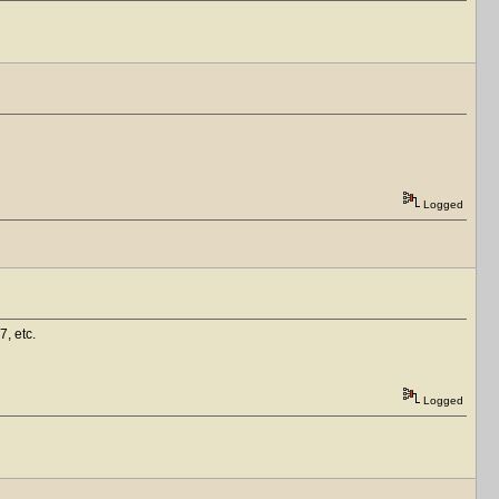
Logged
7, etc.
Logged