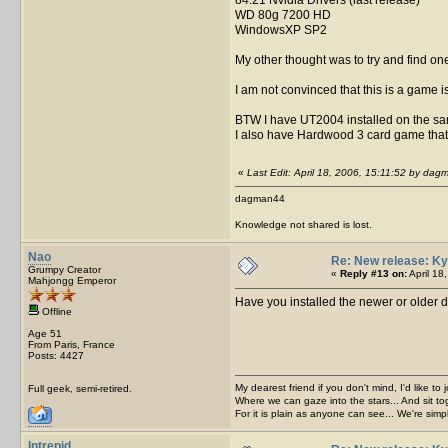
WD 80g 7200 HD
WindowsXP SP2
My other thought was to try and find on
I am not convinced that this is a game i
BTW I have UT2004 installed on the same
I also have Hardwood 3 card game that
«
Last Edit: April 18, 2006, 15:11:52 by da
dagman44
Knowledge not shared is lost.
Nao
Re: New release: Ky
Grumpy Creator
«
Reply #13 on:
April 18
Mahjongg Emperor
Have you installed the newer or older 
Offline
Age 51
From Paris, France
Posts: 4427
My dearest friend if you don't mind, I'd like to 
Full geek, semi-retired.
Where we can gaze into the stars... And sit to
For it is plain as anyone can see... We're sim
Intrepid