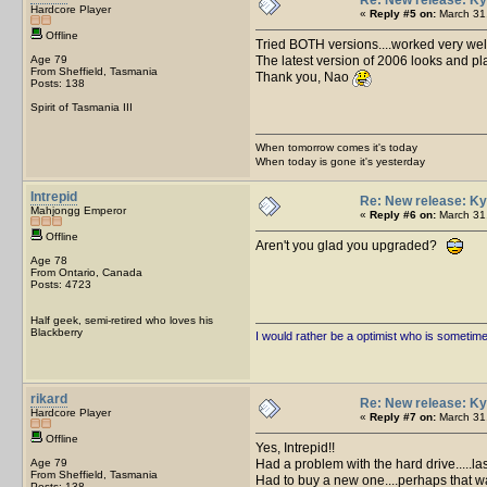
Hardcore Player
«
Reply #5 on:
March 31,
Offline
Tried BOTH versions....worked very wel
Age 79
The latest version of 2006 looks and pla
From Sheffield, Tasmania
Thank you, Nao
Posts: 138
Spirit of Tasmania III
When tomorrow comes it's today
When today is gone it's yesterday
Intrepid
Re: New release: Ky
Mahjongg Emperor
«
Reply #6 on:
March 31,
Offline
Aren't you glad you upgraded?
Age 78
From Ontario, Canada
Posts: 4723
Half geek, semi-retired who loves his
Blackberry
I would rather be a optimist who is sometim
rikard
Re: New release: Ky
Hardcore Player
«
Reply #7 on:
March 31,
Offline
Yes, Intrepid!!
Age 79
Had a problem with the hard drive.....las
From Sheffield, Tasmania
Had to buy a new one....perhaps that wa
Posts: 138