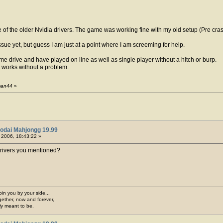
e of the older Nvidia drivers. The game was working fine with my old setup (Pre cr
ssue yet, but guess I am just at a point where I am screeming for help.
 drive and have played on line as well as single player without a hitch or burp.
 works without a problem.
gman44
»
odai Mahjongg 19.99
, 2006, 18:43:22 »
drivers you mentioned?
join you by your side...
gether, now and forever,
ply meant to be.