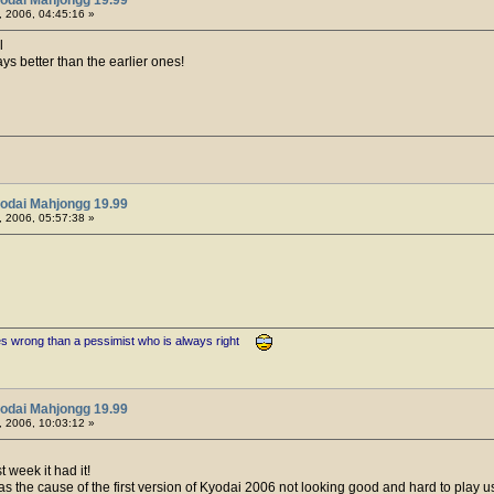
 2006, 04:45:16 »
l
ys better than the earlier ones!
odai Mahjongg 19.99
 2006, 05:57:38 »
es wrong than a pessimist who is always right
odai Mahjongg 19.99
 2006, 10:03:12 »
t week it had it!
s the cause of the first version of Kyodai 2006 not looking good and hard to play 