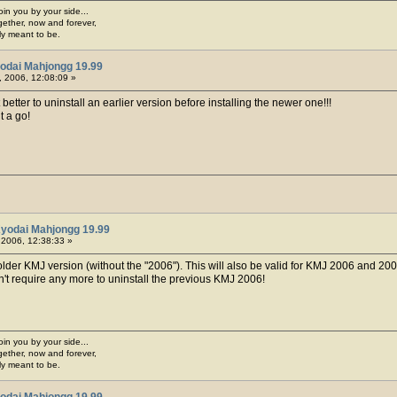
join you by your side...
gether, now and forever,
ply meant to be.
odai Mahjongg 19.99
 2006, 12:08:09 »
t better to uninstall an earlier version before installing the newer one!!!
it a go!
Kyodai Mahjongg 19.99
 2006, 12:38:33 »
older KMJ version (without the "2006"). This will also be valid for KMJ 2006 and 200
't require any more to uninstall the previous KMJ 2006!
join you by your side...
gether, now and forever,
ply meant to be.
odai Mahjongg 19.99