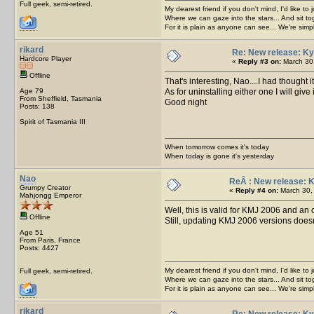
Full geek, semi-retired.
My dearest friend if you don't mind, I'd like to 
Where we can gaze into the stars... And sit to
For it is plain as anyone can see... We're sim
rikard
Re: New release: Ky
Hardcore Player
«
Reply #3 on:
March 30,
Offline
That's interesting, Nao....I had thought i
Age 79
As for uninstalling either one I will give 
From Sheffield, Tasmania
Good night
Posts: 138
Spirit of Tasmania III
When tomorrow comes it's today
When today is gone it's yesterday
Nao
ReÂ : New release: 
Grumpy Creator
«
Reply #4 on:
March 30,
Mahjongg Emperor
Well, this is valid for KMJ 2006 and an 
Offline
Still, updating KMJ 2006 versions doesn
Age 51
From Paris, France
Posts: 4427
My dearest friend if you don't mind, I'd like to 
Full geek, semi-retired.
Where we can gaze into the stars... And sit to
For it is plain as anyone can see... We're sim
rikard
Re: New release: Ky