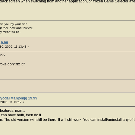
black screen when switching from another application, or frozen Game Selector aft
join you by your side...
gether, now and forever,
ply meant to be.
19.99
30, 2006, 11:13:43 »
.99?
ke don't fix it!"
Kyodai Mahjongg 19.99
2006, 11:15:17 »
features, man...
you can have both, then do it...
 The old version will still be there. It will still work. You can install/uninstall any o