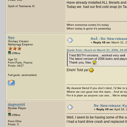
Have already installed ALL tilesets an
Spirit of Tasmania III
Today we had our first cold snap (in T
When tomorrow comes it's today
When today is gone it's yesterday
Nao
ReÂ : Re: New release
Grumpy Creator
«
Reply #8 on:
March 31, 2
Mahjongg Emperor
Quote from: rikard on March 31, 2006, 04:4
Offline
Tried BOTH versions....worked very well
The latest version of 2006 looks and plays 
Age 51
Thank you, Nao
From Paris, France
Posts: 4427
Eheh! Told ya!
Full geek, semi-retired.
My dearest friend if you don't mind, I'd like to 
Where we can gaze into the stars... And sit to
For it is plain as anyone can see... We're sim
dagman44
Re: New release: Ky
Rookie Player
«
Reply #9 on:
April 18,
Offline
Well, I seem to be having some of the
From Ohio
I had a hard drive crash and replaced i
Posts: 3