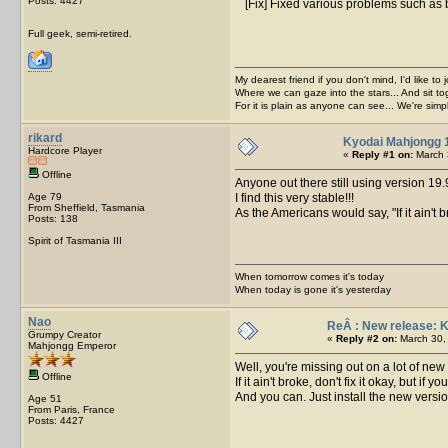
Posts: 4427
[Fix] Fixed various problems such as 
Full geek, semi-retired.
My dearest friend if you don't mind, I'd like to 
Where we can gaze into the stars... And sit to
For it is plain as anyone can see... We're sim
rikard
Kyodai Mahjongg 
Hardcore Player
«
Reply #1 on:
March 
Offline
Anyone out there still using version 19
Age 79
I find this very stable!!!
From Sheffield, Tasmania
As the Americans would say, "If it ain't bro
Posts: 138
Spirit of Tasmania III
When tomorrow comes it's today
When today is gone it's yesterday
Nao
ReÂ : New release: 
Grumpy Creator
«
Reply #2 on:
March 30, 
Mahjongg Emperor
Well, you're missing out on a lot of new 
Offline
If it ain't broke, don't fix it okay, but if 
And you can. Just install the new version.
Age 51
From Paris, France
Posts: 4427