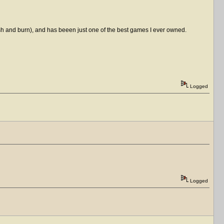
ash and burn), and has beeen just one of the best games I ever owned.
Logged
Logged