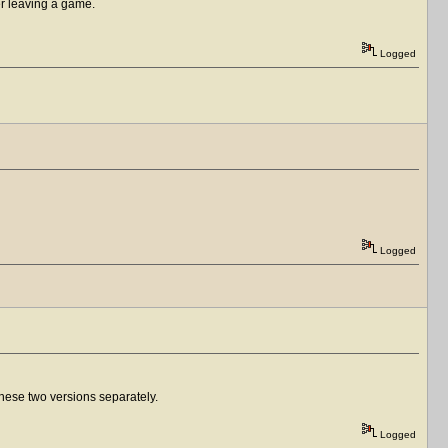
er leaving a game.
Logged
Logged
f these two versions separately.
Logged