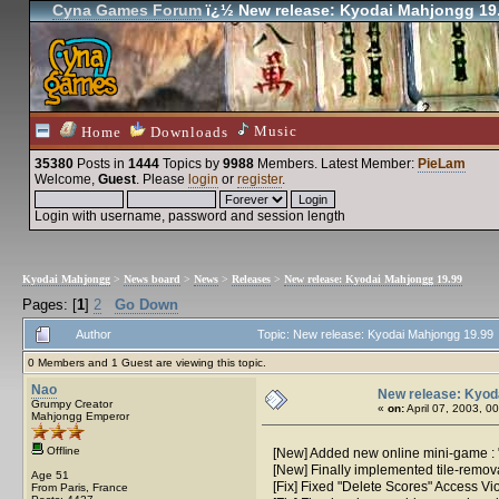
Cyna Games Forum
ï¿½ New release: Kyodai Mahjongg 19
Music
Home
Downloads
35380
Posts in
1444
Topics by
9988
Members
. Latest Member:
PieLam
Welcome,
Guest
. Please
login
or
register
.
Login with username, password and session length
Kyodai Mahjongg
>
News board
>
News
>
Releases
>
New release: Kyodai Mahjongg 19.99
Pages: [
1
]
2
Go Down
Author
Topic: New release: Kyodai Mahjongg 19.99
0 Members and 1 Guest are viewing this topic.
Nao
New release: Kyod
Grumpy Creator
«
on:
April 07, 2003, 0
Mahjongg Emperor
Offline
[New] Added new online mini-game : "P
[New] Finally implemented tile-remo
Age 51
[Fix] Fixed "Delete Scores" Access Vio
From Paris, France