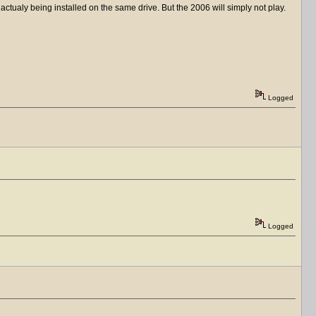
ctualy being installed on the same drive. But the 2006 will simply not play.
Logged
Logged