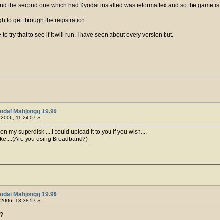
 and the second one which had Kyodai installed was reformatted and so the game is a
h to get through the registration.
o try that to see if it will run. I have seen about every version but.
odai Mahjongg 19.99
, 2006, 11:24:07 »
 my superdisk ....I could upload it to you if you wish....
like....(Are you using Broadband?)
odai Mahjongg 19.99
, 2006, 13:38:57 »
s?