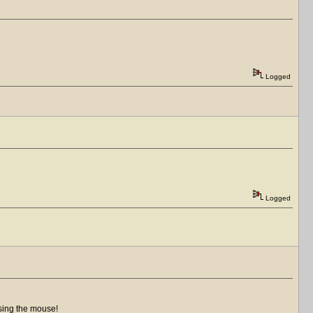
Logged
Logged
using the mouse!