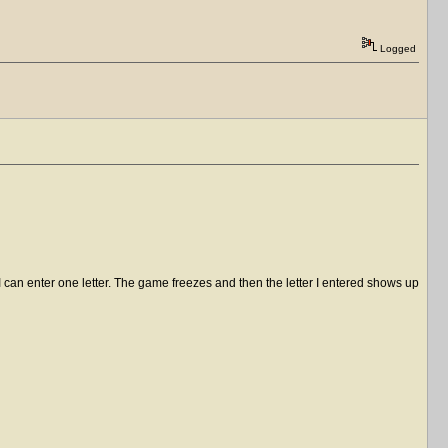
Logged
I can enter one letter. The game freezes and then the letter I entered shows up