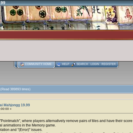
.99
COMMUNITY HOME
HELP
SEARCH
LOGIN
REGISTER
 (Read 389893 times)
ai Mahjongg 19.99
0:00:00 »
ointmatch", where players alternatively remove pairs of tiles and have their score 
val animations in the Memory game.
lation and "(Error)" issues.