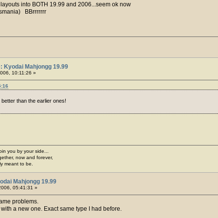
d layouts into BOTH 19.99 and 2006...seem ok now
asmania) BBrrrrrrr
: Kyodai Mahjongg 19.99
006, 10:11:26 »
5:16
better than the earlier ones!
join you by your side...
gether, now and forever,
ply meant to be.
odai Mahjongg 19.99
 2006, 05:41:31 »
 same problems.
t with a new one. Exact same type I had before.