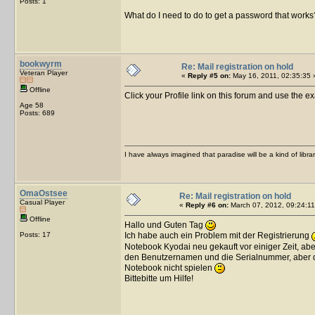
Posts: 1
What do I need to do to get a password that works
bookwyrm
Re: Mail registration on hold
Veteran Player
«
Reply #5 on:
May 16, 2011, 02:35:35 
Offline
Click your Profile link on this forum and use the e
Age 58
Posts: 689
I have always imagined that paradise will be a kind of libra
OmaOstsee
Re: Mail registration on hold
Casual Player
«
Reply #6 on:
March 07, 2012, 09:24:11
Offline
Hallo und Guten Tag
Posts: 17
Ich habe auch ein Problem mit der Registrierung
Notebook Kyodai neu gekauft vor einiger Zeit, abe
den Benutzernamen und die Serialnummer, aber da
Notebook nicht spielen
Bittebitte um Hilfe!