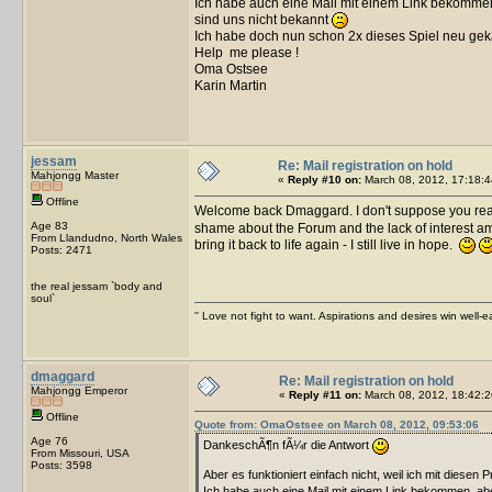
Ich habe auch eine Mail mit einem Link bekommen,
sind uns nicht bekannt
Ich habe doch nun schon 2x dieses Spiel neu gek
Help me please !
Oma Ostsee
Karin Martin
jessam
Re: Mail registration on hold
Mahjongg Master
«
Reply #10 on:
March 08, 2012, 17:18:4
Offline
Welcome back Dmaggard. I don't suppose you re
Age 83
shame about the Forum and the lack of interest am
From Llandudno, North Wales
bring it back to life again - I still live in hope.
Posts: 2471
the real jessam `body and
soul`
'' Love not fight to want. Aspirations and desires win well-e
dmaggard
Re: Mail registration on hold
Mahjongg Emperor
«
Reply #11 on:
March 08, 2012, 18:42:2
Offline
Quote from: OmaOstsee on March 08, 2012, 09:53:06
Age 76
DankeschÃ¶n fÃ¼r die Antwort
From Missouri, USA
Posts: 3598
Aber es funktioniert einfach nicht, weil ich mit diesen 
Ich habe auch eine Mail mit einem Link bekommen, aber