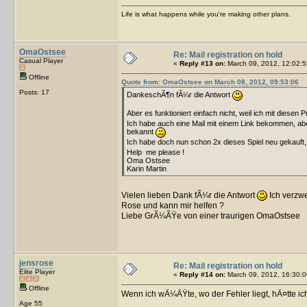
Life is what happens while you're making other plans.
OmaOstsee
Re: Mail registration on hold
Casual Player
«
Reply #13 on:
March 09, 2012, 12:02:5
Offline
Quote from: OmaOstsee on March 08, 2012, 09:53:06
Posts: 17
DankeschÃ¶n fÃ¼r die Antwort
Aber es funktioniert einfach nicht, weil ich mit diesen 
Ich habe auch eine Mail mit einem Link bekommen, aber
bekannt
Ich habe doch nun schon 2x dieses Spiel neu gekauft
Help me please !
Oma Ostsee
Karin Martin
Vielen lieben Dank fÃ¼r die Antwort
Ich verzw
Rose und kann mir helfen ?
Liebe GrÃ¼ÃŸe von einer traurigen OmaOstsee
jensrose
Re: Mail registration on hold
Elite Player
«
Reply #14 on:
March 09, 2012, 16:30:0
Offline
Wenn ich wÃ¼ÃŸte, wo der Fehler liegt, hÃ¤tte ic
Age 55