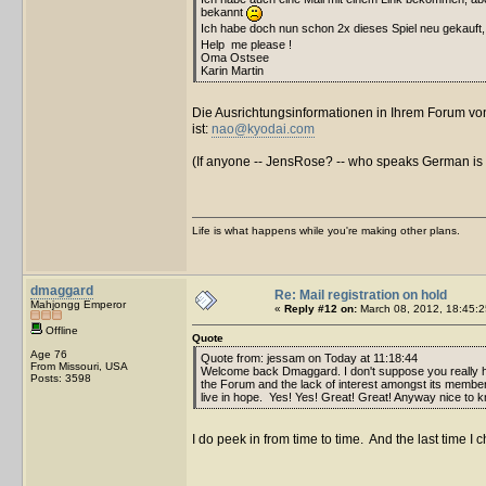
bekannt
Ich habe doch nun schon 2x dieses Spiel neu gekauft
Help me please !
Oma Ostsee
Karin Martin
Die Ausrichtungsinformationen in Ihrem Forum von 
ist:
nao@kyodai.com
(If anyone -- JensRose? -- who speaks German is rea
Life is what happens while you're making other plans.
dmaggard
Re: Mail registration on hold
Mahjongg Emperor
«
Reply #12 on:
March 08, 2012, 18:45:2
Offline
Quote
Age 76
Quote from: jessam on Today at 11:18:44
From Missouri, USA
Welcome back Dmaggard. I don't suppose you really 
Posts: 3598
the Forum and the lack of interest amongst its members. 
live in hope. Yes! Yes! Great! Great! Anyway nice to k
I do peek in from time to time. And the last time I 