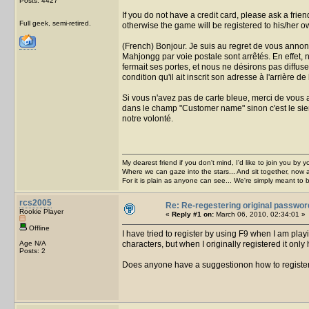
Posts: 4427
If you do not have a credit card, please ask a frie
Full geek, semi-retired.
otherwise the game will be registered to his/her
(French) Bonjour. Je suis au regret de vous annon
Mahjongg par voie postale sont arrêtés. En effet,
fermait ses portes, et nous ne désirons pas diffuse
condition qu'il ait inscrit son adresse à l'arrière de
Si vous n'avez pas de carte bleue, merci de vous a
dans le champ "Customer name" sinon c'est le sie
notre volonté.
My dearest friend if you don't mind, I'd like to join you by yo
Where we can gaze into the stars... And sit together, now 
For it is plain as anyone can see... We're simply meant to 
rcs2005
Re: Re-regestering original passwor
Rookie Player
«
Reply #1 on:
March 06, 2010, 02:34:01 »
Offline
I have tried to register by using F9 when I am pla
Age N/A
characters, but when I originally registered it only
Posts: 2
Does anyone have a suggestionon how to registe