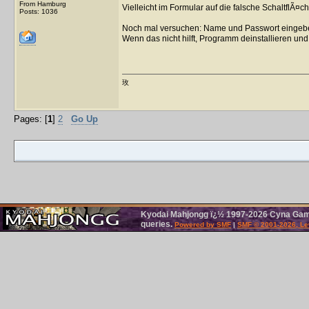
From Hamburg
Vielleicht im Formular auf die falsche SchaltflÃ¤ch
Posts: 1036
Noch mal versuchen: Name und Passwort eingebe
Wenn das nicht hilft, Programm deinstallieren und 
玫
Pages: [
1
]
2
Go Up
Kyodai Mahjongg ï¿½ 1997-2026 Cyna Games
queries.
Powered by SMF
|
SMF © 2001-2026, Le