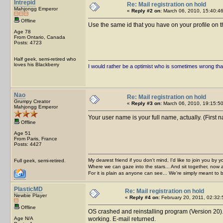
Intrepid
Re: Mail registration on hold
Mahjongg Emperor
«
Reply #2 on:
March 06, 2010, 15:40:46
Offline
Use the same id that you have on your profile on th
Age 78
From Ontario, Canada
Posts: 4723
Half geek, semi-retired who
loves his Blackberry
I would rather be a optimist who is sometimes wrong tha
Nao
Re: Mail registration on hold
Grumpy Creator
«
Reply #3 on:
March 06, 2010, 19:15:50
Mahjongg Emperor
Your user name is your full name, actually. (First 
Offline
Age 51
From Paris, France
Posts: 4427
My dearest friend if you don't mind, I'd like to join you by yo
Full geek, semi-retired.
Where we can gaze into the stars... And sit together, now 
For it is plain as anyone can see... We're simply meant to 
PlasticMD
Re: Mail registration on hold
Newbie Player
«
Reply #4 on:
February 20, 2011, 02:32:
Offline
OS crashed and reinstalling program (Version 20). 
Age N/A
working. E-mail returned.