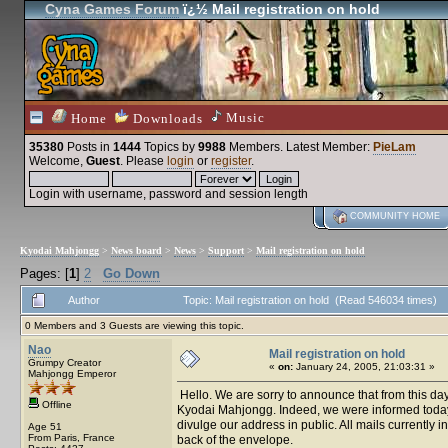
Cyna Games Forum
ï¿½ Mail registration on hold
Music
Home
Downloads
35380
Posts in
1444
Topics by
9988
Members
. Latest Member:
PieLam
Welcome,
Guest
. Please
login
or
register
.
Login with username, password and session length
COMMUNITY HOME
Kyodai Mahjongg
>
News board
>
News
>
Support
>
Mail registration on hold
Pages: [
1
]
2
Go Down
Author
Topic: Mail registration on hold (Read 546034 times)
0 Members and 3 Guests are viewing this topic.
Nao
Mail registration on hold
Grumpy Creator
«
on:
January 24, 2005, 21:03:31 »
Mahjongg Emperor
Hello. We are sorry to announce that from this day 
Offline
Kyodai Mahjongg. Indeed, we were informed today th
divulge our address in public. All mails currently i
Age 51
From Paris, France
back of the envelope.