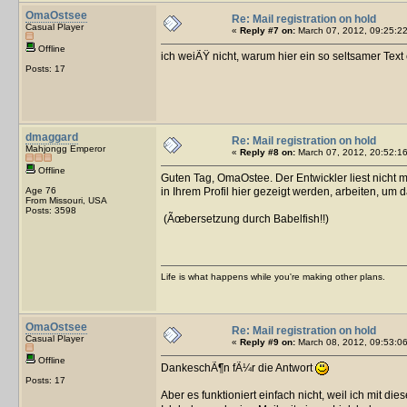
OmaOstsee
Re: Mail registration on hold
Casual Player
«
Reply #7 on:
March 07, 2012, 09:25:22
Offline
ich weiÃŸ nicht, warum hier ein so seltsamer Text
Posts: 17
dmaggard
Re: Mail registration on hold
Mahjongg Emperor
«
Reply #8 on:
March 07, 2012, 20:52:16
Offline
Guten Tag, OmaOstee. Der Entwickler liest nicht 
Age 76
in Ihrem Profil hier gezeigt werden, arbeiten, um d
From Missouri, USA
Posts: 3598
(Ãœbersetzung durch Babelfish!!)
Life is what happens while you're making other plans.
OmaOstsee
Re: Mail registration on hold
Casual Player
«
Reply #9 on:
March 08, 2012, 09:53:06
Offline
DankeschÃ¶n fÃ¼r die Antwort
Posts: 17
Aber es funktioniert einfach nicht, weil ich mit di