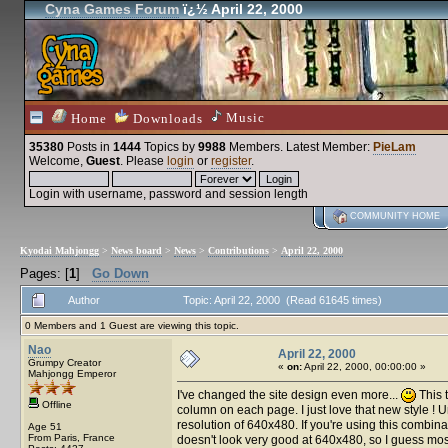
Cyna Games Forum
ï¿½ April 22, 2000
Music
Home
Downloads
35380
Posts in
1444
Topics by
9988
Members
. Latest Member:
PieLam
Welcome,
Guest
. Please
login
or
register
.
Login with username, password and session length
COMMUNITY HOME
Kyodai Mahjongg
>
News board
>
News
>
Contributions
>
April 22, 2000
Pages: [
1
]
Go Down
Author
Topic: April 22, 2000 (Read 61645 times)
0 Members and 1 Guest are viewing this topic.
Nao
April 22, 2000
Grumpy Creator
«
on:
April 22, 2000, 00:00:00 »
Mahjongg Emperor
I've changed the site design even more...
This 
Offline
column on each page. I just love that new style ! Un
resolution of 640x480. If you're using this combin
Age 51
From Paris, France
doesn't look very good at 640x480, so I guess most