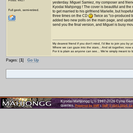
Posts: 4427
yesterday. Miguel Samiez, my composer and frien
Kyodai Mahjongg ! The cover is beautiful and the m
Full geek, semi-retired.
to get married to his girlfriend Marielle, but hope
three times on the CD
Twice as "co-produced by
added two new polls on the main page, and updated
send you the final version, and Miguel is busy mo
My dearest friend if you don't mind, I'd like to join you by yo
Where we can gaze into the stars... And sit together, now 
For it is plain as anyone can see... We're simply meant to 
Pages: [
1
]
Go Up
Kyodai Mahjongg ï¿½ 1997-2026 Cyna Games
queries.
Powered by SMF
|
SMF © 2001-2026, Le