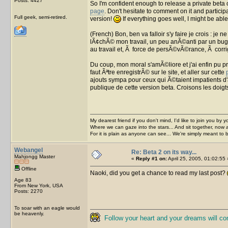
Posts: 4427
So I'm confident enough to release a private beta of
page
. Don't hesitate to comment on it and particip
Full geek, semi-retired.
version!
If everything goes well, I might be able
(French) Bon, ben va falloir s'y faire je crois : je
lÃ¢chÃ© mon travail, un peu anÃ©anti par un bug 
au travail et, Ã force de persÃ©vÃ©rance, Ã corr
Du coup, mon moral s'amÃ©liore et j'ai enfin pu pr
faut Ãªtre enregistrÃ© sur le site, et aller sur cette
ajouts sympa pour ceux qui Ã©taient impatients d'
publique de cette version beta. Croisons les doigt
My dearest friend if you don't mind, I'd like to join you by yo
Where we can gaze into the stars... And sit together, now 
For it is plain as anyone can see... We're simply meant to 
Webangel
Re: Beta 2 on its way...
Mahjongg Master
«
Reply #1 on:
April 25, 2005, 01:02:55 
Offline
Naoki, did you get a chance to read my last post?
Age 83
From New York, USA
Posts: 2270
To soar with an eagle would
be heavenly.
Follow your heart and your dreams will c