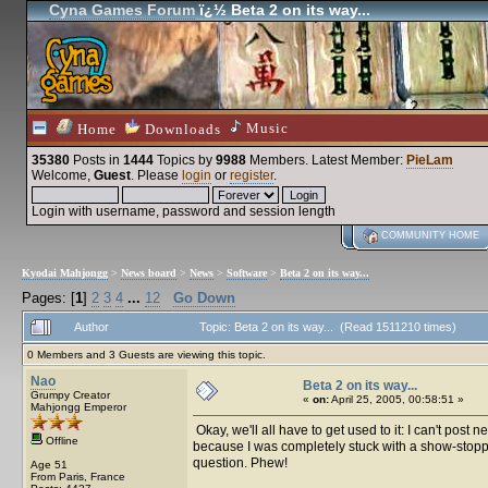
Cyna Games Forum
ï¿½ Beta 2 on its way...
Music
Home
Downloads
35380
Posts in
1444
Topics by
9988
Members
. Latest Member:
PieLam
Welcome,
Guest
. Please
login
or
register
.
Login with username, password and session length
COMMUNITY HOME
Kyodai Mahjongg
>
News board
>
News
>
Software
>
Beta 2 on its way...
Pages: [
1
]
2
3
4
...
12
Go Down
Author
Topic: Beta 2 on its way... (Read 1511210 times)
0 Members and 3 Guests are viewing this topic.
Nao
Beta 2 on its way...
Grumpy Creator
«
on:
April 25, 2005, 00:58:51 »
Mahjongg Emperor
Okay, we'll all have to get used to it: I can't pos
Offline
because I was completely stuck with a show-stopper
question. Phew!
Age 51
From Paris, France