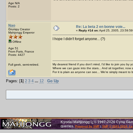
Age N/A
Posts: 2
Nao
Re: La beta 2 en bonne voie...
Grumpy Creator
«
Reply #14 on:
April 25, 2005, 23:59:59
Mahjongg Emperor
I hope I didn't forget anyone... (?)
Offline
Age 51
From Paris, France
Posts: 4427
My dearest friend if you don't mind, I'd like to join you by yo
Full geek, semi-retired.
Where we can gaze into the stars... And sit together, now 
For it is plain as anyone can see... We're simply meant to 
Pages: [
1
]
2
3
4
...
12
Go Up
Kyodai Mahjongg ï¿½ 1997-2026 Cyna Games
queries.
Powered by SMF
|
SMF © 2001-2026, Le