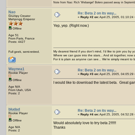
Note from Nao: Rich 'Webangel' Bolero passed away in Septemb
Nao
Re: Beta 2 on its way...
Grumpy Creator
«
Reply #2 on:
April 25, 2005, 01:10:24 
Mahjongg Emperor
Yep, yep. (Right now.)
Offline
Age 51
From Paris, France
Posts: 4427
My dearest friend if you don't mind, I'd like to join you by yo
Full geek, semi-retired.
Where we can gaze into the stars... And sit together, now 
For it is plain as anyone can see... We're simply meant to 
Waynea1
Re: Beta 2 on its way...
Rookie Player
«
Reply #3 on:
April 25, 2005, 04:05:29 
Offline
I would like to download the latest beta. Great g
Age N/A
From Utah, USA
Posts: 2
bludad
Re: Beta 2 on its way...
Rookie Player
«
Reply #4 on:
April 25, 2005, 04:52:28 
Offline
Would absolutely love to trry beta 2!!!!!!
Age N/A
Thanks
Posts: 2