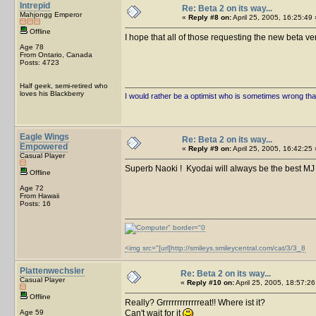
Intrepid
Re: Beta 2 on its way...
Mahjongg Emperor
«
Reply #8 on:
April 25, 2005, 16:25:49 
Offline
I hope that all of those requesting the new beta ve
Age 78
From Ontario, Canada
Posts: 4723
Half geek, semi-retired who
loves his Blackberry
I would rather be a optimist who is sometimes wrong tha
Eagle Wings
Re: Beta 2 on its way...
Empowered
«
Reply #9 on:
April 25, 2005, 16:42:25 
Casual Player
Superb Naoki ! Kyodai will always be the best MJ
Offline
Age 72
From Hawaii
Posts: 16
<img src="[url]http://smileys.smileycentral.com/cat/3/3_8
Plattenwechsler
Re: Beta 2 on its way...
Casual Player
«
Reply #10 on:
April 25, 2005, 18:57:26
Offline
Really? Grrrrrrrrrrrrreat!! Where ist it?
Age 59
Can't wait for it