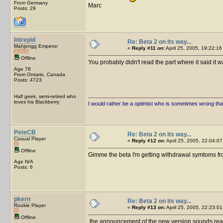
From Germany
Marc
Posts: 29
Intrepid
Re: Beta 2 on its way...
Mahjongg Emperor
«
Reply #11 on:
April 25, 2005, 19:22:16
Offline
You probably didn't read the part where it said i
Age 78
From Ontario, Canada
Posts: 4723
Half geek, semi-retired who
loves his Blackberry
I would rather be a optimist who is sometimes wrong tha
PeteCB
Re: Beta 2 on its way...
Casual Player
«
Reply #12 on:
April 25, 2005, 22:04:07
Offline
Gimme the beta I'm getting withdrawal symtoms from
Age N/A
Posts: 6
pkern
Re: Beta 2 on its way...
Rookie Player
«
Reply #13 on:
April 25, 2005, 22:23:01
Offline
the announcement of the new version sounds really int