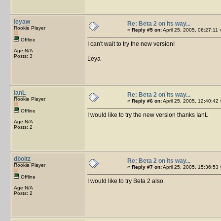
leyaw
Re: Beta 2 on its way...
Rookie Player
«
Reply #5 on:
April 25, 2005, 06:27:11 
Offline
I can't wait to try the new version!
Age N/A
Posts: 3
Leya
IanL
Re: Beta 2 on its way...
Rookie Player
«
Reply #6 on:
April 25, 2005, 12:40:42 
Offline
I would like to try the new version thanks IanL
Age N/A
Posts: 2
dboltz
Re: Beta 2 on its way...
Rookie Player
«
Reply #7 on:
April 25, 2005, 15:36:53 
Offline
I would like to try Beta 2 also.
Age N/A
Posts: 2