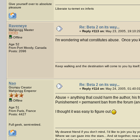
Give yourself over to absolute
pleasure
Liberate tu-temet ex inferis
Raveneye
Re: Beta 2 on its way...
Mahjongg Master
«
Reply #113 on:
May 23, 2005, 19:10:2
Offline
I'm wondering what constitutes abuse. Once you kno
Age 52
From Port Moody, Canada
Posts: 2096
Keep walking and the destination will come to you by itself
Nao
Re: Beta 2 on its way...
Grumpy Creator
«
Reply #114 on:
May 24, 2005, 01:40:0
Mahjongg Emperor
Abuse = anything that could harm the author, his f
Offline
Punishement = permanent ban from the forum (and 
Age 51
From Paris, France
I thought it was easy to figure out
Posts: 4427
Full geek, semi-retired.
My dearest friend if you don't mind, I'd like to join you by yo
Where we can gaze into the stars... And sit together, now 
For it is plain as anyone can see... We're simply meant to 