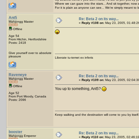
Where we can gaze into the stars... And sit together, now 
For it is plain as anyone can see... We're simply meant to 
Ant5
Re: Beta 2 on its way...
Mahjongg Master
«
Reply #108 on:
May 23, 2005, 01:48:2
Offline
Age 54
From Hitchin, Hertfordshire
Posts: 2418
Give yourself over to absolute
pleasure
Liberate tu-temet ex inferis
Raveneye
Re: Beta 2 on its way...
Mahjongg Master
«
Reply #109 on:
May 23, 2005, 02:04:3
Offline
You up to something, Ant5?
Age 52
From Port Moody, Canada
Posts: 2096
Keep walking and the destination will come to you by itself
booster
Re: Beta 2 on its way...
Mahjongg Emperor
«
Reply #110 on:
May 23, 2005, 02:46:1