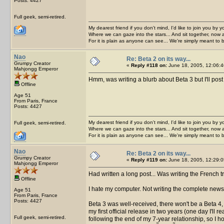
Posts: 4427
Full geek, semi-retired.
My dearest friend if you don't mind, I'd like to join you by yo
Where we can gaze into the stars... And sit together, now 
For it is plain as anyone can see... We're simply meant to 
Nao
Re: Beta 2 on its way...
Grumpy Creator
«
Reply #118 on:
June 18, 2005, 12:06:4
Mahjongg Emperor
Hmm, was writing a blurb about Beta 3 but I'll pos
Offline
Age 51
From Paris, France
Posts: 4427
My dearest friend if you don't mind, I'd like to join you by yo
Full geek, semi-retired.
Where we can gaze into the stars... And sit together, now 
For it is plain as anyone can see... We're simply meant to 
Nao
Re: Beta 2 on its way...
Grumpy Creator
«
Reply #119 on:
June 18, 2005, 12:29:0
Mahjongg Emperor
Had written a long post... Was writing the French 
Offline
I hate my computer. Not writing the complete news
Age 51
From Paris, France
Posts: 4427
Beta 3 was well-received, there won't be a Beta 4, I
my first official release in two years (one day I'll
Full geek, semi-retired.
following the end of my 7-year relationship, so I hop