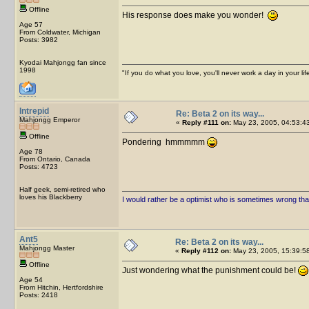
Offline
His response does make you wonder!
Age 57
From Coldwater, Michigan
Posts: 3982
Kyodai Mahjongg fan since
1998
"If you do what you love, you'll never work a day in your lif
Intrepid
Re: Beta 2 on its way...
Mahjongg Emperor
«
Reply #111 on:
May 23, 2005, 04:53:4
Offline
Pondering hmmmmm
Age 78
From Ontario, Canada
Posts: 4723
Half geek, semi-retired who
loves his Blackberry
I would rather be a optimist who is sometimes wrong tha
Ant5
Re: Beta 2 on its way...
Mahjongg Master
«
Reply #112 on:
May 23, 2005, 15:39:5
Offline
Just wondering what the punishment could be!
Age 54
From Hitchin, Hertfordshire
Posts: 2418