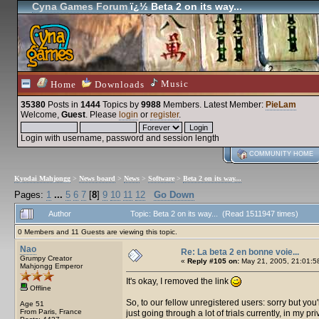
Cyna Games Forum
ï¿½ Beta 2 on its way...
Music
Home
Downloads
35380
Posts in
1444
Topics by
9988
Members
. Latest Member:
PieLam
Welcome,
Guest
. Please
login
or
register
.
Login with username, password and session length
COMMUNITY HOME
Kyodai Mahjongg
>
News board
>
News
>
Software
>
Beta 2 on its way...
Pages:
1
...
5
6
7
[
8
]
9
10
11
12
Go Down
Author
Topic: Beta 2 on its way... (Read 1511947 times)
0 Members and 11 Guests are viewing this topic.
Nao
Re: La beta 2 en bonne voie...
Grumpy Creator
«
Reply #105 on:
May 21, 2005, 21:01:5
Mahjongg Emperor
It's okay, I removed the link
Offline
So, to our fellow unregistered users: sorry but you'll 
Age 51
From Paris, France
just going through a lot of trials currently, in my pri