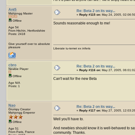
Ant5
Re: Beta 2 on its way...
Mahjongg Master
«
Reply #115 on:
May 24, 2005, 02:06:5
Offline
Sounds reasonable enough to me!
Age 54
From Hitchin, Hertfordshire
Posts: 2418
Give yourself over to absolute
pleasure
Liberate tu-temet ex inferis
cbro
Re: Beta 2 on its way...
Newbie Player
«
Reply #116 on:
May 27, 2005, 06:01:0
Offline
Can't wait for the new Beta
Age N/A
Posts: 1
Nao
Re: Beta 2 on its way...
Grumpy Creator
«
Reply #117 on:
May 27, 2005, 12:03:2
Mahjongg Emperor
Well you'll have to.
Offline
And newbies should know it is well-behaved to say H
Age 51
From Paris, France
community. Thanks.