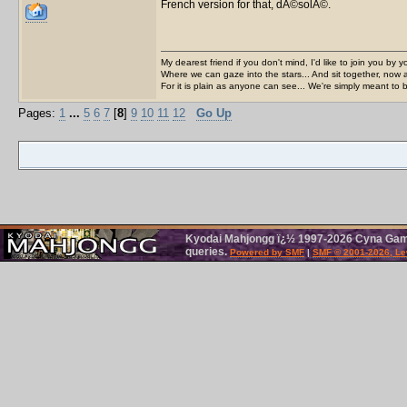
French version for that, dÃ©solÃ©.
My dearest friend if you don't mind, I'd like to join you by yo
Where we can gaze into the stars... And sit together, now 
For it is plain as anyone can see... We're simply meant to 
Pages:
1
...
5
6
7
[
8
]
9
10
11
12
Go Up
Kyodai Mahjongg ï¿½ 1997-2026 Cyna Games
queries.
Powered by SMF
|
SMF © 2001-2026, Le