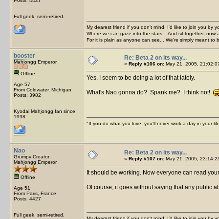
Posts: 4427
Full geek, semi-retired.
My dearest friend if you don't mind, I'd like to join you by yo
Where we can gaze into the stars... And sit together, now 
For it is plain as anyone can see... We're simply meant to 
booster
Re: Beta 2 on its way...
Mahjongg Emperor
«
Reply #106 on:
May 21, 2005, 21:02:0
Offline
Yes, I seem to be doing a lot of that lately.
Age 57
From Coldwater, Michigan
What's Nao gonna do? Spank me? I think not!
Posts: 3982
Kyodai Mahjongg fan since
1998
"If you do what you love, you'll never work a day in your lif
Nao
Re: Beta 2 on its way...
Grumpy Creator
«
Reply #107 on:
May 21, 2005, 23:14:2
Mahjongg Emperor
It should be working. Now everyone can read yo
Offline
Of course, it goes without saying that any public a
Age 51
From Paris, France
Posts: 4427
Full geek, semi-retired.
My dearest friend if you don't mind, I'd like to join you by yo