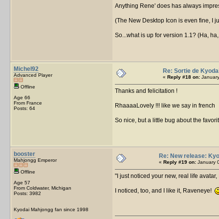
Anything Rene' does has always impres
(The New Desktop Icon is even fine, I ju
So...what is up for version 1.1? (Ha, ha
Michel92
Re: Sortie de Kyoda
Advanced Player
«
Reply #18 on:
January
Offline
Thanks and felicitation !
Age 66
From France
RhaaaaLovely !!! like we say in french
Posts: 64
So nice, but a little bug about the favori
booster
Re: New release: Kyo
Mahjongg Emperor
«
Reply #19 on:
January 0
Offline
I just noticed your new, real life avata
Age 57
From Coldwater, Michigan
I noticed, too, and I like it, Raveneye!
Posts: 3982
Kyodai Mahjongg fan since 1998