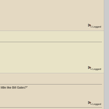
Logged
Logged
ittle like Bill Gates?
Logged