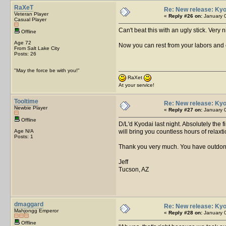
RaXeT
Re: New release: Kyo
Veteran Player
«
Reply #26 on:
January 0
Casual Player
Can't beat this with an ugly stick. Very 
Offline
Age 72
Now you can rest from your labors and 
From Salt Lake City
Posts: 26
"May the force be with you!"
RaXet
At your service!
Tooltime
Re: New release: Kyo
Newbie Player
«
Reply #27 on:
January 0
Offline
D/L'd Kyodai last night. Absolutely the fi
Age N/A
will bring you countless hours of relax
Posts: 1
Thank you very much. You have outdone
Jeff
Tucson, AZ
dmaggard
Re: New release: Kyo
Mahjongg Emperor
«
Reply #28 on:
January 0
Offline