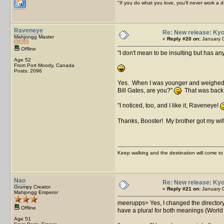
"If you do what you love, you'll never work a da
Raveneye
Re: New release: Kyo
Mahjongg Master
«
Reply #20 on:
January 0
Offline
I don't mean to be insulting but has any
Age 52
From Port Moody, Canada
Posts: 2096
Yes. When I was younger and weighed 40
Bill Gates, are you?"
That was back in
I noticed, too, and I like it, Raveneye!
Thanks, Booster! My brother got my wif
Keep walking and the destination will come to 
Nao
Re: New release: Kyo
Grumpy Creator
«
Reply #21 on:
January 0
Mahjongg Emperor
meerupps> Yes, I changed the directory
Offline
have a plural for both meanings (Worl
Age 51