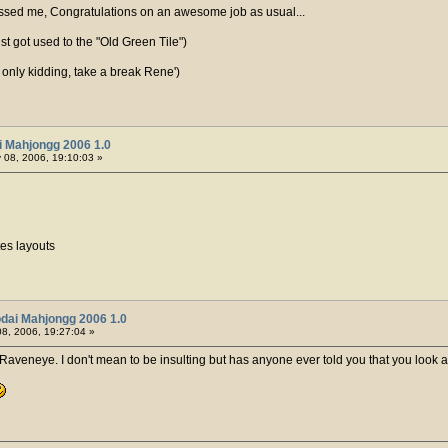
sed me, Congratulations on an awesome job as usual...
st got used to the "Old Green Tile")
, only kidding, take a break Rene')
i Mahjongg 2006 1.0
 08, 2006, 19:10:03 »
tes layouts
dai Mahjongg 2006 1.0
8, 2006, 19:27:04 »
r, Raveneye. I don't mean to be insulting but has anyone ever told you that you look a l