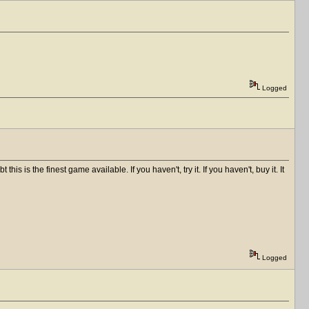
Logged
is is the finest game available. If you haven't, try it. If you haven't, buy it. It
Logged