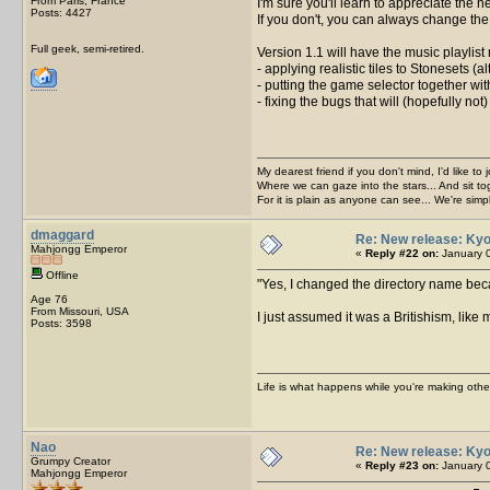
From Paris, France
I'm sure you'll learn to appreciate the n
Posts: 4427
If you don't, you can always change the i
Full geek, semi-retired.
Version 1.1 will have the music playlist 
- applying realistic tiles to Stonesets (a
- putting the game selector together with
- fixing the bugs that will (hopefully not
My dearest friend if you don't mind, I'd like to 
Where we can gaze into the stars... And sit to
For it is plain as anyone can see... We're sim
dmaggard
Re: New release: Kyo
Mahjongg Emperor
«
Reply #22 on:
January 0
Offline
Yes, I changed the directory name beca
Age 76
From Missouri, USA
I just assumed it was a Britishism, like
Posts: 3598
Life is what happens while you're making othe
Nao
Re: New release: Kyo
Grumpy Creator
«
Reply #23 on:
January 0
Mahjongg Emperor