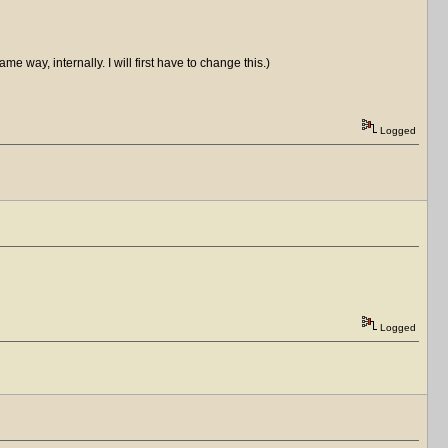
me way, internally. I will first have to change this.)
Logged
Logged