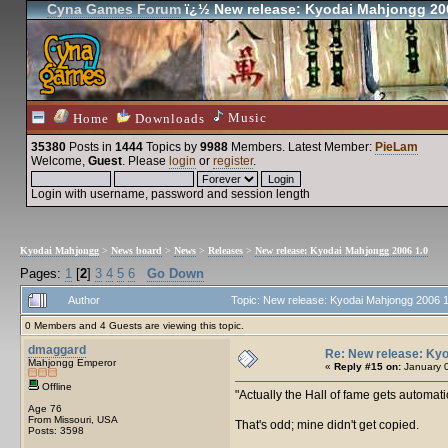
Cyna Games Forum
ï¿½ New release: Kyodai Mahjongg 20
Music
Home
Downloads
35380
Posts in
1444
Topics by
9988
Members
. Latest Member:
PieLam
Welcome,
Guest
. Please
login
or
register
.
Login with username, password and session length
Kyodai Mahjongg
>
News board
>
News
>
Releases
>
New release: Kyodai Mahjongg 2006 1.0
Pages:
1
[
2
]
3
4
5
6
Go Down
Author
Topic: New release: Kyodai Mahjongg 2006 
0 Members and 4 Guests are viewing this topic.
dmaggard
Re: New release: Kyo
Mahjongg Emperor
«
Reply #15 on:
January 0
Offline
Actually the Hall of fame gets automati
Age 76
From Missouri, USA
That's odd; mine didn't get copied.
Posts: 3598