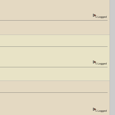
Logged
Logged
Logged