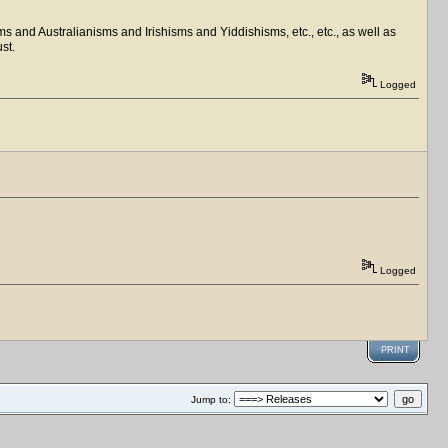
ms and Australianisms and Irishisms and Yiddishisms, etc., etc., as well as
st.
Logged
Logged
PRINT
Jump to: