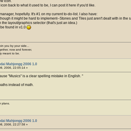
ew icon.
con back to what it used to be, I can post it here if you'd like.
manager, hopefully. It's #1 on my current to-do-list. I also have:
lthough it might be hard to implement--Stones and Tiles just aren't dealt with in the sa
 the layout/graphics selector (that's just an idea.)
) be found in v1.0
join you by your side...
gether, now and forever,
ply meant to be.
dai Mahjongg 2006 1.0
8, 2006, 22:05:14 »
use "Musics" is a clear spelling mistake in English.
 maths instead of math.
r plans.
dai Mahjongg 2006 1.0
8, 2006, 22:27:58 »