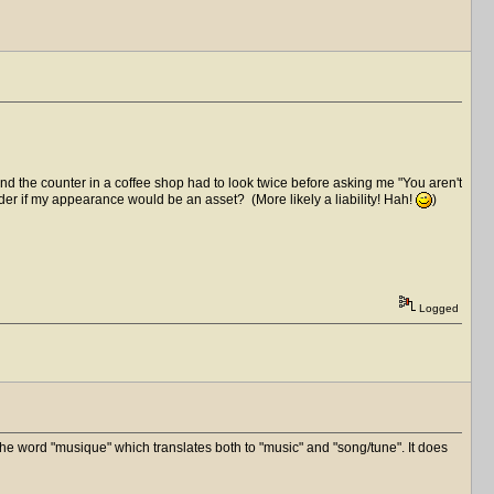
d the counter in a coffee shop had to look twice before asking me "You aren't
onder if my appearance would be an asset? (More likely a liability! Hah!
)
Logged
he word "musique" which translates both to "music" and "song/tune". It does