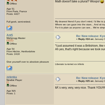
Math doesn't take a plural? Woops!
Offline
Age 51
From Paris, France
Posts: 4427
My dearest friend if you don't mind, I'd like to 
Full geek, semi-retired.
Where we can gaze into the stars... And sit to
For it is plain as anyone can see... We're sim
Ant5
Re: New release: Kyo
Mahjongg Master
«
Reply #24 on:
January 0
Offline
I just assumed it was a Britishism, like
Age 54
Ah yes, that's right because we took o
From Hitchin, Hertfordshire
Posts: 2418
Give yourself over to absolute pleasure
Liberate tu-temet ex inferis
zelenka
Re: New release: Kyo
Newbie Player
«
Reply #25 on:
January 0
Offline
ItÂ´s very, very, very nice. Thank YOU!!!!
Age N/A
Posts: 1