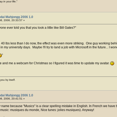
y in your life."
dai Mahjongg 2006 1.0
8, 2006, 20:33:57 »
one ever told you that you look a little like Bill Gates?
 lbs less than I do now, the effect was even more striking. One guy working behin
 my university days. Maybe I'll try to land a job with Microsoft in the future... I w
e and me a webcam for Christmas so I figured it was time to update my avatar.
you by itself.
dai Mahjongg 2006 1.0
8, 2006, 20:41:51 »
 name because "Musics" is a clear spelling mistake in English. In French we have t
d music: musiques du monde, Nice tunes: jolies musiques). Anyway!