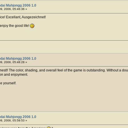
dai Mahjongg 2006 1.0
9, 2006, 05:46:36 »
nice! Excellant, Ausgezeichnet!
enjoy the good life!
dai Mahjongg 2006 1.0
9, 2006, 05:48:28 »
nest!! The color, shading, and overall feel of the game is outstanding. Without a doubt th
tion and enjoyment.
 yourself.
dai Mahjongg 2006 1.0
9, 2006, 05:59:53 »