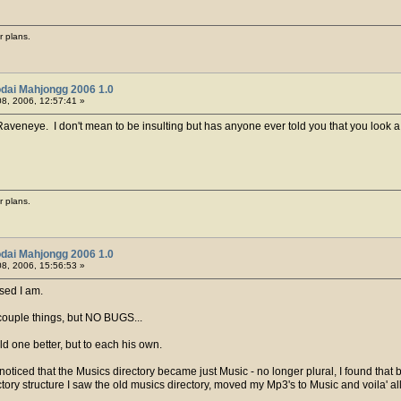
r plans.
dai Mahjongg 2006 1.0
8, 2006, 12:57:41 »
, Raveneye. I don't mean to be insulting but has anyone ever told you that you look a l
r plans.
dai Mahjongg 2006 1.0
8, 2006, 15:56:53 »
sed I am.
 couple things, but NO BUGS...
 old one better, but to each his own.
oticed that the Musics directory became just Music - no longer plural, I found that 
ory structure I saw the old musics directory, moved my Mp3's to Music and voila' all 