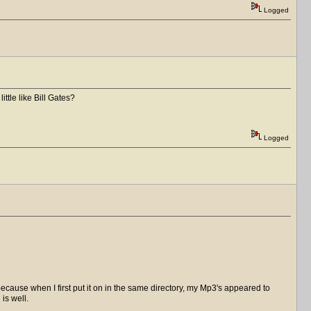
Logged
ittle like Bill Gates?
Logged
because when I first put it on in the same directory, my Mp3's appeared to
is well.