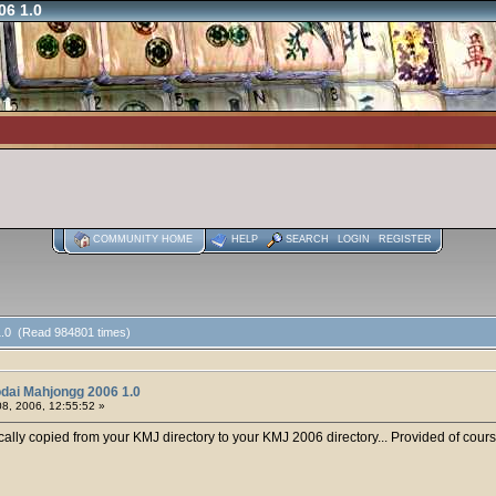
06 1.0
COMMUNITY HOME
HELP
SEARCH
LOGIN
REGISTER
1.0 (Read 984801 times)
dai Mahjongg 2006 1.0
8, 2006, 12:55:52 »
cally copied from your KMJ directory to your KMJ 2006 directory... Provided of cours