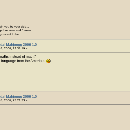
join you by your side...
gether, now and forever,
ply meant to be.
dai Mahjongg 2006 1.0
8, 2006, 22:38:19 »
 maths instead of math.
ur language from the Americas
dai Mahjongg 2006 1.0
8, 2006, 23:21:23 »