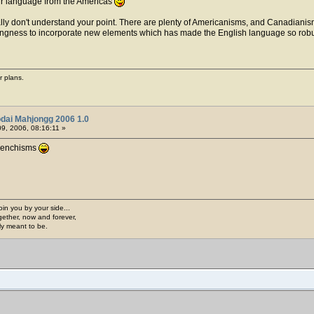
our language from the Americas
 really don't understand your point. There are plenty of Americanisms, and Canadianis
 willingness to incorporate new elements which has made the English language so robu
r plans.
dai Mahjongg 2006 1.0
9, 2006, 08:16:11 »
 Frenchisms
join you by your side...
gether, now and forever,
ply meant to be.