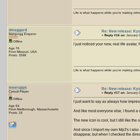
Life is what happens while you're making othe
dmaggard
Re: New release: Kyo
Mahjongg Emperor
«
Reply #16 on:
January 0
Offline
I just noticed your new, real life avatar
Age 76
From Missouri, USA
Posts: 3598
Life is what happens while you're making othe
meerupps
Re: New release: Kyo
Casual Player
«
Reply #17 on:
January 0
Offline
I just want to say as always how impres
Age 64
From Marlborough, Massachusetts
And like most everyone else, I found a
Posts: 18
The new icon is cool, but I still like the
And since I import my own Mp3's I also n
disappear, but when I checked the direct