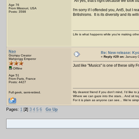
Ah yes, that's right because we took 
Age 76
From Missouri, USA
I'm sorry if I offended you, Ant5, but I
Posts: 3598
Britishisms. It is its diversity and its
Life is what happens while you're making othe
Nao
Re: New release: Kyo
Grumpy Creator
«
Reply #29 on:
January 0
Mahjongg Emperor
Just like "Musics" is one of these silly
Offline
Age 51
From Paris, France
Posts: 4427
My dearest friend if you don't mind, I'd like to 
Full geek, semi-retired.
Where we can gaze into the stars... And sit to
For it is plain as anyone can see... We're sim
Pages:
1
[
2
]
3
4
5
6
Go Up