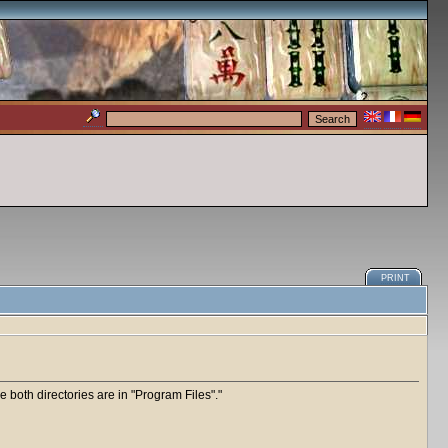
PRINT
e both directories are in "Program Files".