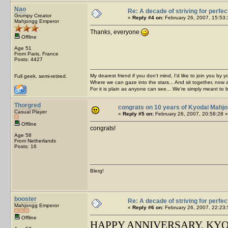
Nao
Re: A decade of striving for perfec
Grumpy Creator
«
Reply #4 on:
February 26, 2007, 15:53:
Mahjongg Emperor
Thanks, everyone
Offline
Age 51
From Paris, France
Posts: 4427
My dearest friend if you don't mind, I'd like to join you by yo
Full geek, semi-retired.
Where we can gaze into the stars... And sit together, now 
For it is plain as anyone can see... We're simply meant to 
Thorgred
congrats on 10 years of Kyodai Mahj
Casual Player
«
Reply #5 on:
February 26, 2007, 20:58:28 »
Offline
congrats!
Age 58
From Netherlands
Posts: 16
Blerg!
booster
Re: A decade of striving for perfec
Mahjongg Emperor
«
Reply #6 on:
February 26, 2007, 22:23:
Offline
HAPPY ANNIVERSARY, KY