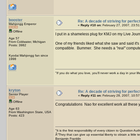
booster
Re: A decade of striving for perfec
Mahjongg Emperor
«
Reply #10 on:
February 27, 2007, 23:51
Offline
I put in a shameless plug for KMJ on my Live Jour
Age 57
From Coldwater, Michigan
One of my friends liked what she saw and said it's 
Posts: 3982
compatible. Bummer. She needs a
"real"
compute
Kyodai Mahjongg fan since
1998
"If you do what you love, you'll never work a day in your lif
kryton
Re: A decade of striving for perfec
Senior Player
«
Reply #11 on:
February 28, 2007, 10:57
Offline
Congratulations Nao for excellent work all these
Age 63
From Washington State, USA
Posts: 423
"It is the first responsibility of every citizen to Question Aut
Â“They that can give up essential liberty to obtain a little 
Benjamin Franklin