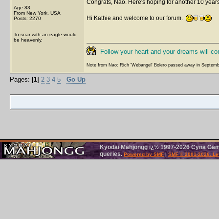
Congrats, Nao. Here's hoping for another 10 year
Age 83
From New York, USA
Hi Kathie and welcome to our forum.
Posts: 2270
To soar with an eagle would
be heavenly.
Follow your heart and your dreams will c
Note from Nao: Rich 'Webangel' Bolero passed away in Septemb
Pages: [
1
]
2
3
4
5
Go Up
Kyodai Mahjongg ï¿½ 1997-2026 Cyna Games
queries.
Powered by SMF
|
SMF © 2001-2026, Le