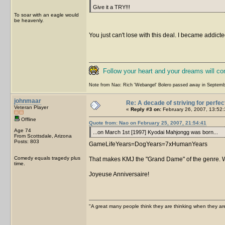
Give it a TRY!!!
To soar with an eagle would
be heavenly.
You just can't lose with this deal. I became addicted
Follow your heart and your dreams will c
Note from Nao: Rich 'Webangel' Bolero passed away in Septemb
johnmaar
Re: A decade of striving for perfec
Veteran Player
«
Reply #3 on:
February 26, 2007, 13:52:
Offline
Quote from: Nao on February 25, 2007, 21:54:41
Age 74
...on March 1st [1997] Kyodai Mahjongg was born...
From Scottsdale, Arizona
Posts: 803
GameLifeYears=DogYears=7xHumanYears
Comedy equals tragedy plus
That makes KMJ the "Grand Dame" of the genre. Wel
time.
Joyeuse Anniversaire!
"A great many people think they are thinking when they are 