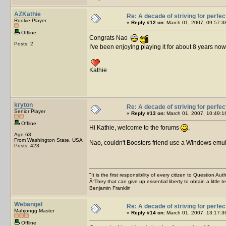
AZKathie
Re: A decade of striving for perfec
Rookie Player
«
Reply #12 on:
March 01, 2007, 09:57:3
Offline
Congrats Nao
Posts: 2
I've been enjoying playing it for about 8 years n
Kathie
kryton
Re: A decade of striving for perfec
Senior Player
«
Reply #13 on:
March 01, 2007, 10:49:1
Offline
Hi Kathie, welcome to the forums
,
Age 63
From Washington State, USA
Nao, couldn't Boosters friend use a Windows emu
Posts: 423
"It is the first responsibility of every citizen to Question Aut
Â“They that can give up essential liberty to obtain a little 
Benjamin Franklin
Webangel
Re: A decade of striving for perfec
Mahjongg Master
«
Reply #14 on:
March 01, 2007, 13:17:3
Offline