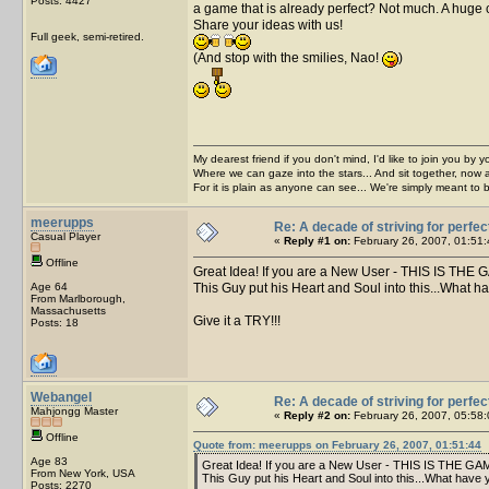
Posts: 4427
a game that is already perfect? Not much. A huge com
Share your ideas with us!
Full geek, semi-retired.
(And stop with the smilies, Nao!
)
My dearest friend if you don't mind, I'd like to join you by yo
Where we can gaze into the stars... And sit together, now 
For it is plain as anyone can see... We're simply meant to 
meerupps
Re: A decade of striving for perfec
Casual Player
«
Reply #1 on:
February 26, 2007, 01:51:
Offline
Great Idea! If you are a New User - THIS IS THE 
Age 64
This Guy put his Heart and Soul into this...What h
From Marlborough,
Massachusetts
Give it a TRY!!!
Posts: 18
Webangel
Re: A decade of striving for perfec
Mahjongg Master
«
Reply #2 on:
February 26, 2007, 05:58:
Offline
Quote from: meerupps on February 26, 2007, 01:51:44
Age 83
Great Idea! If you are a New User - THIS IS THE GAM
From New York, USA
This Guy put his Heart and Soul into this...What have 
Posts: 2270