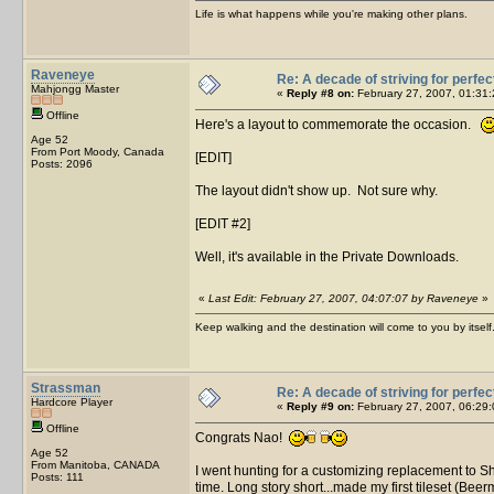
Life is what happens while you're making other plans.
Raveneye
Re: A decade of striving for perfec
Mahjongg Master
«
Reply #8 on:
February 27, 2007, 01:31:
Offline
Here's a layout to commemorate the occasion.
Age 52
From Port Moody, Canada
[EDIT]
Posts: 2096
The layout didn't show up. Not sure why.
[EDIT #2]
Well, it's available in the Private Downloads.
«
Last Edit: February 27, 2007, 04:07:07 by Raveneye
»
Keep walking and the destination will come to you by itself
Strassman
Re: A decade of striving for perfec
Hardcore Player
«
Reply #9 on:
February 27, 2007, 06:29:
Offline
Congrats Nao!
Age 52
From Manitoba, CANADA
I went hunting for a customizing replacement to 
Posts: 111
time. Long story short...made my first tileset (B