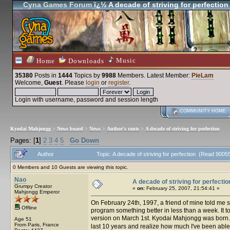
Cyna Games Forum
ï¿½ A decade of striving for perfection
Music
Home
Downloads
35380
Posts in
1444
Topics by
9988
Members
. Latest Member:
PieLam
Welcome,
Guest
. Please
login
or
register
.
Login with username, password and session length
COMMUNITY HOME
Kyodai Mahjongg
>
News board
>
News
>
Author's rants
>
A decade of striving for perfection
Pages: [
1
]
2
3
4
5
Go Down
Author
Topic: A decade of striving for perfection (Read 9005
0 Members and 10 Guests are viewing this topic.
Nao
A decade of striving for perfectio
Grumpy Creator
«
on:
February 25, 2007, 21:54:41 »
Mahjongg Emperor
On February 24th, 1997, a friend of mine told me she
Offline
program something better in less than a week. It 
version on March 1st. Kyodai Mahjongg was born
Age 51
From Paris, France
last 10 years and realize how much I've been able