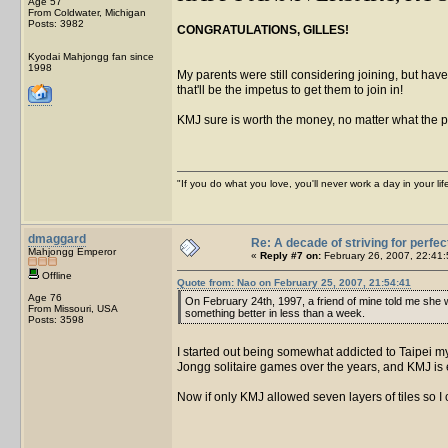
Age 57
From Coldwater, Michigan
Posts: 3982
CONGRATULATIONS, GILLES!
Kyodai Mahjongg fan since
1998
My parents were still considering joining, but have
that'll be the impetus to get them to join in!
KMJ sure is worth the money, no matter what the pr
"If you do what you love, you'll never work a day in your lif
dmaggard
Re: A decade of striving for perfec
Mahjongg Emperor
«
Reply #7 on:
February 26, 2007, 22:41:
Offline
Quote from: Nao on February 25, 2007, 21:54:41
Age 76
On February 24th, 1997, a friend of mine told me she was
From Missouri, USA
something better in less than a week.
Posts: 3598
I started out being somewhat addicted to Taipei mys
Jongg solitaire games over the years, and KMJ is e
Now if only KMJ allowed seven layers of tiles so I