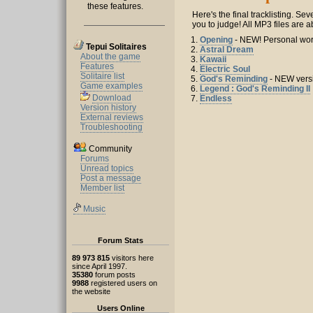
these features.
Here's the final tracklisting. Se
you to judge! All MP3 files are 
1.
Opening
- NEW! Personal wo
Tepui Solitaires
2.
Astral Dream
About the game
3.
Kawaii
Features
4.
Electric Soul
Solitaire list
5.
God's Reminding
- NEW vers
Game examples
6.
Legend : God's Reminding II
Download
7.
Endless
Version history
External reviews
Troubleshooting
Community
Forums
Unread topics
Post a message
Member list
Music
Forum Stats
89 973 815
visitors here
since April 1997.
35380
forum posts
9988
registered users on
the website
Users Online