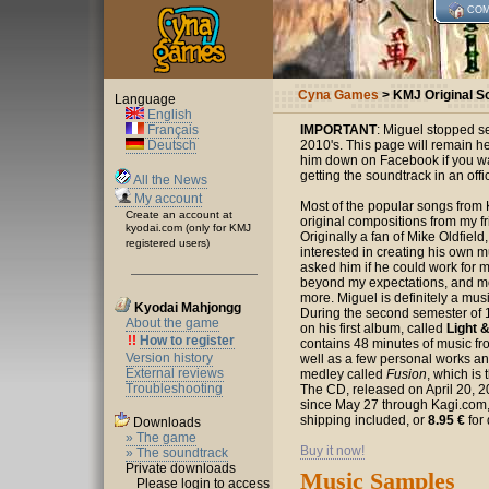
COM
Cyna Games
> KMJ Original S
Language
English
Français
IMPORTANT
: Miguel stopped se
Deutsch
2010's. This page will remain her
him down on Facebook if you wan
getting the soundtrack in an offic
All the News
My account
Most of the popular songs from
Create an account at
original compositions from my f
kyodai.com (only for KMJ
Originally a fan of Mike Oldfiel
registered users)
interested in creating his own m
asked him if he could work for m
beyond my expectations, and mo
more. Miguel is definitely a musi
Kyodai Mahjongg
During the second semester of 
About the game
on his first album, called
Light 
!!
How to register
contains 48 minutes of music f
Version history
well as a few personal works an
External reviews
medley called
Fusion
, which is 
Troubleshooting
The CD, released on April 20, 2
since May 27 through Kagi.com, 
shipping included, or
8.95 €
for 
Downloads
» The game
Buy it now!
» The soundtrack
Private downloads
Music Samples
Please login to access