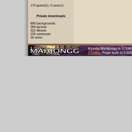
170 guest(s), 0 user(s)
Private downloads
890 backgrounds
384 layouts
322 tilesets
205 stonesets
36 skins
Kyodai Mahjongg is © 19
Credits
. Page built in 0.0