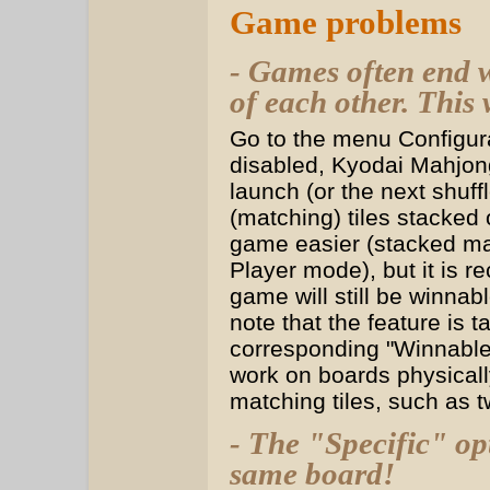
Game problems
- Games often end w
of each other. This 
Go to the menu Configura
disabled, Kyodai Mahjon
launch (or the next shuff
(matching) tiles stacked
game easier (stacked mat
Player mode), but it is 
game will still be winnabl
note that the feature is 
corresponding "Winnable" 
work on boards physicall
matching tiles, such as t
- The "Specific" op
same board!