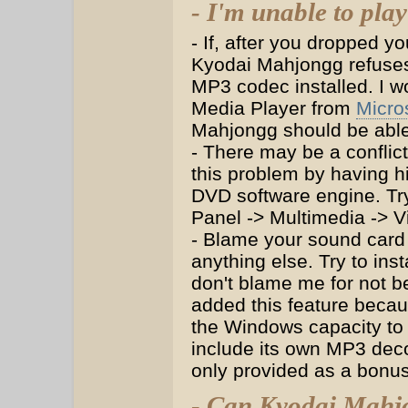
- I'm unable to pla
- If, after you dropped y
Kyodai Mahjongg refuses
MP3 codec installed. I 
Media Player from
Micro
Mahjongg should be able 
- There may be a conflic
this problem by having 
DVD software engine. Try
Panel -> Multimedia -> 
- Blame your sound card 
anything else. Try to ins
don't blame me for not b
added this feature becaus
the Windows capacity to
include its own MP3 deco
only provided as a bonus
- Can Kyodai Mahjo