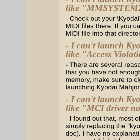
like "MMSYSTEM275
- Check out your \Kyodai\
MIDI files there. If you ca
MIDI file into that director
- I can't launch Ky
like "Access Violatio
- There are several reas
that you have not enough 
memory, make sure to clo
launching Kyodai Mahjo
- I can't launch Ky
like "MCI driver no
- I found out that, most 
simply replacing the "kyo*
doc). I have no explanat