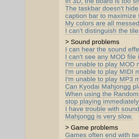
In 3D, the board is too sm
The taskbar doesn't hide
caption bar to maximize
My colors are all messed
I can't distinguish the ti
> Sound problems
I can hear the sound effe
I can't see any MOD file
I'm unable to play MOD 
I'm unable to play MIDI 
I'm unable to play MP3 
Can Kyodai Mahjongg pla
When using the Random 
stop playing immediately
I have trouble with sou
Mahjongg is very slow.
> Game problems
Games often end with two