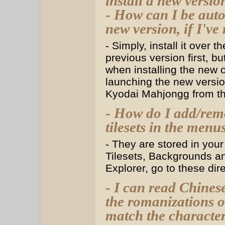
install a new versio
- How can I be auto
new version, if I've 
- Simply, install it over 
previous version first, 
when installing the new
launching the new versio
Kyodai Mahjongg from th
- How do I add/remo
tilesets in the menu
- They are stored in your
Tilesets, Backgrounds a
Explorer, go to these dir
- I can read Chinese
the romanizations o
match the characters