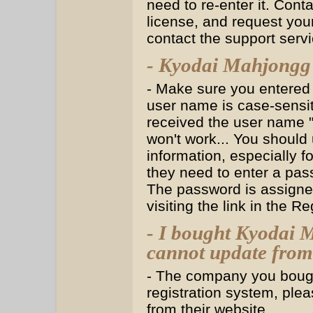
need to re-enter it. Co
license, and request yo
contact the support serv
- Kyodai Mahjongg 
- Make sure you entered
user name is case-sensit
received the user name "J
won't work... You should 
information, especially 
they need to enter a pass
The password is assigned
visiting the link in the Re
- I bought Kyodai 
cannot update from 
- The company you bough
registration system, plea
from their website.