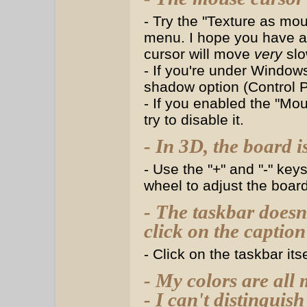
- Try the "Texture as mou
menu. I hope you have 
cursor will move
very
slow
- If you're under Windows
shadow option (Control 
- If you enabled the "Mou
try to disable it.
- In 3D, the board i
- Use the "+" and "-" ke
wheel to adjust the board 
- The taskbar doesn
click on the captio
- Click on the taskbar it
- My colors are all
- I can't distinguish