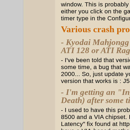
window. This is probably
either you click on the 
timer type in the Config
Various crash pr
- Kyodai Mahjongg f
ATI 128 or ATI Rag
- I've been told that vers
some time, a bug that wa
2000... So, just update y
version that works is : J
- I'm getting an "I
Death) after some t
- I used to have this pr
8500 and a VIA chipset. I
Latency" fix found at htt