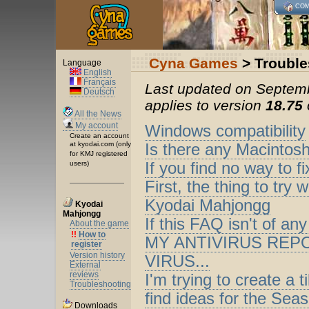
COM
Cyna Games
> Trouble
Language
English
Français
Last updated on Septemb
Deutsch
applies to version
18.75
All the News
My account
Windows compatibility
Create an account
at kyodai.com (only
Is there any Macintos
for KMJ registered
users)
If you find no way to f
First, the thing to tr
Kyodai Mahjongg
Kyodai
Mahjongg
If this FAQ isn't of any
About the game
!!
How to
MY ANTIVIRUS REP
register
Version history
VIRUS...
External
reviews
I'm trying to create a 
Troubleshooting
find ideas for the Sea
Downloads