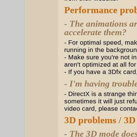
Performance pro
- The animations a
accelerate them?
- For optimal speed, ma
running in the backgroun
- Make sure you're not i
aren't optimized at all fo
- If you have a 3Dfx card
- I'm having troubl
- DirectX is a strange thi
sometimes it will just re
video card, please contac
3D problems / 3D
- The 3D mode doe