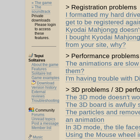
» The game
> Registration problems
» The
soundtrack
I formatted my hard driv
Private
downloads
get to be registered agai
Please login
Kyodai Mahjongg doesn'
to access
these
I bought Kyodai Mahjong
features.
from your site, why?
> Performance problems
Tepui
Solitaires
The animations are slow
About the game
Features
them?
Solitaire list
I'm having trouble with D
Game examples
Download
Version history
> 3D problems / 3D per
External
The 3D mode doesn't wo
reviews
Troubleshooting
The 3D board is awfully s
Community
The particles and remove
Forums
an animation
Unread topics
Post a message
In 3D mode, the tile face
Member list
Using the Mouse wheel i
Music