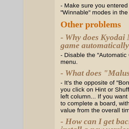
- Make sure you entered 
"Winnable" modes in the
Other problems
- Why does Kyodai 
game automatically?
- Disable the "Automatic
menu.
- What does "Malus
- It's the opposite of "Bo
you click on Hint or Shuff
left column... If you wa
to complete a board, with
value from the overall tim
- How can I get bac