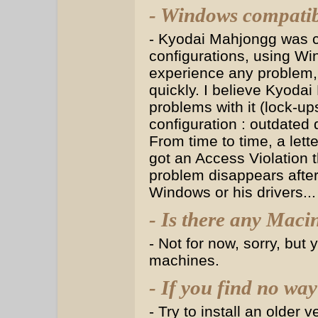
- Windows compatib
- Kyodai Mahjongg was cr
configurations, using Wi
experience any problem,
quickly. I believe Kyodai
problems with it (lock-ups
configuration : outdated d
From time to time, a lette
got an Access Violation t
problem disappears after
Windows or his drivers..
- Is there any Maci
- Not for now, sorry, bu
machines.
- If you find no way
- Try to install an older 