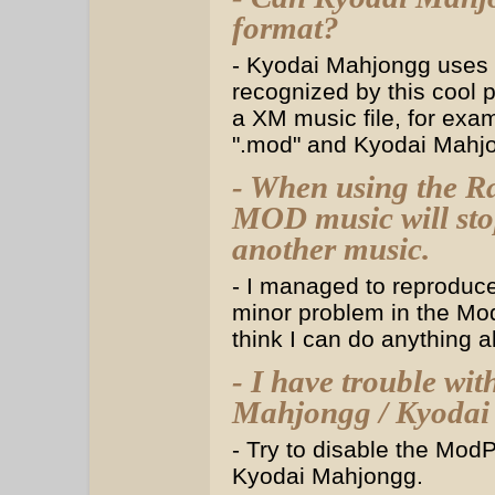
format?
- Kyodai Mahjongg uses
recognized by this cool 
a XM music file, for exam
".mod" and Kyodai Mahjon
- When using the R
MOD music will sto
another music.
- I managed to reproduce 
minor problem in the Mod
think I can do anything ab
- I have trouble w
Mahjongg / Kyodai 
- Try to disable the Mod
Kyodai Mahjongg.