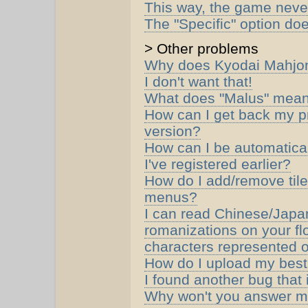
This way, the game never
The "Specific" option do
> Other problems
Why does Kyodai Mahjong
I don't want that!
What does "Malus" mean 
How can I get back my pr
version?
How can I be automaticall
I've registered earlier?
How do I add/remove tile
menus?
I can read Chinese/Japan
romanizations on your fl
characters represented on
How do I upload my best
I found another bug that 
Why won't you answer m