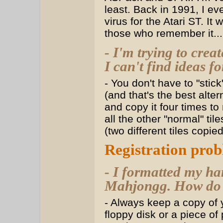
least. Back in 1991, I ev
virus for the Atari ST. I
those who remember it...
- I'm trying to crea
I can't find ideas f
- You don't have to "stic
(and that's the best alter
and copy it four times to 
all the other "normal" ti
(two different tiles copie
Registration pro
- I formatted my ha
Mahjongg. How do I 
- Always keep a copy o
floppy disk or a piece of