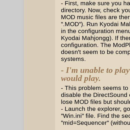
- First, make sure you ha
directory. Now, check yo
MOD music files are ther
".MOD"). Run Kyodai Ma
in the configuration menu
Kyodai Mahjongg). If ther
configuration. The ModP
doesn't seem to be compa
systems.
- I'm unable to pl
would play.
- This problem seems to
disable the DirectSound 
lose MOD files but should
- Launch the explorer, g
"Win.ini" file. Find the 
"mid=Sequencer" (without 