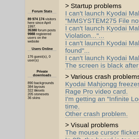
> Startup problems
Forum Stats
I can't launch Kyodai Ma
89 974 174
visitors
"MMSYSTEM275 File not 
here since April
1997.
I can't launch Kyodai Ma
35380
forum posts
9988
registered
Violation..."...
users on the
website
I can't launch Kyodai Ma
Users Online
found"...
I can't launch Kyodai M
176 guest(s), 0
user(s)
The screen is black after
Private
> Various crash problem
downloads
Kyodai Mahjongg freezes 
890 backgrounds
384 layouts
Rage Pro video card.
322 tilesets
205 stonesets
I'm getting an "Infinite 
36 skins
time.
Other crash problem.
> Visual problems
The mouse cursor flicker