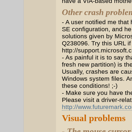
have a VIA-based motherb
Other crash proble
- A user notified me tha
SE configuration, and he
solutions given by Micro
Q238096. Try this URL if
http://support.microsoft
- As painful it is to say 
fresh new partition) is t
Usually, crashes are ca
Windows system files. And
these conditions! ;-)
- Make sure you have the 
Please visit a driver-rel
http://www.futuremark.c
Visual problems
- The mouse cursor 