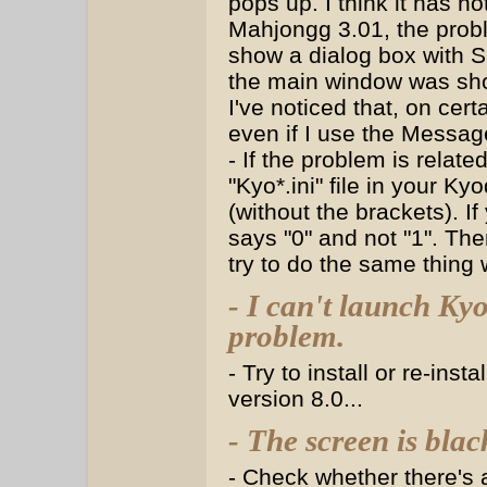
pops up. I think it has n
Mahjongg 3.01, the prob
show a dialog box with
the main window was sho
I've noticed that, on cert
even if I use the Messag
- If the problem is relate
"Kyo*.ini" file in your K
(without the brackets). I
says "0" and not "1". The
try to do the same thing
- I can't launch K
problem.
- Try to install or re-insta
version 8.0...
- The screen is blac
- Check whether there's