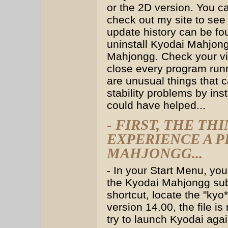
or the 2D version. You ca
check out my site to see 
update history can be fo
uninstall Kyodai Mahjong
Mahjongg. Check your vid
close every program run
are unusual things that 
stability problems by ins
could have helped...
- FIRST, THE T
EXPERIENCE A 
MAHJONGG...
- In your Start Menu, yo
the Kyodai Mahjongg sub
shortcut, locate the "kyo*
version 14.00, the file i
try to launch Kyodai agai