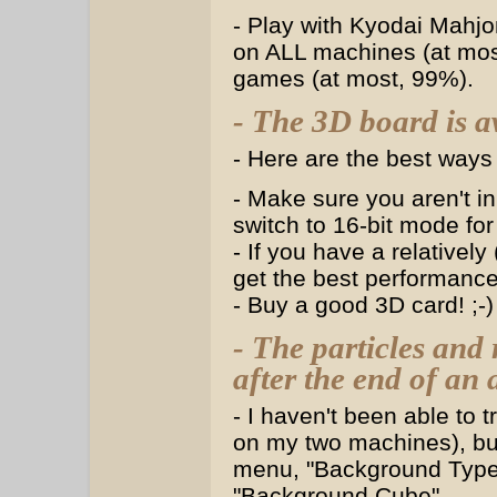
- Play with Kyodai Mahj
on ALL machines (at most
games (at most, 99%).
- The 3D board is a
- Here are the best ways 
- Make sure you aren't in
switch to 16-bit mode fo
- If you have a relatively
get the best performance
- Buy a good 3D card! ;-)
- The particles and
after the end of an
- I haven't been able to
on my two machines), bu
menu, "Background Type"
"Background Cube".