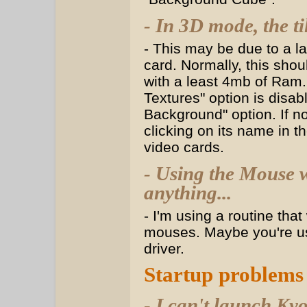
- In 3D mode, the ti
- This may be due to a l
card. Normally, this shou
with a least 4mb of Ram. 
Textures" option is disab
Background" option. If non
clicking on its name in t
video cards.
- Using the Mouse 
anything...
- I'm using a routine tha
mouses. Maybe you're us
driver.
Startup problems
- I can't launch Ky