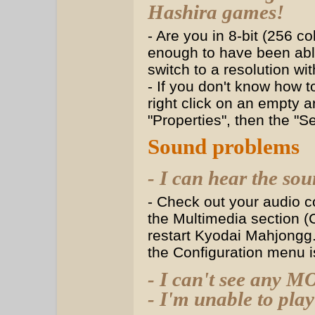
Hashira games!
- Are you in 8-bit (256 c
enough to have been able
switch to a resolution wi
- If you don't know how t
right click on an empty 
"Properties", then the "S
Sound problems
- I can hear the sou
- Check out your audio co
the Multimedia section (C
restart Kyodai Mahjongg.
the Configuration menu is
- I can't see any M
- I'm unable to pl