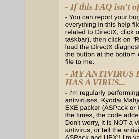
- If this FAQ isn't o
- You can report your bu
everything in this help fi
related to DirectX, click
taskbar), then click on "
load the DirectX diagnost
the button at the bottom o
file to me.
- MY ANTIVIRU
HAS A VIRUS...
- I'm regularly performin
antiviruses. Kyodai Mahj
EXE packer (ASPack or U
the times, the code adde
Don't worry, it is NOT a 
antivirus, or tell the an
ASPack and UPX!! I'm ver