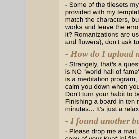
- Some of the tilesets my
provided with my template
match the characters, but 
works and leave the error
it? Romanizations are use
and flowers), don't ask t
- How do I upload m
- Strangely, that's a que
is NO "world hall of fa
is a meditation program,
calm you down when you'r
Don't turn your habit to 
Finishing a board in ten 
minutes... It's just a re
- I found another b
- Please drop me a mail, 
copy of your Kyo*.ini fil