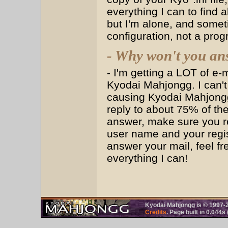
everything I can to find 
but I'm alone, and somet
configuration, not a pro
- Why won't you an
- I'm getting a LOT of e-
Kyodai Mahjongg. I can't
causing Kyodai Mahjongg 
reply to about 75% of the
answer, make sure you re
user name and your registr
answer your mail, feel fre
everything I can!
Kyodai Mahjongg is © 1997-
Credits
. Page built in 0.044