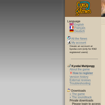
Language
English
Français
Deutsch
All the News
My account
Create an account at
kyodai.com (only for KMJ
registered users)
Kyodai Mahjongg
About the game
!!
How to register
Version history
External reviews
Troubleshooting
Downloads
» The game
» The soundtrack
Private downloads
Please login to access