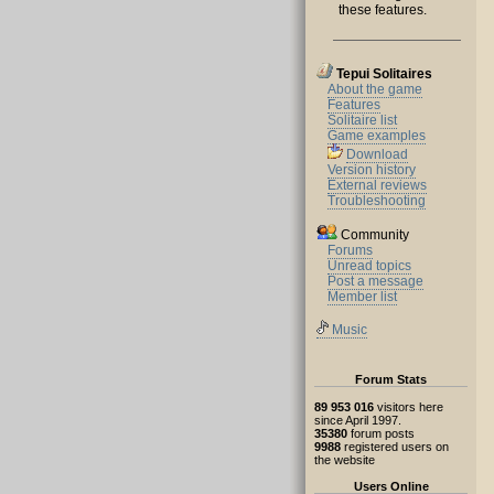
these features.
Tepui Solitaires
About the game
Features
Solitaire list
Game examples
Download
Version history
External reviews
Troubleshooting
Community
Forums
Unread topics
Post a message
Member list
Music
Forum Stats
89 953 016
visitors here
since April 1997.
35380
forum posts
9988
registered users on
the website
Users Online