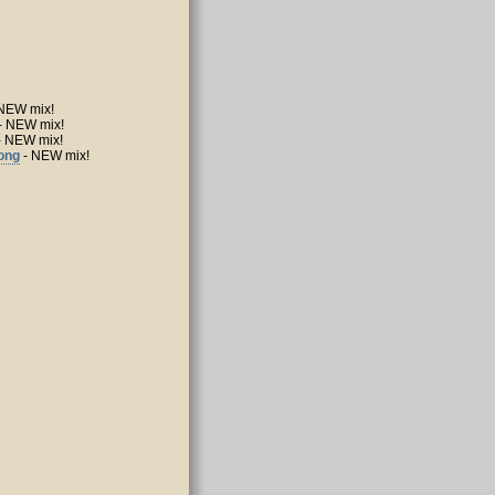
NEW mix!
- NEW mix!
- NEW mix!
Song
- NEW mix!