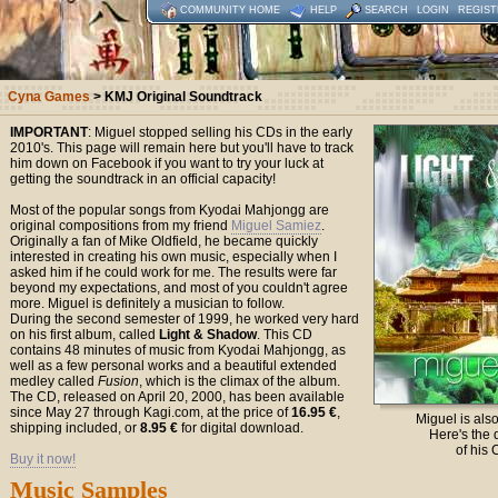
COMMUNITY HOME
HELP
SEARCH
LOGIN
REGIST
Cyna Games
> KMJ Original Soundtrack
IMPORTANT
: Miguel stopped selling his CDs in the early
2010's. This page will remain here but you'll have to track
him down on Facebook if you want to try your luck at
getting the soundtrack in an official capacity!
Most of the popular songs from Kyodai Mahjongg are
original compositions from my friend
Miguel Samiez
.
Originally a fan of Mike Oldfield, he became quickly
interested in creating his own music, especially when I
asked him if he could work for me. The results were far
beyond my expectations, and most of you couldn't agree
more. Miguel is definitely a musician to follow.
During the second semester of 1999, he worked very hard
on his first album, called
Light & Shadow
. This CD
contains 48 minutes of music from Kyodai Mahjongg, as
well as a few personal works and a beautiful extended
medley called
Fusion
, which is the climax of the album.
The CD, released on April 20, 2000, has been available
since May 27 through Kagi.com, at the price of
16.95 €
,
Miguel is als
shipping included, or
8.95 €
for digital download.
Here's the 
of his 
Buy it now!
Music Samples