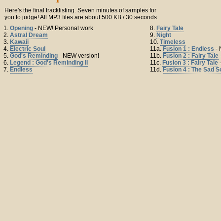
Here's the final tracklisting. Seven minutes of samples for
you to judge! All MP3 files are about 500 KB / 30 seconds.
1.
Opening
- NEW! Personal work
8.
Fairy Tale
2.
Astral Dream
9.
Night
3.
Kawaii
10.
Timeless
4.
Electric Soul
11a.
Fusion 1 : Endless
- 
5.
God's Reminding
- NEW version!
11b.
Fusion 2 : Fairy Tale
6.
Legend : God's Reminding II
11c.
Fusion 3 : Fairy Tale
7.
Endless
11d.
Fusion 4 : The Sad 