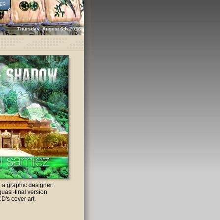
ER
Thursday, August 6th 2026
o a graphic designer.
quasi-final version
CD's cover art.