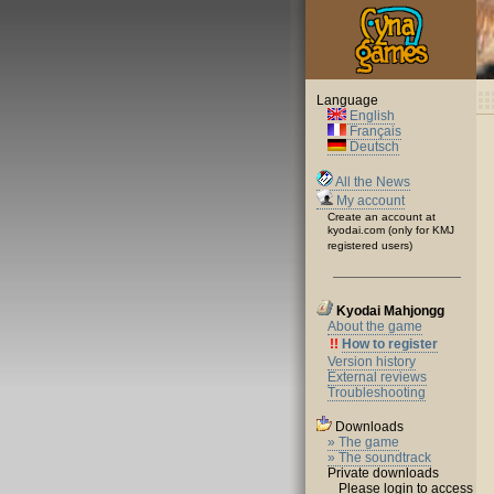
Language
English
Français
Deutsch
All the News
My account
Create an account at
kyodai.com (only for KMJ
registered users)
Kyodai Mahjongg
About the game
!!
How to register
Version history
External reviews
Troubleshooting
Downloads
» The game
» The soundtrack
Private downloads
Please login to access