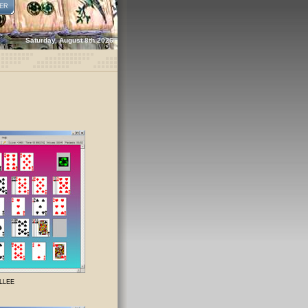
ER
Saturday, August 8th 2026
ILLEE