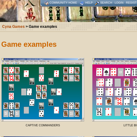
COMMUNITY HOME
HELP
SEARCH
LOGIN
REGIST
Cyna Games
> Game examples
Game examples
CAPTIVE COMMANDERS
LITTLE B