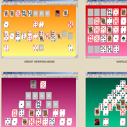
GREAT HERRING-BONE
NAPOL