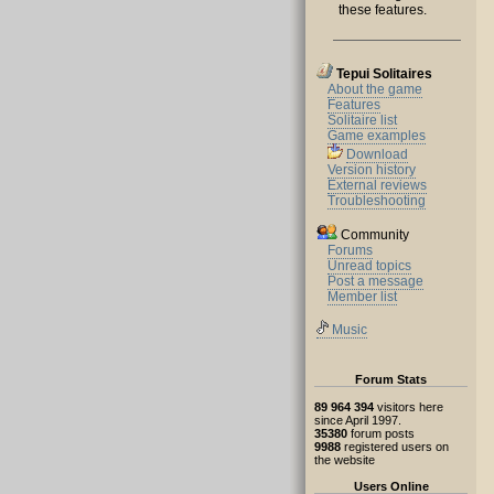
these features.
Tepui Solitaires
About the game
Features
Solitaire list
Game examples
Download
Version history
External reviews
Troubleshooting
Community
Forums
Unread topics
Post a message
Member list
Music
Forum Stats
89 964 394
visitors here
since April 1997.
35380
forum posts
9988
registered users on
the website
Users Online