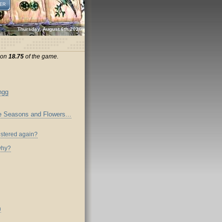
ER
Thursday, August 6th 2026
sion
18.75
of the game.
ngg
the Seasons and Flowers...
istered again?
why?
n