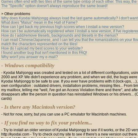
Games often end with two tiles of the same type ontop of each other. This way, th
The "Specific" option doesn't always reproduce the same board!
> Other problems
Why does Kyodai Mahjongg always load the last game automatically? I don't want 
What does "Malus" mean in the Hall of Fame?
How can I get back my previous high-scores when I install a new version?
How can I be automatically registered when I install a new version, if I've registere
How do I add/remove tilesets, backgrounds and tilesets in the menus?
I can read Chinese/Japanese, and I can tell you that the romanizations on your flo
match the characters represented on the tiles!
How do I upload my best scores to your website?
I found another bug that isn't mentioned in this FAQ!
Why won't you answer my e-mail?
- Windows compatibility
- Kyodai Mahjongg was created and tested on a lot of different configurations, us
2000 and XP. We didn't experience any problem, and when we did, the bugs were fi
Kyodai Mahjongg to be safe to use. If you ever have problems with it (lock-ups, ...),
own configuration : outdated drivers, installation problems, missing files... From tim
my mailbox, telling me "well, I've got an Access Violation there and there", and aft
disappears after the person in question has reinstalled Windows or his drivers... 
cards)
- Is there any Macintosh version?
- Not for now, sorry, but you can use a PC emulator for Macintosh machines.
- If you find no way to fix your problem...
- Try to install an older version of Kyodai Mahjongg to see if it works, or the 2D ve
http://kyodai.com - Try to check out my site to see if there's a new version out ther