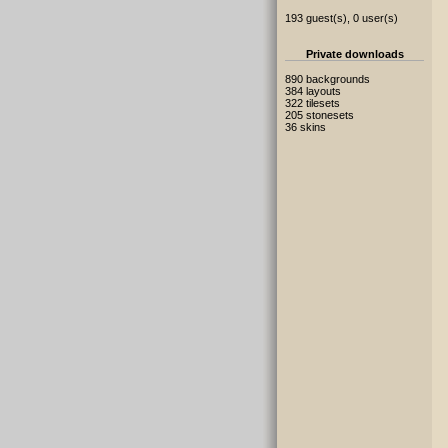
193 guest(s), 0 user(s)
Private downloads
890 backgrounds
384 layouts
322 tilesets
205 stonesets
36 skins