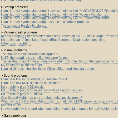
Using the Mouse wheel in 3D mode doesn't do anything...
> Startup problems
I can't launch Kyodai Mahjongg! It says something like "MMSYSTEM275 File not fo
I can't launch Kyodai Mahjongg! It says something like "Access Violation..."...
I can't launch Kyodai Mahjongg! It says something like "MCI driver not found"...
I can't launch Kyodai Mahjongg because of a DirectX problem.
The screen is black after startup.
> Various crash problems
Kyodai Mahjongg freezes after some time. I have an ATI 128 or ATI Rage Pro video
I'm getting an "Infinite Loop" crash (Blue Screen of Death) after some time.
Other crash problem.
> Visual problems
The mouse cursor flickers or disappears.
In 3D, the board is too small or too large for me.
The taskbar doesn't hide automatically when I double click on the caption bar to 
My colors are all messed up!
I can't distinguish the tiles in the Clicks, Slider and Hashira games!
> Sound problems
I can hear the sound effects, but not the music!
I can't see any MOD file in the music menu!
I'm unable to play MOD music!
I'm unable to play MIDI music. Only MOD files would play.
I'm unable to play MP3 music.
Can Kyodai Mahjongg play another digital music format?
When using the Random Music option, sometimes a MOD music will stop playing i
another music.
I have trouble with sound when launching Kyodai Mahjongg / Kyodai Mahjongg is 
> Game problems