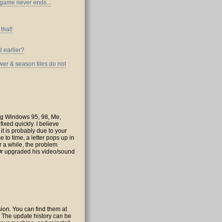
e game never ends...
that!
d earlier?
wer & season tiles do not
ing Windows 95, 98, Me,
xed quickly. I believe
 it is probably due to your
e to time, a letter pops up in
er a while, the problem
(Or upgraded his video/sound
rsion. You can find them at
e. The update history can be