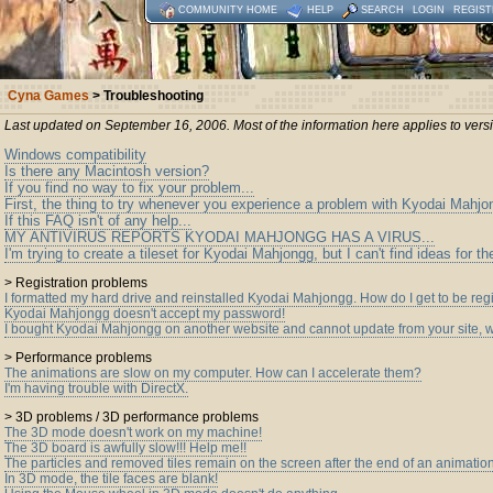
COMMUNITY HOME
HELP
SEARCH
LOGIN
REGIST
Cyna Games
> Troubleshooting
Last updated on September 16, 2006. Most of the information here applies to ver
Windows compatibility
Is there any Macintosh version?
If you find no way to fix your problem...
First, the thing to try whenever you experience a problem with Kyodai Mahjo
If this FAQ isn't of any help...
MY ANTIVIRUS REPORTS KYODAI MAHJONGG HAS A VIRUS...
I'm trying to create a tileset for Kyodai Mahjongg, but I can't find ideas for 
> Registration problems
I formatted my hard drive and reinstalled Kyodai Mahjongg. How do I get to be reg
Kyodai Mahjongg doesn't accept my password!
I bought Kyodai Mahjongg on another website and cannot update from your site, 
> Performance problems
The animations are slow on my computer. How can I accelerate them?
I'm having trouble with DirectX.
> 3D problems / 3D performance problems
The 3D mode doesn't work on my machine!
The 3D board is awfully slow!!! Help me!!
The particles and removed tiles remain on the screen after the end of an animatio
In 3D mode, the tile faces are blank!