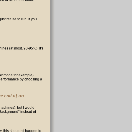
d at all for this mode.
just refuse to run. If you
nes (at most, 90-95%). It's
bit mode for example).
st performance by choosing a
he end of an
machines), but I would
Background" instead of
, this shouldn't happen to