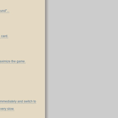
und"...
 card.
maximize the game.
mmediately and switch to
very slow.