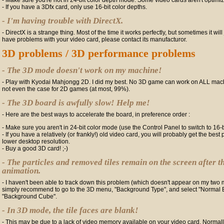
- Make sure you're not in 24-bit color depth mode. Some video cards aren't optimize
- If you have a 3Dfx card, only use 16-bit color depths.
- I'm having trouble with DirectX.
- DirectX is a strange thing. Most of the time it works perfectly, but sometimes it will 
have problems with your video card, please contact its manufacturor.
3D problems / 3D performance problems
- The 3D mode doesn't work on my machine!
- Play with Kyodai Mahjongg 2D. I did my best. No 3D game can work on ALL machi
not even the case for 2D games (at most, 99%).
- The 3D board is awfully slow! Help me!
- Here are the best ways to accelerate the board, in preference order :
- Make sure you aren't in 24-bit color mode (use the Control Panel to switch to 16-
- If you have a relatively (or frankly!) old video card, you will probably get the be
lower desktop resolution.
- Buy a good 3D card! ;-)
- The particles and removed tiles remain on the screen after t
animation.
- I haven't been able to track down this problem (which doesn't appear on my two 
simply recommend to go to the 3D menu, "Background Type", and select "Normal 
"Background Cube".
- In 3D mode, the tile faces are blank!
- This may be due to a lack of video memory available on your video card. Normally