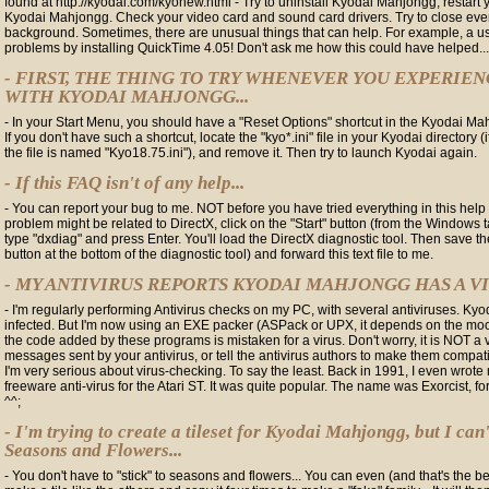
found at http://kyodai.com/kyonew.html - Try to uninstall Kyodai Mahjongg, restart 
Kyodai Mahjongg. Check your video card and sound card drivers. Try to close eve
background. Sometimes, there are unusual things that can help. For example, a use
problems by installing QuickTime 4.05! Don't ask me how this could have helped...
- FIRST, THE THING TO TRY WHENEVER YOU EXPERIE
WITH KYODAI MAHJONGG...
- In your Start Menu, you should have a "Reset Options" shortcut in the Kyodai M
If you don't have such a shortcut, locate the "kyo*.ini" file in your Kyodai directory 
the file is named "Kyo18.75.ini"), and remove it. Then try to launch Kyodai again.
- If this FAQ isn't of any help...
- You can report your bug to me. NOT before you have tried everything in this help fi
problem might be related to DirectX, click on the "Start" button (from the Windows t
type "dxdiag" and press Enter. You'll load the DirectX diagnostic tool. Then save th
button at the bottom of the diagnostic tool) and forward this text file to me.
- MY ANTIVIRUS REPORTS KYODAI MAHJONGG HAS A VIR
- I'm regularly performing Antivirus checks on my PC, with several antiviruses. K
infected. But I'm now using an EXE packer (ASPack or UPX, it depends on the mood
the code added by these programs is mistaken for a virus. Don't worry, it is NOT a v
messages sent by your antivirus, or tell the antivirus authors to make them compa
I'm very serious about virus-checking. To say the least. Back in 1991, I even wrote
freeware anti-virus for the Atari ST. It was quite popular. The name was Exorcist, f
^^;
- I'm trying to create a tileset for Kyodai Mahjongg, but I can'
Seasons and Flowers...
- You don't have to "stick" to seasons and flowers... You can even (and that's the bes