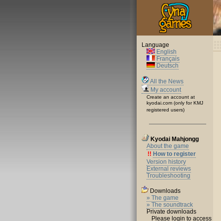
Language
English
Français
Deutsch
All the News
My account
Create an account at
kyodai.com (only for KMJ
registered users)
Kyodai Mahjongg
About the game
!!
How to register
Version history
External reviews
Troubleshooting
Downloads
» The game
» The soundtrack
Private downloads
Please login to access