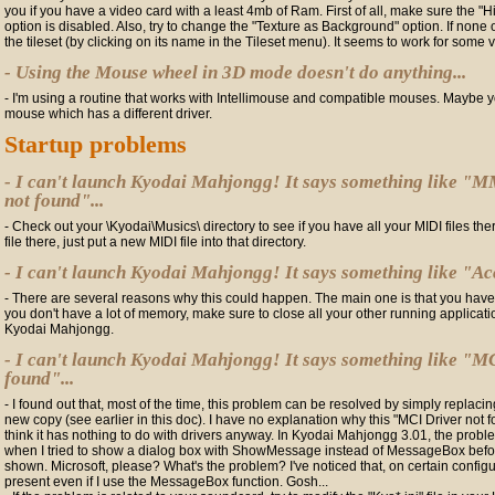
you if you have a video card with a least 4mb of Ram. First of all, make sure the "H
option is disabled. Also, try to change the "Texture as Background" option. If none of
the tileset (by clicking on its name in the Tileset menu). It seems to work for some 
- Using the Mouse wheel in 3D mode doesn't do anything...
- I'm using a routine that works with Intellimouse and compatible mouses. Maybe y
mouse which has a different driver.
Startup problems
- I can't launch Kyodai Mahjongg! It says something like
not found"...
- Check out your \Kyodai\Musics\ directory to see if you have all your MIDI files there
file there, just put a new MIDI file into that directory.
- I can't launch Kyodai Mahjongg! It says something like "Acce
- There are several reasons why this could happen. The main one is that you have
you don't have a lot of memory, make sure to close all your other running applicat
Kyodai Mahjongg.
- I can't launch Kyodai Mahjongg! It says something like "MC
found"...
- I found out that, most of the time, this problem can be resolved by simply replacing 
new copy (see earlier in this doc). I have no explanation why this "MCI Driver not 
think it has nothing to do with drivers anyway. In Kyodai Mahjongg 3.01, the pr
when I tried to show a dialog box with ShowMessage instead of MessageBox bef
shown. Microsoft, please? What's the problem? I've noticed that, on certain configur
present even if I use the MessageBox function. Gosh...