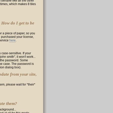
en behave like all the other
4 times, which makes 8 tiles
 How do I get to be
 a piece of paper, so you
u purchased your license,
service
here
.
case-sensitive. If your
hn smith", it won't work...
or the password. Some
 the case. The password is
tion dialog box).
date from your site,
m, please wait for *their*
rate them?
ackground...