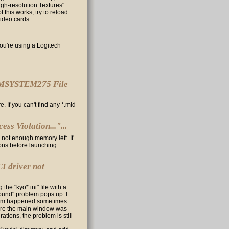
igh-resolution Textures"
 this works, try to reload
video cards.
ou're using a Logitech
 "MMSYSTEM275 File
. If you can't find any *.mid
ss Violation..."...
 not enough memory left. If
ions before launching
I driver not
the "kyo*.ini" file with a
found" problem pops up. I
oblem happened sometimes
ore the main window was
ations, the problem is still