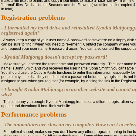
make a tile like the others and copy it four times to make a "fake" family... It will th
"normal" tiles. Do that for the Seasons and the Flowers (two different tiles copied 
in total).
Registration problems
- I formatted my hard drive and reinstalled Kyodai Mahjongg.
registered again?
- Always keep a copy of your user name & password somewhere on a floppy disk or
can be sure to find it when you need to re-enter it. Contact the company where yo
and request your user name & password again. You can also contact the support 
- Kyodai Mahjongg doesn't accept my password!
- Make sure you entered the user name and password correctly... The user name is 
name is John Smith and you received the user name "John Smith", you can't type "jo
You should use the Copy & Paste functions to enter this information, especially f
people may think that they need to enter a password before they register. It is not
assigned to you when you register (for example, by visiting the link in the Registra
- I bought Kyodai Mahjongg on another website and cannot up
why?
- The company you bought Kyodai Mahjongg from uses a different registration syste
update and download it from their website.
Performance problems
- The animations are slow on my computer. How can I accele
- For optimal speed, make sure you don't have any other program running in the b