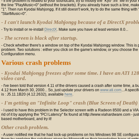
- If the problem is related to your soundcard, try to modify the "Kyo*.ini" file in you
the line "PlayMusic=0" (without the brackets). If you already have such a line, make
"1". Then run Kyodai Mahjongg. If it still doesn't work, try to do the same thing wi
"StartMusic=0".
- I can't launch Kyodai Mahjongg because of a DirectX probl
- Try to install or re-install
DirectX
. Make sure you have at least version 8.0...
- The screen is black after startup.
- Check whether there's a window on top of the Kyodai Mahjongg window. This is p
problem. Two solutions : either you click on the game's window, or you choose the 
Configuration menu.
Various crash problems
- Kyodai Mahjongg freezes after some time. I have an ATI 12
video card.
- I've been told that version 4.11 of the drivers caused a crash after some time, a b
4.12 from March 30, 2000... So, just update your drivers on
www.ati.com
... A speci
is : J5.11.1B20 (4.12.2632), available
here
.
- I'm getting an "Infinite Loop" crash (Blue Screen of Death)
- I used to have this problem in the Selector screen with a Radeon 8500 and a VIA
rid of it by applying the "PCI Latency" fix found at http://www.viahardware.com - jus
based motherboard, and try it!
Other crash problem.
- A user notified me that he had lock-up problems on his Windows 98 SE configura