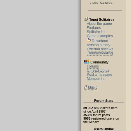
these features.
Tepui Solitaires
About the game
Features
Solitaire list
Game examples
Download
Version history
External reviews
Troubleshooting
Community
Forums
Unread topics
Post a message
Member list
Music
Forum Stats
89 952 885
visitors here
since April 1997.
35380
forum posts
9988
registered users on
the website
Users Online