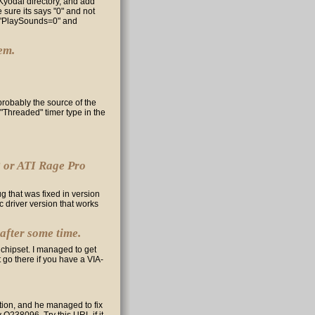
r Kyodai directory, and add
 sure its says "0" and not
th "PlaySounds=0" and
em.
robably the source of the
"Threaded" timer type in the
8 or ATI Rage Pro
ug that was fixed in version
fic driver version that works
 after some time.
 chipset. I managed to get
t go there if you have a VIA-
tion, and he managed to fix