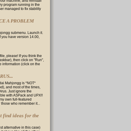
your machine, and reinstall
ry program running in the
r managed to fix stability
NCE A PROBLEM
ahjongg submenu. Launch it.
(if you have version 14.00,
le, please! If you think the
askbar), then click on "Run",
e information (click on the
US...
yodai Mahjongg is *NOT*
), and most of the times,
irus. Just ignore the
tible with ASPack and UPX!!
 my own full-featured
or those who remember it...
t find ideas for the
t alternative in this case)