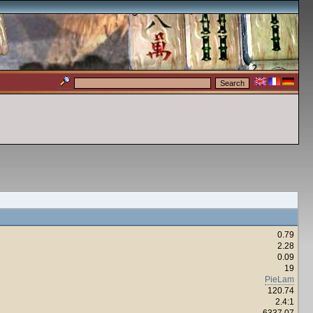
0.79
2.28
0.09
19
PieLam
120.74
2.4:1
6337.07