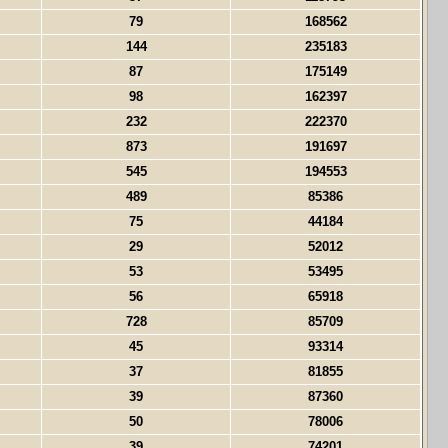
79
168562
144
235183
87
175149
98
162397
232
222370
873
191697
545
194553
489
85386
75
44184
29
52012
53
53495
56
65918
728
85709
45
93314
37
81855
39
87360
50
78006
39
74201