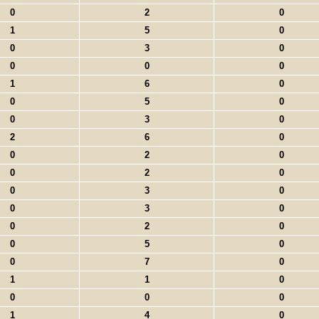
0
2
0
1
5
0
0
3
0
0
0
0
1
6
0
0
5
0
0
3
0
2
6
0
0
2
0
0
2
0
0
3
0
0
3
0
0
2
0
0
5
0
0
7
0
1
1
0
0
0
0
1
4
0