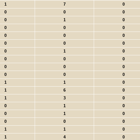
1
7
0
0
0
0
0
1
0
0
0
0
0
0
0
0
0
0
0
1
0
0
0
0
0
0
0
0
0
0
1
1
0
1
6
0
1
3
0
0
1
0
0
1
0
0
0
0
1
1
0
1
4
0