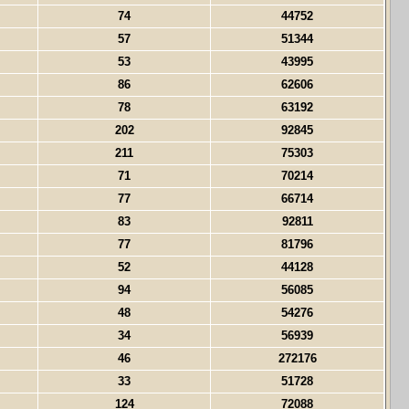
74
44752
57
51344
53
43995
86
62606
78
63192
202
92845
211
75303
71
70214
77
66714
83
92811
77
81796
52
44128
94
56085
48
54276
34
56939
46
272176
33
51728
124
72088