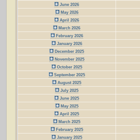
June 2026
May 2026
April 2026
March 2026
February 2026
January 2026
December 2025
November 2025
October 2025
September 2025
August 2025
July 2025
June 2025
May 2025
April 2025
March 2025
February 2025
January 2025