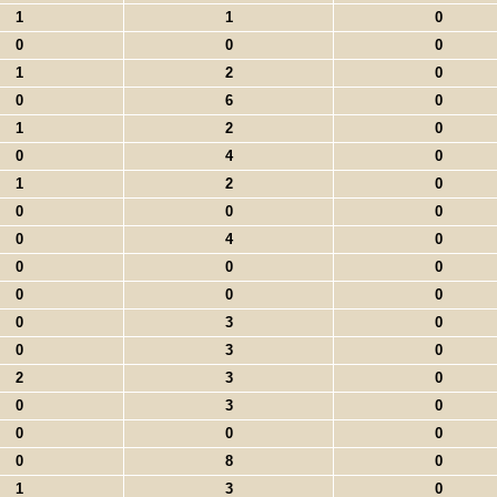
1
1
0
0
0
0
1
2
0
0
6
0
1
2
0
0
4
0
1
2
0
0
0
0
0
4
0
0
0
0
0
0
0
0
3
0
0
3
0
2
3
0
0
3
0
0
0
0
0
8
0
1
3
0