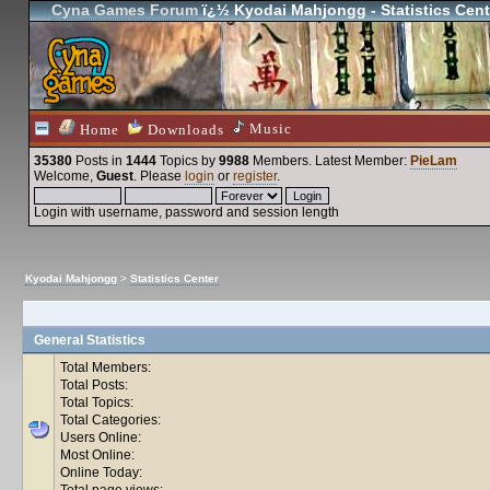
Cyna Games Forum
ï¿½ Kyodai Mahjongg - Statistics Cent
Music
Home
Downloads
35380
Posts in
1444
Topics by
9988
Members
. Latest Member:
PieLam
Welcome,
Guest
. Please
login
or
register
.
Login with username, password and session length
Kyodai Mahjongg
>
Statistics Center
General Statistics
Total Members:
Total Posts:
Total Topics:
Total Categories:
Users Online:
Most Online:
Online Today:
Total page views: