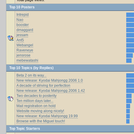
Top 10 Posters
Intrepid
Nao
booster
dmaggard
jessam
Ant5
Webangel
Raveneye
jensrose
mebewatashi
Top 10 Topics (by Replies)
Beta 2 on its way...
New release: Kyodai Mahjongg 2006 1.0
A decade of striving for perfection
New release: Kyodai Mahjongg 2006 1.42
Two decades to posterity
Ten million days later...
Mail registration on hold
Website moving along nicely!
New release: Kyodai Mahjongg 19.99
Browse with the Miguel touch!
Top Topic Starters