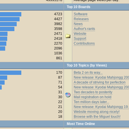
Top 10 Boards
4723
Software
4427
Releases
3982
News
3598
Author's rants
2471
Website
2418
Support
2270
Contributions
2096
1036
861
Top 10 Topics (by Views)
170
Beta 2 on its way...
87
New release: Kyodai Mahjongg 200
71
A decade of striving for perfection
54
New release: Kyodai Mahjongg 20
31
Two decades to posterity
30
Mail registration on hold
22
Ten million days later...
21
New release: Kyodai Mahjongg 19
20
Website moving along nicely!
18
Browse with the Miguel touch!
Most Time Online