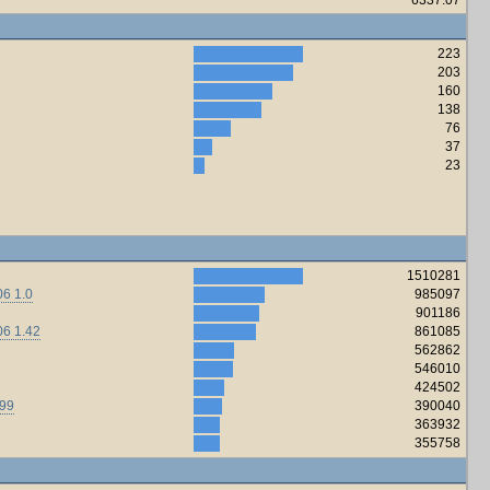
223
203
160
138
76
37
23
1510281
6 1.0
985097
901186
06 1.42
861085
562862
546010
424502
.99
390040
363932
355758