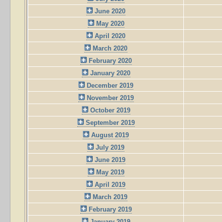
June 2020
May 2020
April 2020
March 2020
February 2020
January 2020
December 2019
November 2019
October 2019
September 2019
August 2019
July 2019
June 2019
May 2019
April 2019
March 2019
February 2019
January 2019