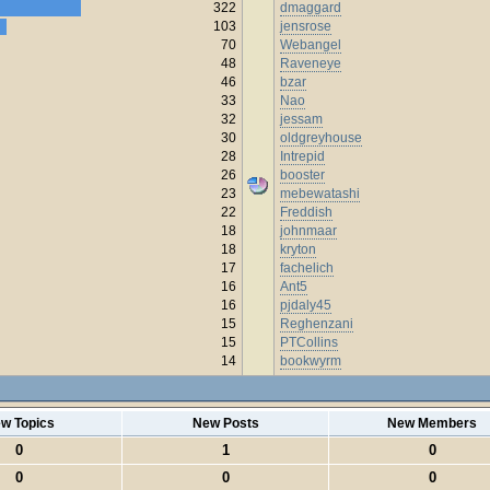
322
dmaggard
103
jensrose
70
Webangel
48
Raveneye
46
bzar
33
Nao
32
jessam
30
oldgreyhouse
28
Intrepid
26
booster
23
mebewatashi
22
Freddish
18
johnmaar
18
kryton
17
fachelich
16
Ant5
16
pjdaly45
15
Reghenzani
15
PTCollins
14
bookwyrm
w Topics
New Posts
New Members
0
1
0
0
0
0