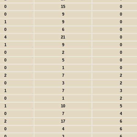
0
15
0
0
9
0
1
9
0
0
6
0
4
21
0
1
9
0
0
2
0
0
5
0
0
1
0
2
7
2
0
3
2
1
7
3
0
1
2
1
10
5
0
7
4
2
17
6
0
4
6
0
3
6