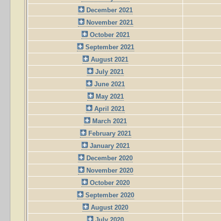
December 2021
November 2021
October 2021
September 2021
August 2021
July 2021
June 2021
May 2021
April 2021
March 2021
February 2021
January 2021
December 2020
November 2020
October 2020
September 2020
August 2020
July 2020