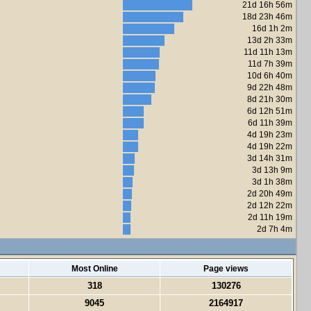
21d 16h 56m
18d 23h 46m
16d 1h 2m
13d 2h 33m
11d 11h 13m
11d 7h 39m
10d 6h 40m
9d 22h 48m
8d 21h 30m
6d 12h 51m
6d 11h 39m
4d 19h 23m
4d 19h 22m
3d 14h 31m
3d 13h 9m
3d 1h 38m
2d 20h 49m
2d 12h 22m
2d 11h 19m
2d 7h 4m
Most Online
Page views
318
130276
9045
2164917