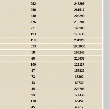
252
243295
250
281517
440
208299
476
216701
221
160503
193
176635
118
231926
533
1052030
58
186248
66
215636
100
122117
97
152922
73
38302
43
89730
45
228703
94
174436
130
65451
45
46617