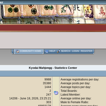
er
COMMUNITY HOME
HELP
SEARCH
LOGIN
REGISTER
Kyodai Mahjongg - Statistics Center
9988
Average registrations per day:
35380
Average posts per day:
1444
Average topics per day:
2
Total Boards:
247
Latest Member:
14206 - June 18, 2026, 23:25:21
Average online per day:
303
Male to Female Ratio:
49993178
Average page views per day: