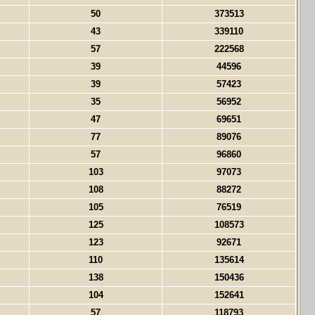
50
373513
43
339110
57
222568
39
44596
39
57423
35
56952
47
69651
77
89076
57
96860
103
97073
108
88272
105
76519
125
108573
123
92671
110
135614
138
150436
104
152641
57
118793