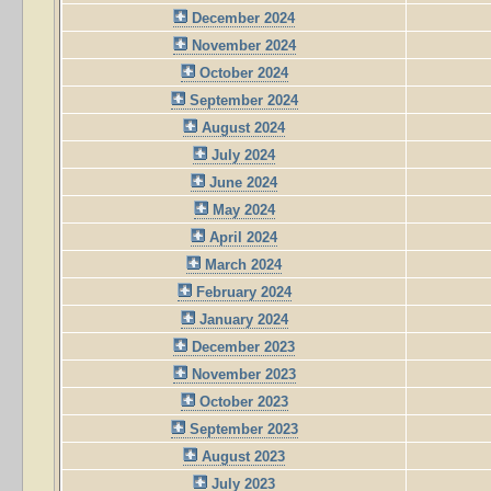
December 2024
November 2024
October 2024
September 2024
August 2024
July 2024
June 2024
May 2024
April 2024
March 2024
February 2024
January 2024
December 2023
November 2023
October 2023
September 2023
August 2023
July 2023