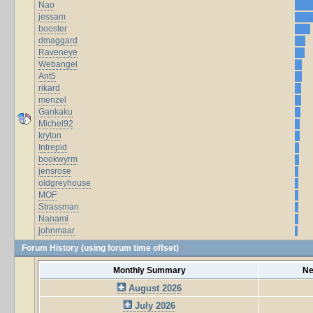
Nao
jessam
booster
dmaggard
Raveneye
Webangel
Ant5
rikard
menzel
Gankaku
Michel92
kryton
Intrepid
bookwyrm
jensrose
oldgreyhouse
MOF
Strassman
Nanami
johnmaar
Forum History (using forum time offset)
Monthly Summary
Ne
August 2026
July 2026