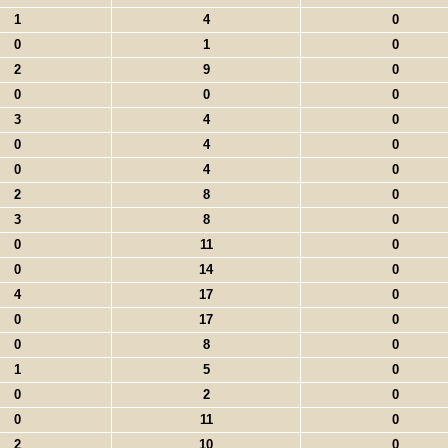
1
4
0
0
1
0
2
9
0
0
0
0
3
4
0
0
4
0
0
4
0
2
8
0
3
8
0
0
11
0
0
14
0
4
17
0
0
17
0
0
8
0
1
5
0
0
2
0
0
11
0
2
10
0