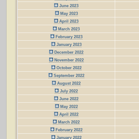
June 2023
May 2023
April 2023
March 2023
February 2023
January 2023
December 2022
November 2022
October 2022
September 2022
August 2022
July 2022
June 2022
May 2022
April 2022
March 2022
February 2022
January 2022