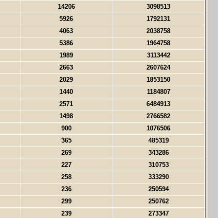
14206
3098513
5926
1792131
4063
2038758
5386
1964758
1989
3113442
2663
2607624
2029
1853150
1440
1184807
2571
6484913
1498
2766582
900
1076506
365
485319
269
343286
227
310753
258
333290
236
250594
299
250762
239
273347