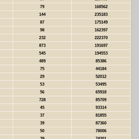
79
168562
144
235183
87
175149
98
162397
232
222370
873
191697
545
194553
489
85386
75
44184
29
52012
53
53495
56
65918
728
85709
45
93314
37
81855
39
87360
50
78006
39
74201