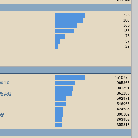
223
203
160
138
76
37
23
1510776
6 1.0
985366
901391
06 1.42
861288
562971
546066
424586
.99
390102
363992
355813