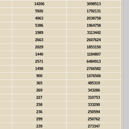
14206
3098513
5926
1792131
4063
2038758
5386
1964758
1989
3113442
2663
2607624
2029
1853150
1440
1184807
2571
6484913
1498
2766582
900
1076506
365
485319
269
343286
227
310753
258
333290
236
250594
299
250762
239
273347