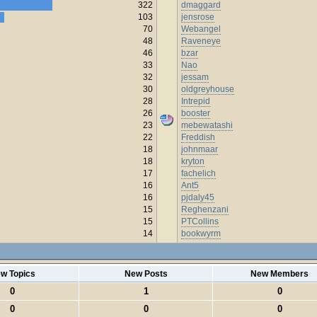
322
dmaggard
103
jensrose
70
Webangel
48
Raveneye
46
bzar
33
Nao
32
jessam
30
oldgreyhouse
28
Intrepid
26
booster
23
mebewatashi
22
Freddish
18
johnmaar
18
kryton
17
fachelich
16
Ant5
16
pjdaly45
15
Reghenzani
15
PTCollins
14
bookwyrm
w Topics
New Posts
New Members
0
1
0
0
0
0