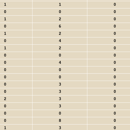
1
1
0
0
0
0
1
2
0
0
6
0
1
2
0
0
4
0
1
2
0
0
0
0
0
4
0
0
0
0
0
0
0
0
3
0
0
3
0
2
3
0
0
3
0
0
0
0
0
8
0
1
3
0