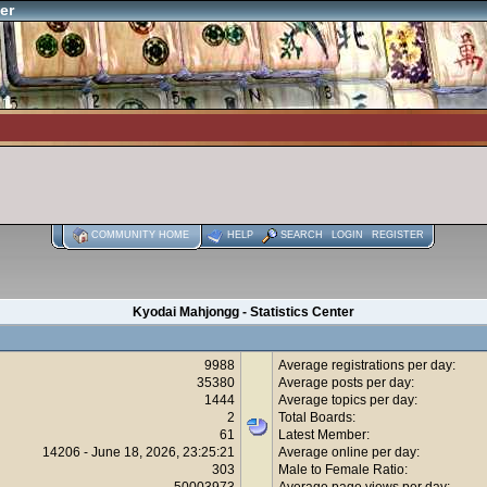
er
COMMUNITY HOME
HELP
SEARCH
LOGIN
REGISTER
Kyodai Mahjongg - Statistics Center
9988
Average registrations per day:
35380
Average posts per day:
1444
Average topics per day:
2
Total Boards:
61
Latest Member:
14206 - June 18, 2026, 23:25:21
Average online per day:
303
Male to Female Ratio:
50003973
Average page views per day: