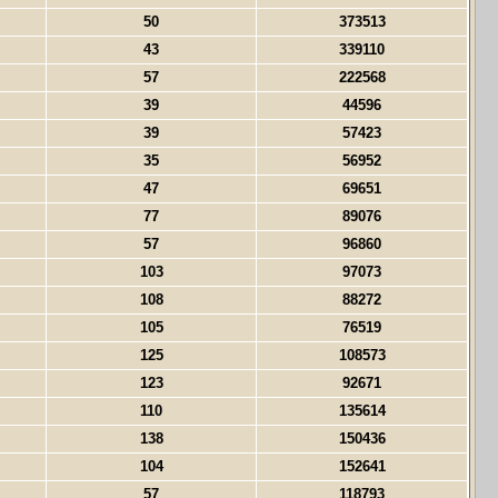
50
373513
43
339110
57
222568
39
44596
39
57423
35
56952
47
69651
77
89076
57
96860
103
97073
108
88272
105
76519
125
108573
123
92671
110
135614
138
150436
104
152641
57
118793