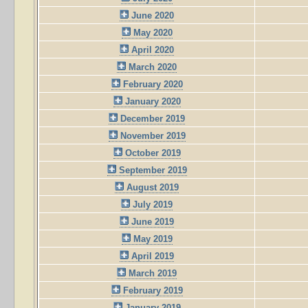
June 2020
May 2020
April 2020
March 2020
February 2020
January 2020
December 2019
November 2019
October 2019
September 2019
August 2019
July 2019
June 2019
May 2019
April 2019
March 2019
February 2019
January 2019