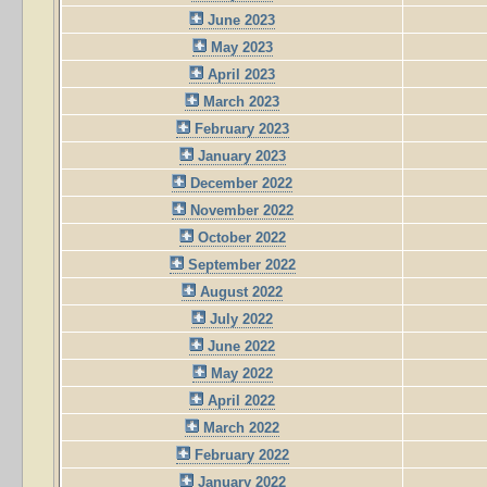
June 2023
May 2023
April 2023
March 2023
February 2023
January 2023
December 2022
November 2022
October 2022
September 2022
August 2022
July 2022
June 2022
May 2022
April 2022
March 2022
February 2022
January 2022