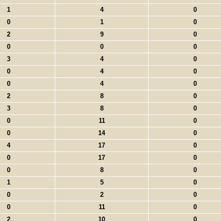
1
4
0
0
1
0
2
9
0
0
0
0
3
4
0
0
4
0
0
4
0
2
8
0
3
8
0
0
11
0
0
14
0
4
17
0
0
17
0
0
8
0
1
5
0
0
2
0
0
11
0
2
10
0