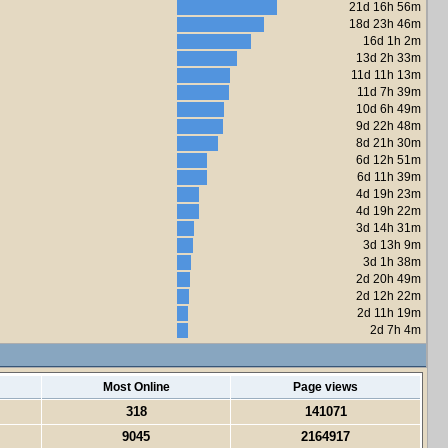
21d 16h 56m
18d 23h 46m
16d 1h 2m
13d 2h 33m
11d 11h 13m
11d 7h 39m
10d 6h 49m
9d 22h 48m
8d 21h 30m
6d 12h 51m
6d 11h 39m
4d 19h 23m
4d 19h 22m
3d 14h 31m
3d 13h 9m
3d 1h 38m
2d 20h 49m
2d 12h 22m
2d 11h 19m
2d 7h 4m
Most Online
Page views
318
141071
9045
2164917