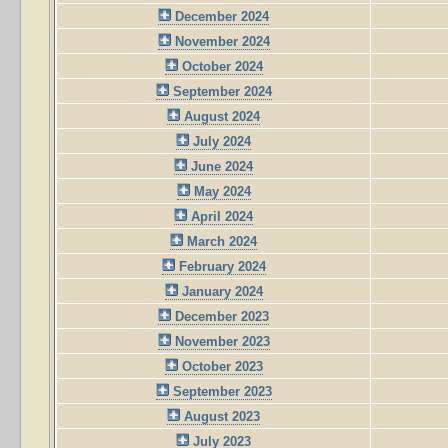
December 2024
November 2024
October 2024
September 2024
August 2024
July 2024
June 2024
May 2024
April 2024
March 2024
February 2024
January 2024
December 2023
November 2023
October 2023
September 2023
August 2023
July 2023