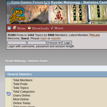
Cyna Games Forum
ï¿½ Kyodai Mahjongg - Statistics Cent
Music
Home
Downloads
35380
Posts in
1444
Topics by
9988
Members
. Latest Member:
PieLam
Welcome,
Guest
. Please
login
or
register
.
Login with username, password and session length
Kyodai Mahjongg
>
Statistics Center
General Statistics
Total Members:
Total Posts:
Total Topics:
Total Categories:
Users Online:
Most Online:
Online Today:
Total page views: