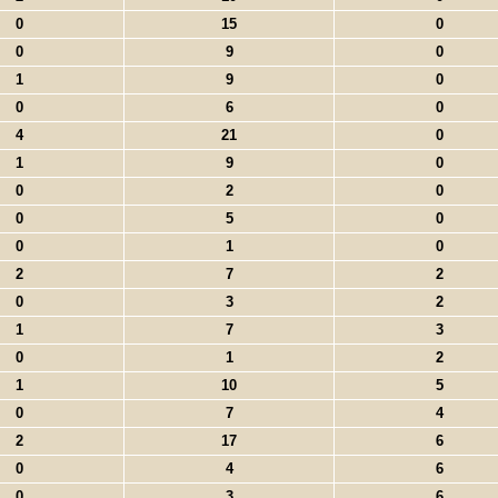
0
15
0
0
9
0
1
9
0
0
6
0
4
21
0
1
9
0
0
2
0
0
5
0
0
1
0
2
7
2
0
3
2
1
7
3
0
1
2
1
10
5
0
7
4
2
17
6
0
4
6
0
3
6