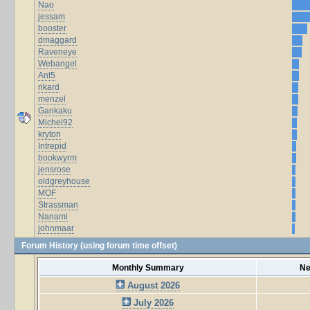
Nao
jessam
booster
dmaggard
Raveneye
Webangel
Ant5
rikard
menzel
Gankaku
Michel92
kryton
Intrepid
bookwyrm
jensrose
oldgreyhouse
MOF
Strassman
Nanami
johnmaar
Forum History (using forum time offset)
Monthly Summary
Ne
August 2026
July 2026