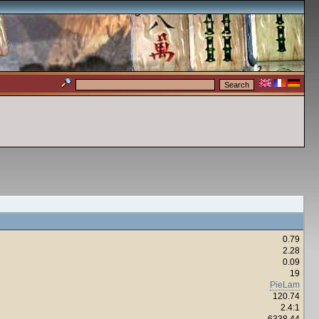
0.79
2.28
0.09
19
PieLam
120.74
2.4:1
6338.44