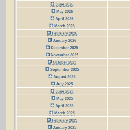
June 2026
May 2026
April 2026
March 2026
February 2026
January 2026
December 2025
November 2025
October 2025
September 2025
August 2025
July 2025
June 2025
May 2025
April 2025
March 2025
February 2025
January 2025