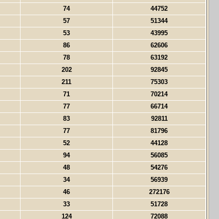
74
44752
57
51344
53
43995
86
62606
78
63192
202
92845
211
75303
71
70214
77
66714
83
92811
77
81796
52
44128
94
56085
48
54276
34
56939
46
272176
33
51728
124
72088