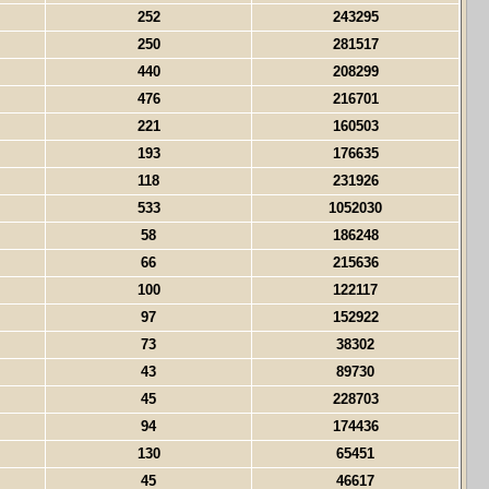
252
243295
250
281517
440
208299
476
216701
221
160503
193
176635
118
231926
533
1052030
58
186248
66
215636
100
122117
97
152922
73
38302
43
89730
45
228703
94
174436
130
65451
45
46617