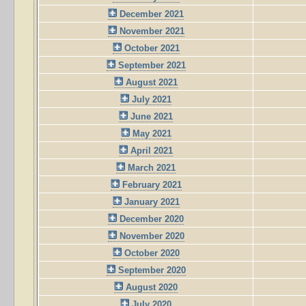
December 2021
November 2021
October 2021
September 2021
August 2021
July 2021
June 2021
May 2021
April 2021
March 2021
February 2021
January 2021
December 2020
November 2020
October 2020
September 2020
August 2020
July 2020