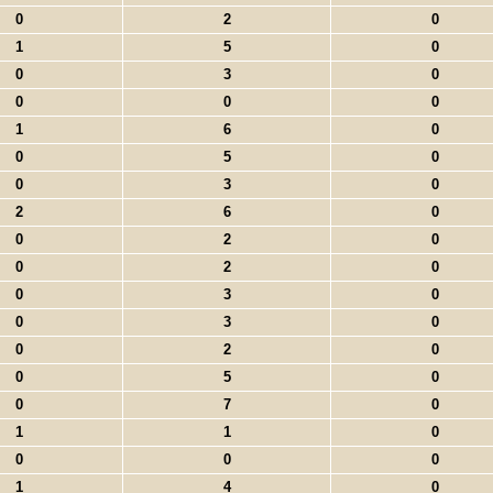
0
2
0
1
5
0
0
3
0
0
0
0
1
6
0
0
5
0
0
3
0
2
6
0
0
2
0
0
2
0
0
3
0
0
3
0
0
2
0
0
5
0
0
7
0
1
1
0
0
0
0
1
4
0