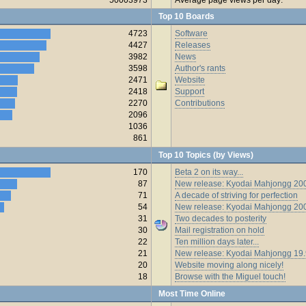
Top 10 Boards
4723
Software
4427
Releases
3982
News
3598
Author's rants
2471
Website
2418
Support
2270
Contributions
2096
1036
861
Top 10 Topics (by Views)
170
Beta 2 on its way...
87
New release: Kyodai Mahjongg 200
71
A decade of striving for perfection
54
New release: Kyodai Mahjongg 20
31
Two decades to posterity
30
Mail registration on hold
22
Ten million days later...
21
New release: Kyodai Mahjongg 19
20
Website moving along nicely!
18
Browse with the Miguel touch!
Most Time Online