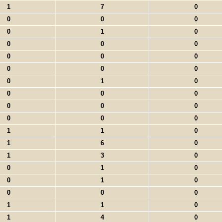
1
7
0
0
0
0
0
1
0
0
0
0
0
0
0
0
0
0
0
1
0
0
0
0
0
0
0
0
0
0
1
1
0
1
6
0
1
3
0
0
1
0
0
1
0
0
0
0
1
1
0
1
4
0