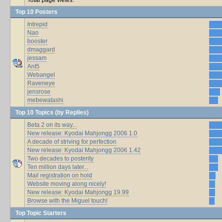
Top 10 Posters
Intrepid
Nao
booster
dmaggard
jessam
Ant5
Webangel
Raveneye
jensrose
mebewatashi
Top 10 Topics (by Replies)
Beta 2 on its way...
New release: Kyodai Mahjongg 2006 1.0
A decade of striving for perfection
New release: Kyodai Mahjongg 2006 1.42
Two decades to posterity
Ten million days later...
Mail registration on hold
Website moving along nicely!
New release: Kyodai Mahjongg 19.99
Browse with the Miguel touch!
Top Topic Starters