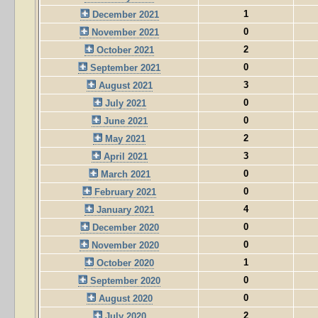
1
December 2021
0
November 2021
2
October 2021
0
September 2021
3
August 2021
0
July 2021
0
June 2021
2
May 2021
3
April 2021
0
March 2021
0
February 2021
4
January 2021
0
December 2020
0
November 2020
1
October 2020
0
September 2020
0
August 2020
2
July 2020