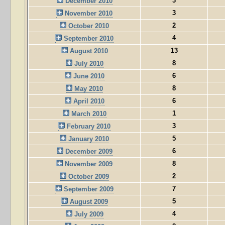
3
December 2010
3
November 2010
2
October 2010
4
September 2010
13
August 2010
8
July 2010
6
June 2010
8
May 2010
6
April 2010
1
March 2010
3
February 2010
5
January 2010
6
December 2009
8
November 2009
2
October 2009
7
September 2009
5
August 2009
4
July 2009