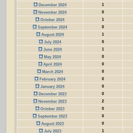
1
December 2024
0
November 2024
1
October 2024
0
September 2024
1
August 2024
0
July 2024
1
June 2024
0
May 2024
0
April 2024
0
March 2024
0
February 2024
0
January 2024
0
December 2023
2
November 2023
0
October 2023
0
September 2023
0
August 2023
1
July 2023