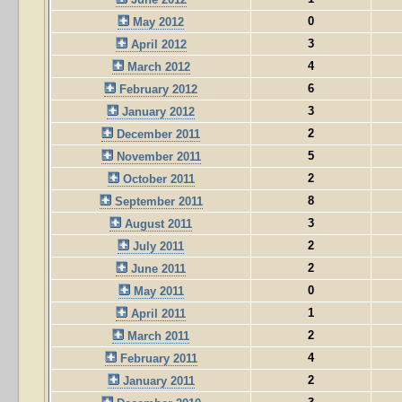
0
May 2012
3
April 2012
4
March 2012
6
February 2012
3
January 2012
2
December 2011
5
November 2011
2
October 2011
8
September 2011
3
August 2011
2
July 2011
2
June 2011
0
May 2011
1
April 2011
2
March 2011
4
February 2011
2
January 2011