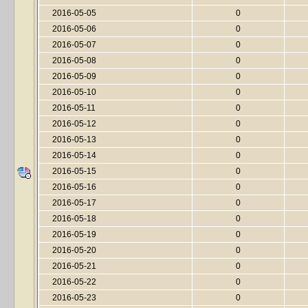
2016-05-05
0
2016-05-06
0
2016-05-07
0
2016-05-08
0
2016-05-09
0
2016-05-10
0
2016-05-11
0
2016-05-12
0
2016-05-13
0
2016-05-14
0
2016-05-15
0
2016-05-16
0
2016-05-17
0
2016-05-18
0
2016-05-19
0
2016-05-20
0
2016-05-21
0
2016-05-22
0
2016-05-23
0