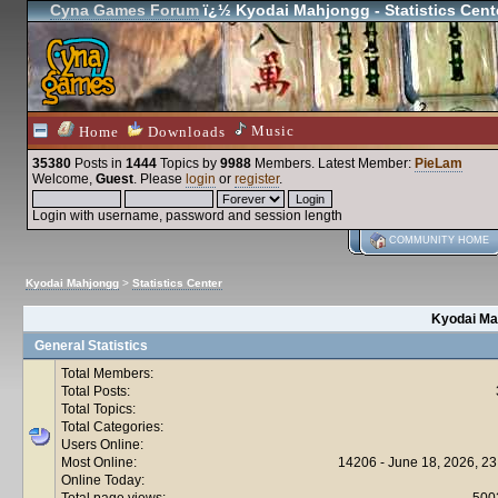
Cyna Games Forum
ï¿½ Kyodai Mahjongg - Statistics Cent
Music
Home
Downloads
35380
Posts in
1444
Topics by
9988
Members
. Latest Member:
PieLam
Welcome,
Guest
. Please
login
or
register
.
Login with username, password and session length
COMMUNITY HOME
Kyodai Mahjongg
>
Statistics Center
Kyodai Mah
General Statistics
Total Members:
Total Posts:
Total Topics:
Total Categories:
Users Online:
Most Online:
14206 - June 18, 2026, 23
Online Today:
Total page views:
500