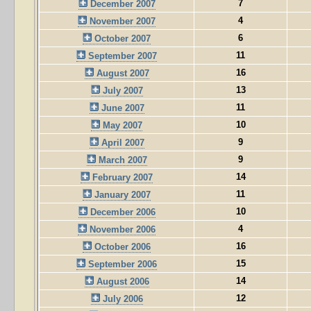
7
December 2007
4
November 2007
6
October 2007
11
September 2007
16
August 2007
13
July 2007
11
June 2007
10
May 2007
9
April 2007
9
March 2007
14
February 2007
11
January 2007
10
December 2006
4
November 2006
16
October 2006
15
September 2006
14
August 2006
12
July 2006