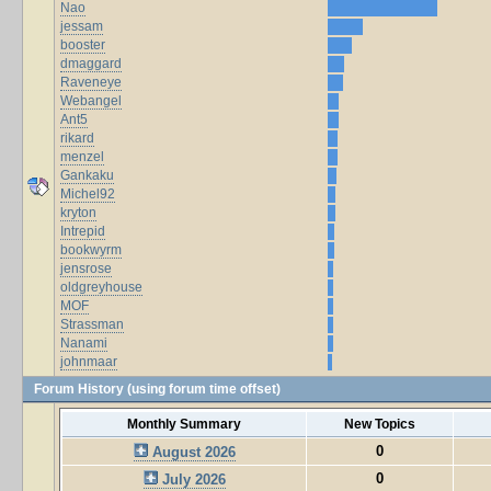
Nao
jessam
booster
dmaggard
Raveneye
Webangel
Ant5
rikard
menzel
Gankaku
Michel92
kryton
Intrepid
bookwyrm
jensrose
oldgreyhouse
MOF
Strassman
Nanami
johnmaar
Forum History (using forum time offset)
Monthly Summary
New Topics
0
August 2026
0
July 2026