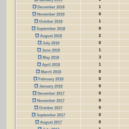
1
December 2018
0
November 2018
1
October 2018
0
September 2018
2
August 2018
0
July 2018
1
June 2018
3
May 2018
1
April 2018
0
March 2018
0
February 2018
0
January 2018
0
December 2017
0
November 2017
0
October 2017
0
September 2017
0
August 2017