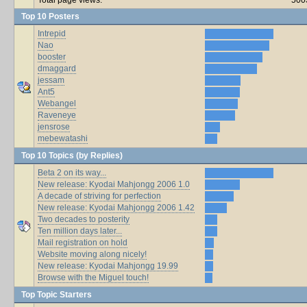
Top 10 Posters
Intrepid
Nao
booster
dmaggard
jessam
Ant5
Webangel
Raveneye
jensrose
mebewatashi
Top 10 Topics (by Replies)
Beta 2 on its way...
New release: Kyodai Mahjongg 2006 1.0
A decade of striving for perfection
New release: Kyodai Mahjongg 2006 1.42
Two decades to posterity
Ten million days later...
Mail registration on hold
Website moving along nicely!
New release: Kyodai Mahjongg 19.99
Browse with the Miguel touch!
Top Topic Starters