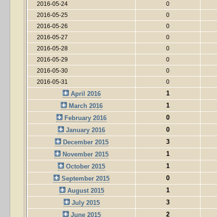
2016-05-24
0
2016-05-25
0
2016-05-26
0
2016-05-27
0
2016-05-28
0
2016-05-29
0
2016-05-30
0
2016-05-31
0
1
April 2016
1
March 2016
0
February 2016
0
January 2016
3
December 2015
1
November 2015
1
October 2015
0
September 2015
1
August 2015
3
July 2015
2
June 2015