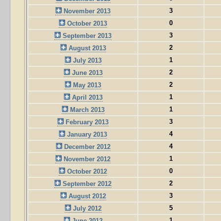
3
November 2013
0
October 2013
3
September 2013
2
August 2013
1
July 2013
2
June 2013
2
May 2013
1
April 2013
1
March 2013
3
February 2013
4
January 2013
4
December 2012
1
November 2012
0
October 2012
2
September 2012
3
August 2012
5
July 2012
1
June 2012