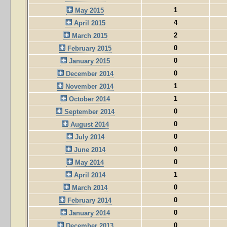
1
May 2015
4
April 2015
2
March 2015
0
February 2015
0
January 2015
0
December 2014
1
November 2014
1
October 2014
0
September 2014
0
August 2014
0
July 2014
0
June 2014
0
May 2014
1
April 2014
0
March 2014
0
February 2014
0
January 2014
0
December 2013