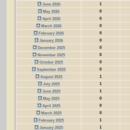
1
June 2026
0
May 2026
0
April 2026
0
March 2026
0
February 2026
0
January 2026
0
December 2025
0
November 2025
0
October 2025
0
September 2025
1
August 2025
1
July 2025
1
June 2025
0
May 2025
0
April 2025
0
March 2025
1
February 2025
1
January 2025