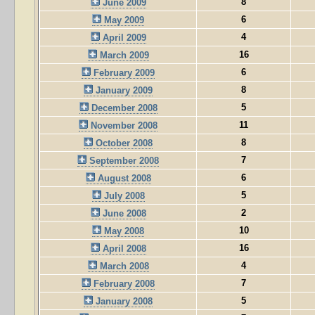
8
June 2009
6
May 2009
4
April 2009
16
March 2009
6
February 2009
8
January 2009
5
December 2008
11
November 2008
8
October 2008
7
September 2008
6
August 2008
5
July 2008
2
June 2008
10
May 2008
16
April 2008
4
March 2008
7
February 2008
5
January 2008