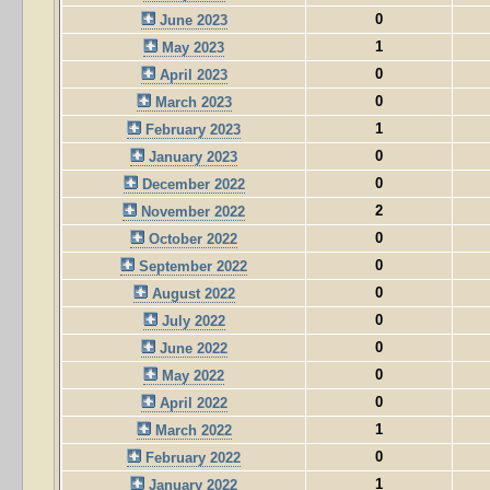
0
June 2023
1
May 2023
0
April 2023
0
March 2023
1
February 2023
0
January 2023
0
December 2022
2
November 2022
0
October 2022
0
September 2022
0
August 2022
0
July 2022
0
June 2022
0
May 2022
0
April 2022
1
March 2022
0
February 2022
1
January 2022