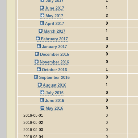
1
July 2017
1
June 2017
2
May 2017
0
April 2017
1
March 2017
3
February 2017
0
January 2017
0
December 2016
0
November 2016
1
October 2016
0
September 2016
1
August 2016
0
July 2016
0
June 2016
0
May 2016
2016-05-01
0
2016-05-02
0
2016-05-03
0
2016-05-04
0