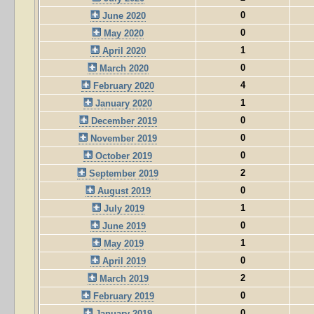
0
June 2020
0
May 2020
1
April 2020
0
March 2020
4
February 2020
1
January 2020
0
December 2019
0
November 2019
0
October 2019
2
September 2019
0
August 2019
1
July 2019
0
June 2019
1
May 2019
0
April 2019
2
March 2019
0
February 2019
0
January 2019