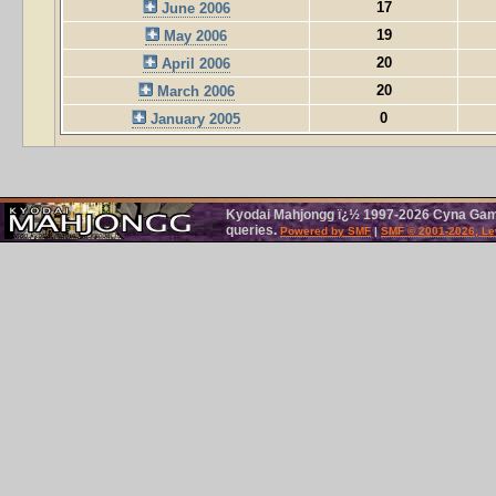
17
June 2006
19
May 2006
20
April 2006
20
March 2006
0
January 2005
Kyodai Mahjongg ï¿½ 1997-2026 Cyna Games
queries.
Powered by SMF
|
SMF © 2001-2026, Le