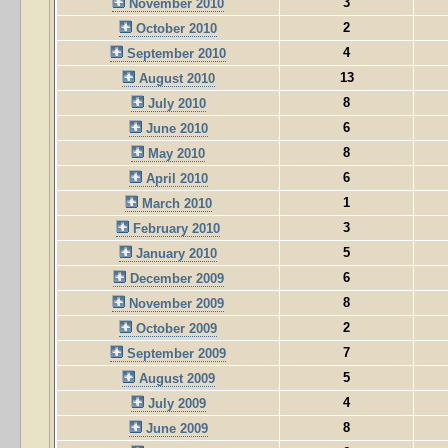
3
November 2010
2
October 2010
4
September 2010
13
August 2010
8
July 2010
6
June 2010
8
May 2010
6
April 2010
1
March 2010
3
February 2010
5
January 2010
6
December 2009
8
November 2009
2
October 2009
7
September 2009
5
August 2009
4
July 2009
8
June 2009