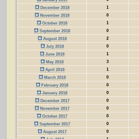
1
December 2018
0
November 2018
1
October 2018
0
September 2018
2
August 2018
0
July 2018
1
June 2018
3
May 2018
1
April 2018
0
March 2018
0
February 2018
0
January 2018
0
December 2017
0
November 2017
0
October 2017
0
September 2017
0
August 2017