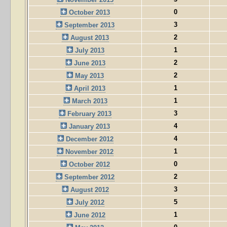
0
October 2013
3
September 2013
2
August 2013
1
July 2013
2
June 2013
2
May 2013
1
April 2013
1
March 2013
3
February 2013
4
January 2013
4
December 2012
1
November 2012
0
October 2012
2
September 2012
3
August 2012
5
July 2012
1
June 2012