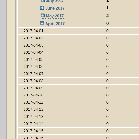
1
July 2017
1
June 2017
2
May 2017
0
April 2017
2017-04-01
0
2017-04-02
0
2017-04-03
0
2017-04-04
0
2017-04-05
0
2017-04-06
0
2017-04-07
0
2017-04-08
0
2017-04-09
0
2017-04-10
0
2017-04-11
0
2017-04-12
0
2017-04-13
0
2017-04-14
0
2017-04-15
0
2017-04-16
0