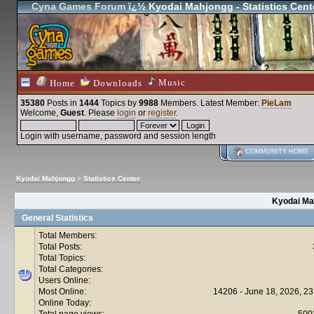
Cyna Games Forum
ï¿½ Kyodai Mahjongg - Statistics Cent
Music
Home
Downloads
35380
Posts in
1444
Topics by
9988
Members
. Latest Member:
PieLam
Welcome,
Guest
. Please
login
or
register
.
Login with username, password and session length
COMMUNITY HOME
Kyodai Mahjongg
>
Statistics Center
Kyodai Mah
General Statistics
Total Members:
Total Posts:
Total Topics:
Total Categories:
Users Online:
Most Online:
14206 - June 18, 2026, 23
Online Today:
Total page views:
500