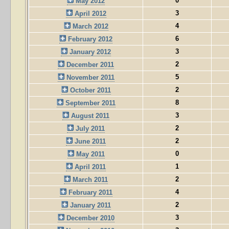
0
May 2012
3
April 2012
4
March 2012
6
February 2012
3
January 2012
2
December 2011
5
November 2011
2
October 2011
8
September 2011
3
August 2011
2
July 2011
2
June 2011
0
May 2011
1
April 2011
2
March 2011
4
February 2011
2
January 2011
3
December 2010