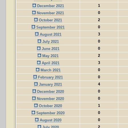
1
December 2021
0
November 2021
2
October 2021
0
September 2021
3
August 2021
0
July 2021
0
June 2021
2
May 2021
3
April 2021
0
March 2021
0
February 2021
4
January 2021
0
December 2020
0
November 2020
1
October 2020
0
September 2020
0
August 2020
2
July 2020