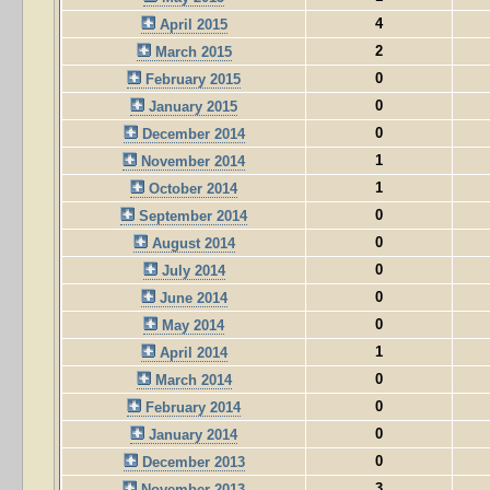
4
April 2015
2
March 2015
0
February 2015
0
January 2015
0
December 2014
1
November 2014
1
October 2014
0
September 2014
0
August 2014
0
July 2014
0
June 2014
0
May 2014
1
April 2014
0
March 2014
0
February 2014
0
January 2014
0
December 2013
3
November 2013