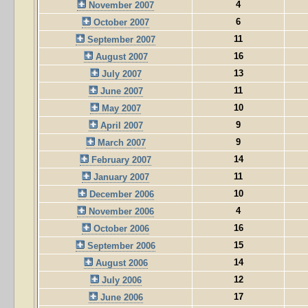
4
November 2007
6
October 2007
11
September 2007
16
August 2007
13
July 2007
11
June 2007
10
May 2007
9
April 2007
9
March 2007
14
February 2007
11
January 2007
10
December 2006
4
November 2006
16
October 2006
15
September 2006
14
August 2006
12
July 2006
17
June 2006