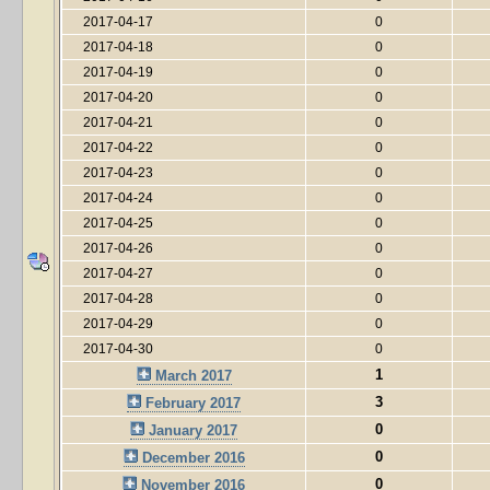
2017-04-17
0
2017-04-18
0
2017-04-19
0
2017-04-20
0
2017-04-21
0
2017-04-22
0
2017-04-23
0
2017-04-24
0
2017-04-25
0
2017-04-26
0
2017-04-27
0
2017-04-28
0
2017-04-29
0
2017-04-30
0
1
March 2017
3
February 2017
0
January 2017
0
December 2016
0
November 2016