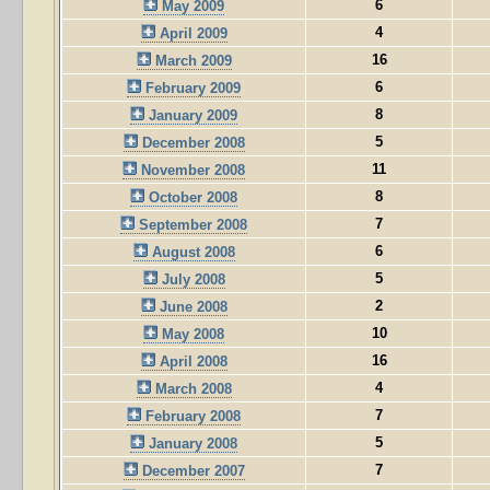
6
May 2009
4
April 2009
16
March 2009
6
February 2009
8
January 2009
5
December 2008
11
November 2008
8
October 2008
7
September 2008
6
August 2008
5
July 2008
2
June 2008
10
May 2008
16
April 2008
4
March 2008
7
February 2008
5
January 2008
7
December 2007