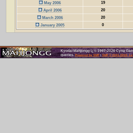
19
May 2006
20
April 2006
20
March 2006
0
January 2005
Kyodai Mahjongg ï¿½ 1997-2026 Cyna Games
queries.
Powered by SMF
|
SMF © 2001-2026, Le