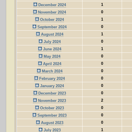
1
December 2024
0
November 2024
1
October 2024
0
September 2024
1
August 2024
0
July 2024
1
June 2024
0
May 2024
0
April 2024
0
March 2024
0
February 2024
0
January 2024
0
December 2023
2
November 2023
0
October 2023
0
September 2023
0
August 2023
1
July 2023