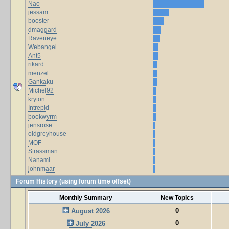
Nao
jessam
booster
dmaggard
Raveneye
Webangel
Ant5
rikard
menzel
Gankaku
Michel92
kryton
Intrepid
bookwyrm
jensrose
oldgreyhouse
MOF
Strassman
Nanami
johnmaar
Forum History (using forum time offset)
Monthly Summary
New Topics
0
August 2026
0
July 2026