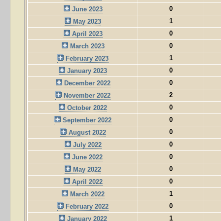
0
June 2023
1
May 2023
0
April 2023
0
March 2023
1
February 2023
0
January 2023
0
December 2022
2
November 2022
0
October 2022
0
September 2022
0
August 2022
0
July 2022
0
June 2022
0
May 2022
0
April 2022
1
March 2022
0
February 2022
1
January 2022