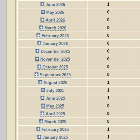
1
June 2026
0
May 2026
0
April 2026
0
March 2026
0
February 2026
0
January 2026
0
December 2025
0
November 2025
0
October 2025
0
September 2025
1
August 2025
1
July 2025
1
June 2025
0
May 2025
0
April 2025
0
March 2025
1
February 2025
1
January 2025