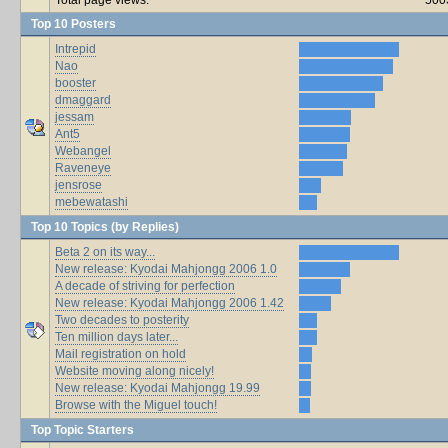
Top 10 Posters
Intrepid
Nao
booster
dmaggard
jessam
Ant5
Webangel
Raveneye
jensrose
mebewatashi
Top 10 Topics (by Replies)
Beta 2 on its way...
New release: Kyodai Mahjongg 2006 1.0
A decade of striving for perfection
New release: Kyodai Mahjongg 2006 1.42
Two decades to posterity
Ten million days later...
Mail registration on hold
Website moving along nicely!
New release: Kyodai Mahjongg 19.99
Browse with the Miguel touch!
Top Topic Starters