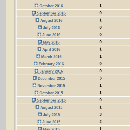
1
October 2016
0
September 2016
1
August 2016
0
July 2016
0
June 2016
0
May 2016
1
April 2016
1
March 2016
0
February 2016
0
January 2016
3
December 2015
1
November 2015
1
October 2015
0
September 2015
1
August 2015
3
July 2015
2
June 2015
1
May 2015