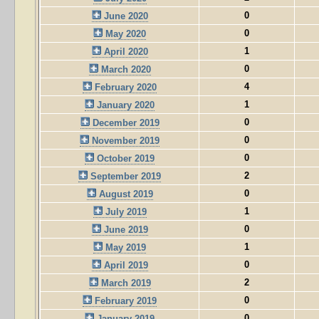
0
June 2020
0
May 2020
1
April 2020
0
March 2020
4
February 2020
1
January 2020
0
December 2019
0
November 2019
0
October 2019
2
September 2019
0
August 2019
1
July 2019
0
June 2019
1
May 2019
0
April 2019
2
March 2019
0
February 2019
0
January 2019