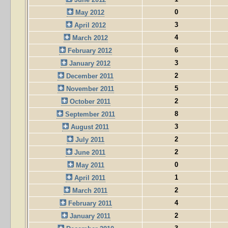
0
May 2012
3
April 2012
4
March 2012
6
February 2012
3
January 2012
2
December 2011
5
November 2011
2
October 2011
8
September 2011
3
August 2011
2
July 2011
2
June 2011
0
May 2011
1
April 2011
2
March 2011
4
February 2011
2
January 2011