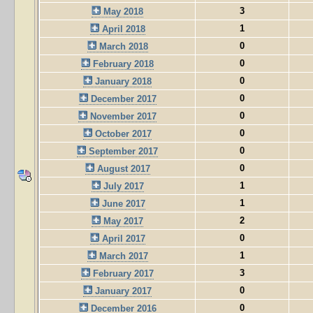
3
May 2018
1
April 2018
0
March 2018
0
February 2018
0
January 2018
0
December 2017
0
November 2017
0
October 2017
0
September 2017
0
August 2017
1
July 2017
1
June 2017
2
May 2017
0
April 2017
1
March 2017
3
February 2017
0
January 2017
0
December 2016