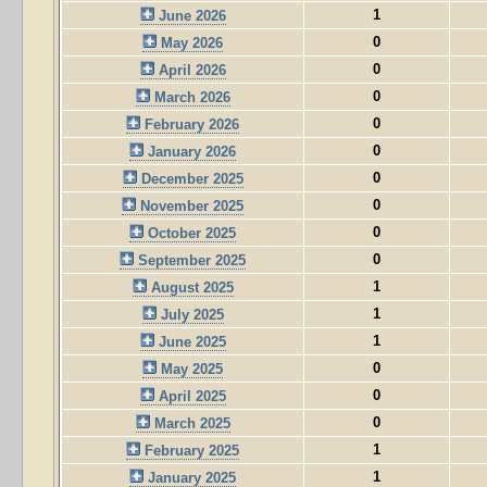
1
June 2026
0
May 2026
0
April 2026
0
March 2026
0
February 2026
0
January 2026
0
December 2025
0
November 2025
0
October 2025
0
September 2025
1
August 2025
1
July 2025
1
June 2025
0
May 2025
0
April 2025
0
March 2025
1
February 2025
1
January 2025