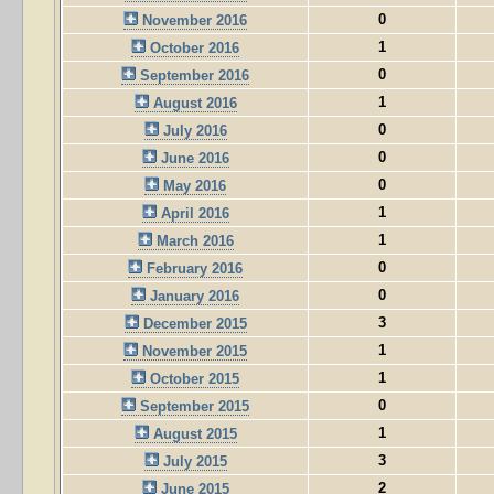
0
November 2016
1
October 2016
0
September 2016
1
August 2016
0
July 2016
0
June 2016
0
May 2016
1
April 2016
1
March 2016
0
February 2016
0
January 2016
3
December 2015
1
November 2015
1
October 2015
0
September 2015
1
August 2015
3
July 2015
2
June 2015