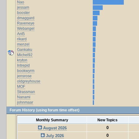
Nao
jessam
booster
dmaggard
Raveneye
Webangel
Ant5
rikard
menzel
Gankaku
Michel92
kryton
Intrepid
bookwyrm
jensrose
oldgreyhouse
MOF
Strassman
Nanami
johnmaar
Forum History (using forum time offset)
Monthly Summary
New Topics
0
August 2026
0
July 2026