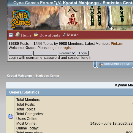
Cyna Games Forum
ï¿½ Kyodai Mahjongg - Statistics Cent
Music
Home
Downloads
35380
Posts in
1444
Topics by
9988
Members
. Latest Member:
PieLam
Welcome,
Guest
. Please
login
or
register
.
Login with username, password and session length
COMMUNITY HOME
Kyodai Mahjongg
>
Statistics Center
Kyodai Mah
General Statistics
Total Members:
Total Posts:
Total Topics:
Total Categories:
Users Online:
Most Online:
14206 - June 18, 2026, 23
Online Today:
Total page views:
500