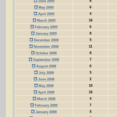
8
June 2009
6
May 2009
4
April 2009
16
March 2009
6
February 2009
8
January 2009
5
December 2008
11
November 2008
8
October 2008
7
September 2008
6
August 2008
5
July 2008
2
June 2008
10
May 2008
16
April 2008
4
March 2008
7
February 2008
5
January 2008