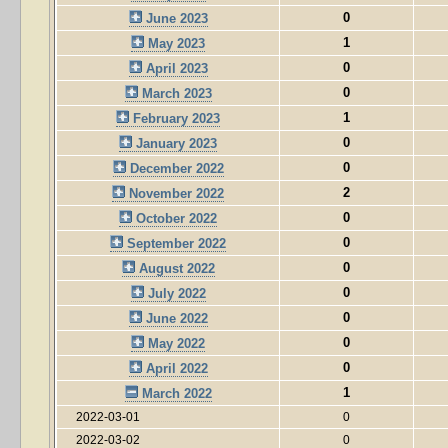
0
June 2023
1
May 2023
0
April 2023
0
March 2023
1
February 2023
0
January 2023
0
December 2022
2
November 2022
0
October 2022
0
September 2022
0
August 2022
0
July 2022
0
June 2022
0
May 2022
0
April 2022
1
March 2022
2022-03-01
0
2022-03-02
0