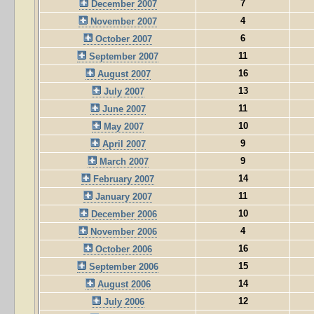
7
December 2007
4
November 2007
6
October 2007
11
September 2007
16
August 2007
13
July 2007
11
June 2007
10
May 2007
9
April 2007
9
March 2007
14
February 2007
11
January 2007
10
December 2006
4
November 2006
16
October 2006
15
September 2006
14
August 2006
12
July 2006