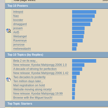
Top 10 Posters
Intrepid
Nao
booster
dmaggard
jessam
Ant5
Webangel
Raveneye
jensrose
mebewatashi
Top 10 Topics (by Replies)
Beta 2 on its way...
New release: Kyodai Mahjongg 2006 1.0
A decade of striving for perfection
New release: Kyodai Mahjongg 2006 1.42
Two decades to posterity
Ten million days later...
Mail registration on hold
Website moving along nicely!
New release: Kyodai Mahjongg 19.99
Browse with the Miguel touch!
Top Topic Starters