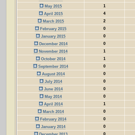
1
May 2015
4
April 2015
2
March 2015
0
February 2015
0
January 2015
0
December 2014
1
November 2014
1
October 2014
0
September 2014
0
August 2014
0
July 2014
0
June 2014
0
May 2014
1
April 2014
0
March 2014
0
February 2014
0
January 2014
0
December 2013