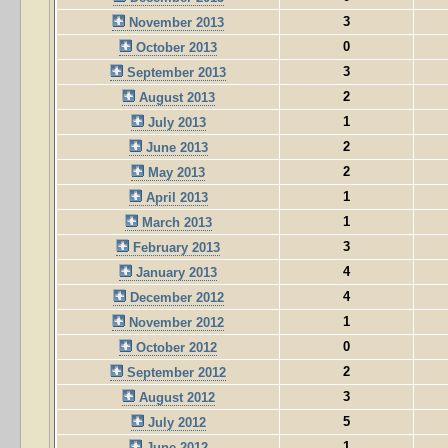
3
November 2013
0
October 2013
3
September 2013
2
August 2013
1
July 2013
2
June 2013
2
May 2013
1
April 2013
1
March 2013
3
February 2013
4
January 2013
4
December 2012
1
November 2012
0
October 2012
2
September 2012
3
August 2012
5
July 2012
1
June 2012