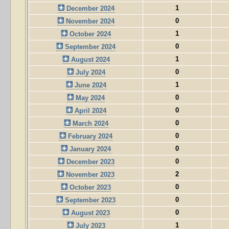
1
December 2024
0
November 2024
1
October 2024
0
September 2024
1
August 2024
0
July 2024
1
June 2024
0
May 2024
0
April 2024
0
March 2024
0
February 2024
0
January 2024
0
December 2023
2
November 2023
0
October 2023
0
September 2023
0
August 2023
1
July 2023