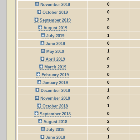
0
November 2019
0
October 2019
2
September 2019
0
August 2019
1
July 2019
0
June 2019
1
May 2019
0
April 2019
2
March 2019
0
February 2019
0
January 2019
1
December 2018
0
November 2018
1
October 2018
0
September 2018
2
August 2018
0
July 2018
1
June 2018