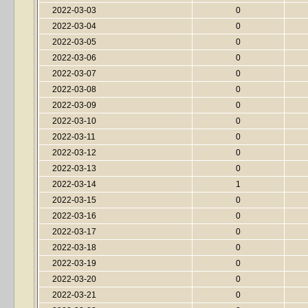
2022-03-03
0
2022-03-04
0
2022-03-05
0
2022-03-06
0
2022-03-07
0
2022-03-08
0
2022-03-09
0
2022-03-10
0
2022-03-11
0
2022-03-12
0
2022-03-13
0
2022-03-14
1
2022-03-15
0
2022-03-16
0
2022-03-17
0
2022-03-18
0
2022-03-19
0
2022-03-20
0
2022-03-21
0