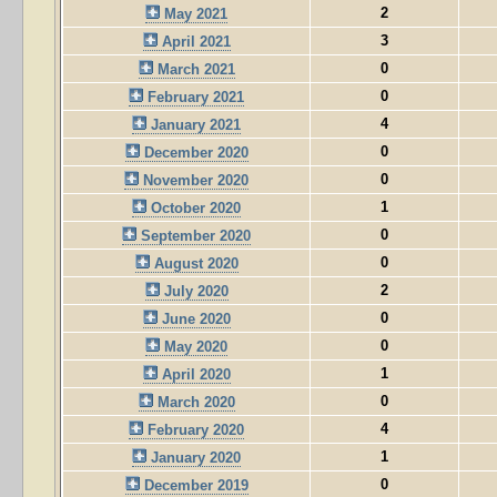
2
May 2021
3
April 2021
0
March 2021
0
February 2021
4
January 2021
0
December 2020
0
November 2020
1
October 2020
0
September 2020
0
August 2020
2
July 2020
0
June 2020
0
May 2020
1
April 2020
0
March 2020
4
February 2020
1
January 2020
0
December 2019