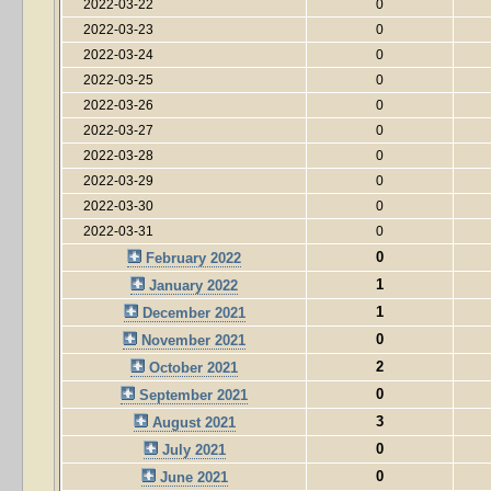
2022-03-22
0
2022-03-23
0
2022-03-24
0
2022-03-25
0
2022-03-26
0
2022-03-27
0
2022-03-28
0
2022-03-29
0
2022-03-30
0
2022-03-31
0
0
February 2022
1
January 2022
1
December 2021
0
November 2021
2
October 2021
0
September 2021
3
August 2021
0
July 2021
0
June 2021