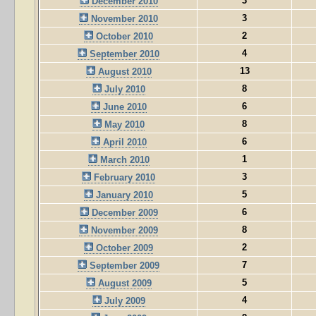
3
December 2010
3
November 2010
2
October 2010
4
September 2010
13
August 2010
8
July 2010
6
June 2010
8
May 2010
6
April 2010
1
March 2010
3
February 2010
5
January 2010
6
December 2009
8
November 2009
2
October 2009
7
September 2009
5
August 2009
4
July 2009