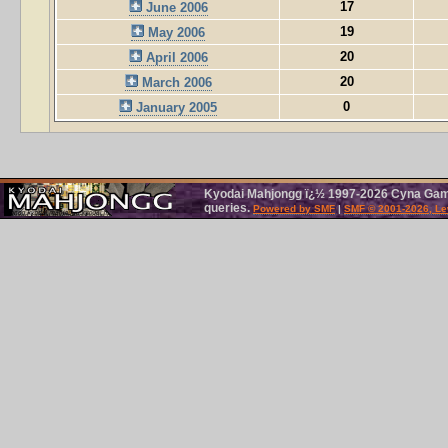
17
June 2006
19
May 2006
20
April 2006
20
March 2006
0
January 2005
Kyodai Mahjongg ï¿½ 1997-2026 Cyna Games
queries.
Powered by SMF
|
SMF © 2001-2026, Le