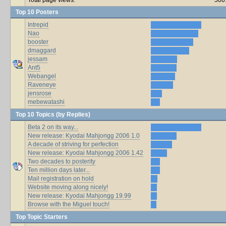
Top 10 Posters
Intrepid
Nao
booster
dmaggard
jessam
Ant5
Webangel
Raveneye
jensrose
mebewatashi
Top 10 Topics (by Replies)
Beta 2 on its way...
New release: Kyodai Mahjongg 2006 1.0
A decade of striving for perfection
New release: Kyodai Mahjongg 2006 1.42
Two decades to posterity
Ten million days later...
Mail registration on hold
Website moving along nicely!
New release: Kyodai Mahjongg 19.99
Browse with the Miguel touch!
Top Topic Starters