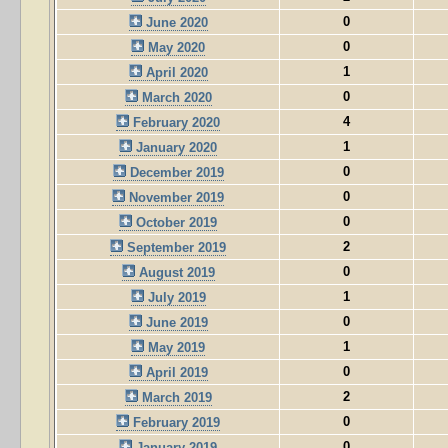
0
June 2020
0
May 2020
1
April 2020
0
March 2020
4
February 2020
1
January 2020
0
December 2019
0
November 2019
0
October 2019
2
September 2019
0
August 2019
1
July 2019
0
June 2019
1
May 2019
0
April 2019
2
March 2019
0
February 2019
0
January 2019