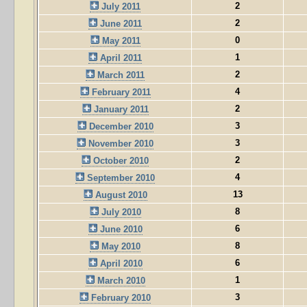
2
July 2011
2
June 2011
0
May 2011
1
April 2011
2
March 2011
4
February 2011
2
January 2011
3
December 2010
3
November 2010
2
October 2010
4
September 2010
13
August 2010
8
July 2010
6
June 2010
8
May 2010
6
April 2010
1
March 2010
3
February 2010