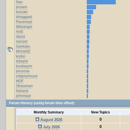
Nao
jessam
booster
dmaggard
Raveneye
Webangel
Ant5
rikard
menzel
Gankaku
Michel92
kryton
Intrepid
bookwyrm
jensrose
oldgreyhouse
MOF
Strassman
Nanami
johnmaar
Forum History (using forum time offset)
Monthly Summary
New Topics
0
August 2026
0
July 2026