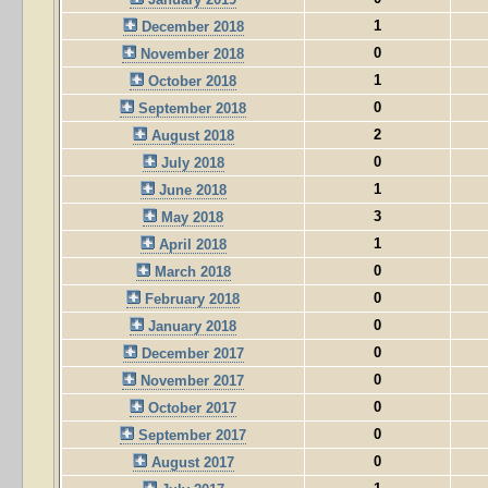
1
December 2018
0
November 2018
1
October 2018
0
September 2018
2
August 2018
0
July 2018
1
June 2018
3
May 2018
1
April 2018
0
March 2018
0
February 2018
0
January 2018
0
December 2017
0
November 2017
0
October 2017
0
September 2017
0
August 2017