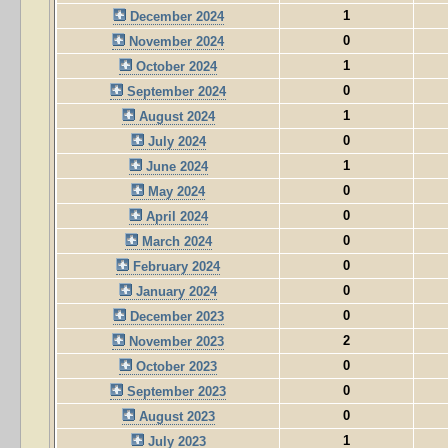
1
December 2024
0
November 2024
1
October 2024
0
September 2024
1
August 2024
0
July 2024
1
June 2024
0
May 2024
0
April 2024
0
March 2024
0
February 2024
0
January 2024
0
December 2023
2
November 2023
0
October 2023
0
September 2023
0
August 2023
1
July 2023