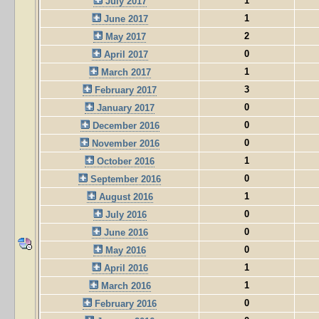
1
July 2017
1
June 2017
2
May 2017
0
April 2017
1
March 2017
3
February 2017
0
January 2017
0
December 2016
0
November 2016
1
October 2016
0
September 2016
1
August 2016
0
July 2016
0
June 2016
0
May 2016
1
April 2016
1
March 2016
0
February 2016