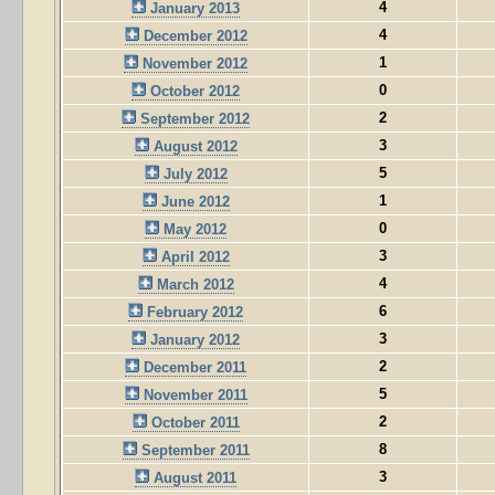
4
January 2013
4
December 2012
1
November 2012
0
October 2012
2
September 2012
3
August 2012
5
July 2012
1
June 2012
0
May 2012
3
April 2012
4
March 2012
6
February 2012
3
January 2012
2
December 2011
5
November 2011
2
October 2011
8
September 2011
3
August 2011