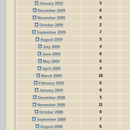
5
January 2010
6
December 2009
8
November 2009
2
October 2009
7
September 2009
5
August 2009
4
July 2009
8
June 2009
6
May 2009
4
April 2009
16
March 2009
6
February 2009
8
January 2009
5
December 2008
11
November 2008
8
October 2008
7
September 2008
6
August 2008