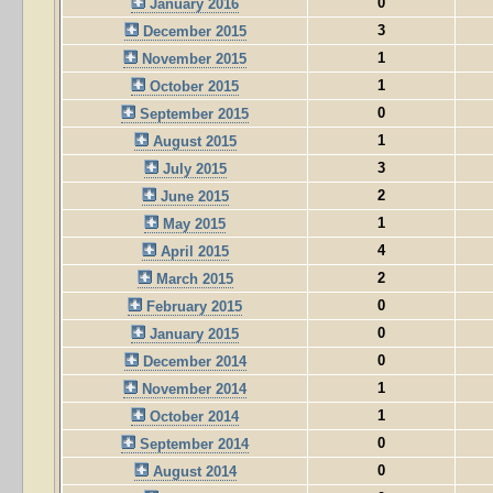
0
January 2016
3
December 2015
1
November 2015
1
October 2015
0
September 2015
1
August 2015
3
July 2015
2
June 2015
1
May 2015
4
April 2015
2
March 2015
0
February 2015
0
January 2015
0
December 2014
1
November 2014
1
October 2014
0
September 2014
0
August 2014