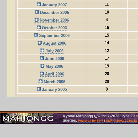
11
January 2007
10
December 2006
4
November 2006
16
October 2006
15
September 2006
14
August 2006
12
July 2006
17
June 2006
19
May 2006
20
April 2006
20
March 2006
0
January 2005
Kyodai Mahjongg ï¿½ 1997-2026 Cyna Games
queries.
Powered by SMF
|
SMF © 2001-2026, Le