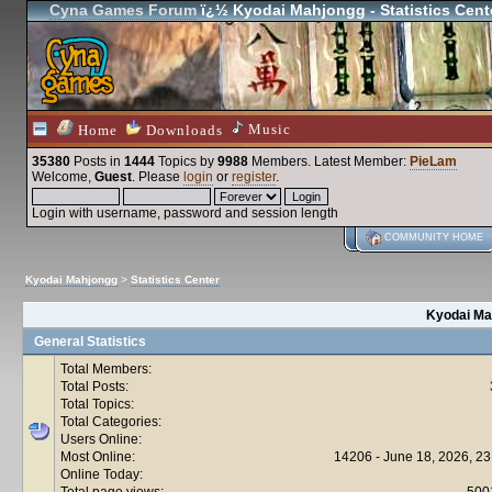
Cyna Games Forum
ï¿½ Kyodai Mahjongg - Statistics Cent
Music
Home
Downloads
35380
Posts in
1444
Topics by
9988
Members
. Latest Member:
PieLam
Welcome,
Guest
. Please
login
or
register
.
Login with username, password and session length
COMMUNITY HOME
Kyodai Mahjongg
>
Statistics Center
Kyodai Mah
General Statistics
Total Members:
Total Posts:
Total Topics:
Total Categories:
Users Online:
Most Online:
14206 - June 18, 2026, 23
Online Today:
Total page views:
500