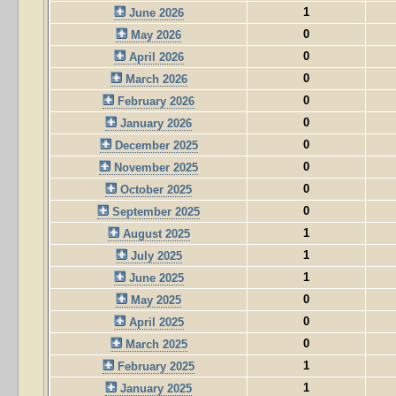
1
June 2026
0
May 2026
0
April 2026
0
March 2026
0
February 2026
0
January 2026
0
December 2025
0
November 2025
0
October 2025
0
September 2025
1
August 2025
1
July 2025
1
June 2025
0
May 2025
0
April 2025
0
March 2025
1
February 2025
1
January 2025