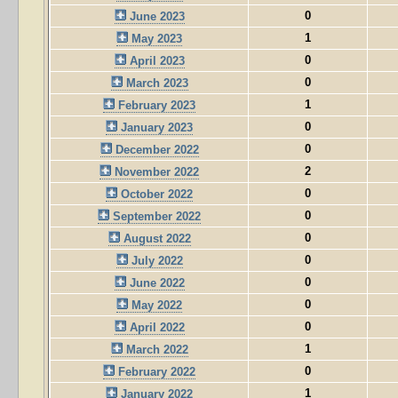
0
June 2023
1
May 2023
0
April 2023
0
March 2023
1
February 2023
0
January 2023
0
December 2022
2
November 2022
0
October 2022
0
September 2022
0
August 2022
0
July 2022
0
June 2022
0
May 2022
0
April 2022
1
March 2022
0
February 2022
1
January 2022