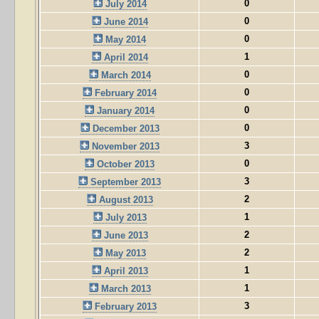
0
July 2014
0
June 2014
0
May 2014
1
April 2014
0
March 2014
0
February 2014
0
January 2014
0
December 2013
3
November 2013
0
October 2013
3
September 2013
2
August 2013
1
July 2013
2
June 2013
2
May 2013
1
April 2013
1
March 2013
3
February 2013