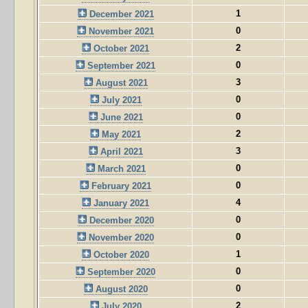
1
December 2021
0
November 2021
2
October 2021
0
September 2021
3
August 2021
0
July 2021
0
June 2021
2
May 2021
3
April 2021
0
March 2021
0
February 2021
4
January 2021
0
December 2020
0
November 2020
1
October 2020
0
September 2020
0
August 2020
2
July 2020