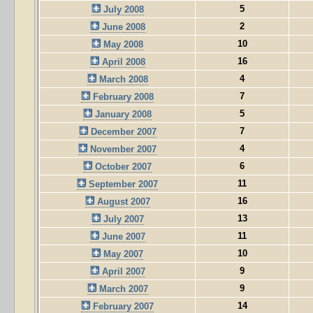
5
July 2008
2
June 2008
10
May 2008
16
April 2008
4
March 2008
7
February 2008
5
January 2008
7
December 2007
4
November 2007
6
October 2007
11
September 2007
16
August 2007
13
July 2007
11
June 2007
10
May 2007
9
April 2007
9
March 2007
14
February 2007