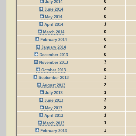
0
July 2014
0
June 2014
0
May 2014
1
April 2014
0
March 2014
0
February 2014
0
January 2014
0
December 2013
3
November 2013
0
October 2013
3
September 2013
2
August 2013
1
July 2013
2
June 2013
2
May 2013
1
April 2013
1
March 2013
3
February 2013