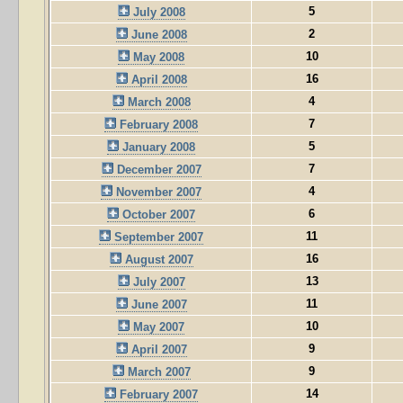
5
July 2008
2
June 2008
10
May 2008
16
April 2008
4
March 2008
7
February 2008
5
January 2008
7
December 2007
4
November 2007
6
October 2007
11
September 2007
16
August 2007
13
July 2007
11
June 2007
10
May 2007
9
April 2007
9
March 2007
14
February 2007