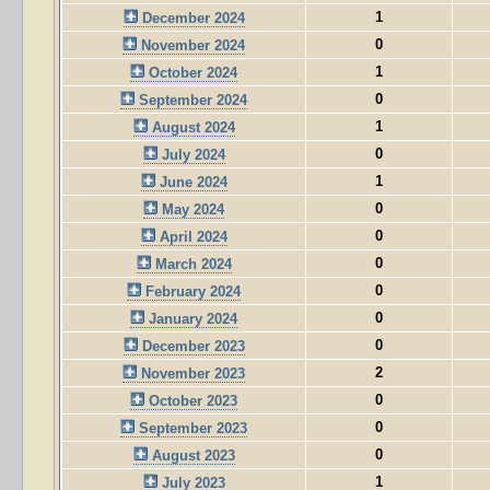
1
December 2024
0
November 2024
1
October 2024
0
September 2024
1
August 2024
0
July 2024
1
June 2024
0
May 2024
0
April 2024
0
March 2024
0
February 2024
0
January 2024
0
December 2023
2
November 2023
0
October 2023
0
September 2023
0
August 2023
1
July 2023