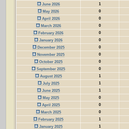
1
June 2026
0
May 2026
0
April 2026
0
March 2026
0
February 2026
0
January 2026
0
December 2025
0
November 2025
0
October 2025
0
September 2025
1
August 2025
1
July 2025
1
June 2025
0
May 2025
0
April 2025
0
March 2025
1
February 2025
1
January 2025