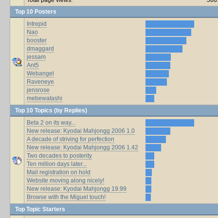
Top 10 Posters
Intrepid
Nao
booster
dmaggard
jessam
Ant5
Webangel
Raveneye
jensrose
mebewatashi
Top 10 Topics (by Replies)
Beta 2 on its way...
New release: Kyodai Mahjongg 2006 1.0
A decade of striving for perfection
New release: Kyodai Mahjongg 2006 1.42
Two decades to posterity
Ten million days later...
Mail registration on hold
Website moving along nicely!
New release: Kyodai Mahjongg 19.99
Browse with the Miguel touch!
Top Topic Starters