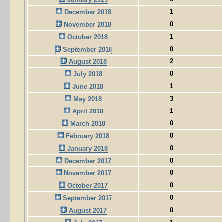
1
December 2018
0
November 2018
1
October 2018
0
September 2018
2
August 2018
0
July 2018
1
June 2018
3
May 2018
1
April 2018
0
March 2018
0
February 2018
0
January 2018
0
December 2017
0
November 2017
0
October 2017
0
September 2017
0
August 2017