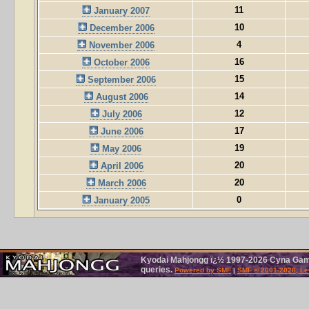
11
January 2007
10
December 2006
4
November 2006
16
October 2006
15
September 2006
14
August 2006
12
July 2006
17
June 2006
19
May 2006
20
April 2006
20
March 2006
0
January 2005
Kyodai Mahjongg ï¿½ 1997-2026 Cyna Games
queries.
Powered by SMF
|
SMF © 2001-2026, Le