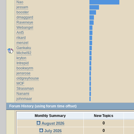
Nao
jessam
booster
dmaggard
Raveneye
Webangel
Ant5
rikard
menzel
Gankaku
Michel92
kryton
Intrepid
bookwyrm
jensrose
oldgreyhouse
MOF
Strassman
Nanami
johnmaar
Forum History (using forum time offset)
Monthly Summary
New Topics
0
August 2026
0
July 2026