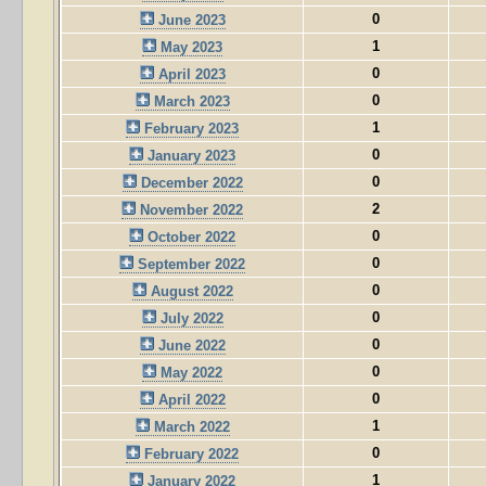
0
June 2023
1
May 2023
0
April 2023
0
March 2023
1
February 2023
0
January 2023
0
December 2022
2
November 2022
0
October 2022
0
September 2022
0
August 2022
0
July 2022
0
June 2022
0
May 2022
0
April 2022
1
March 2022
0
February 2022
1
January 2022