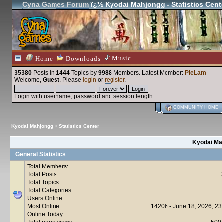
Cyna Games Forum
ï¿½ Kyodai Mahjongg - Statistics Cent
Music
Home
Downloads
35380
Posts in
1444
Topics by
9988
Members
. Latest Member:
PieLam
Welcome,
Guest
. Please
login
or
register
.
Login with username, password and session length
COMMUNITY HOME
Kyodai Mahjongg
>
Statistics Center
Kyodai Mah
General Statistics
Total Members:
Total Posts:
Total Topics:
Total Categories:
Users Online:
Most Online:
14206 - June 18, 2026, 23
Online Today:
Total page views:
500