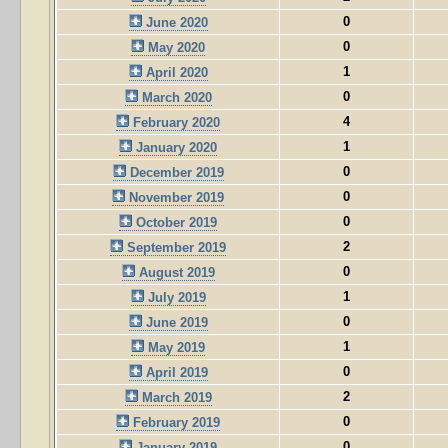
0
June 2020
0
May 2020
1
April 2020
0
March 2020
4
February 2020
1
January 2020
0
December 2019
0
November 2019
0
October 2019
2
September 2019
0
August 2019
1
July 2019
0
June 2019
1
May 2019
0
April 2019
2
March 2019
0
February 2019
0
January 2019