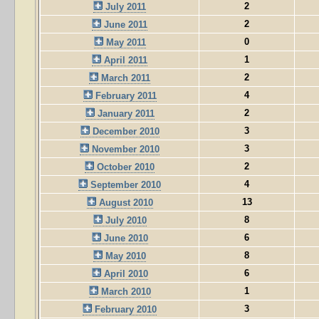
2
July 2011
2
June 2011
0
May 2011
1
April 2011
2
March 2011
4
February 2011
2
January 2011
3
December 2010
3
November 2010
2
October 2010
4
September 2010
13
August 2010
8
July 2010
6
June 2010
8
May 2010
6
April 2010
1
March 2010
3
February 2010