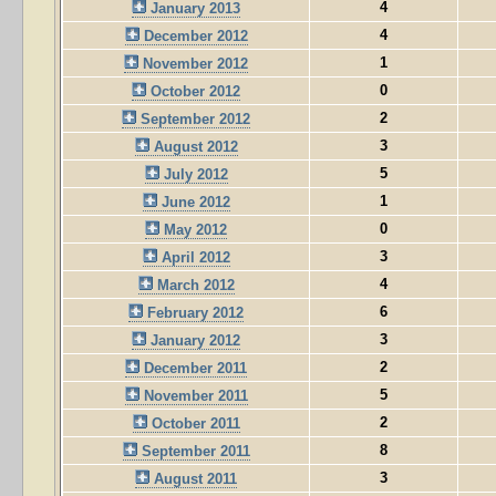
4
January 2013
4
December 2012
1
November 2012
0
October 2012
2
September 2012
3
August 2012
5
July 2012
1
June 2012
0
May 2012
3
April 2012
4
March 2012
6
February 2012
3
January 2012
2
December 2011
5
November 2011
2
October 2011
8
September 2011
3
August 2011