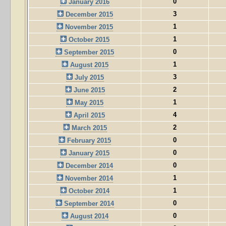
0
January 2016
3
December 2015
1
November 2015
1
October 2015
0
September 2015
1
August 2015
3
July 2015
2
June 2015
1
May 2015
4
April 2015
2
March 2015
0
February 2015
0
January 2015
0
December 2014
1
November 2014
1
October 2014
0
September 2014
0
August 2014