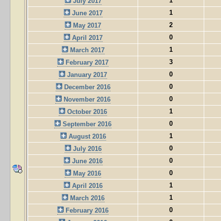
1
July 2017
1
June 2017
2
May 2017
0
April 2017
1
March 2017
3
February 2017
0
January 2017
0
December 2016
0
November 2016
1
October 2016
0
September 2016
1
August 2016
0
July 2016
0
June 2016
0
May 2016
1
April 2016
1
March 2016
0
February 2016