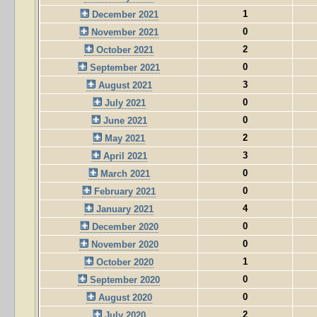
1
December 2021
0
November 2021
2
October 2021
0
September 2021
3
August 2021
0
July 2021
0
June 2021
2
May 2021
3
April 2021
0
March 2021
0
February 2021
4
January 2021
0
December 2020
0
November 2020
1
October 2020
0
September 2020
0
August 2020
2
July 2020