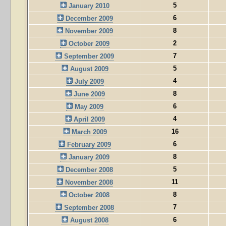
5
January 2010
6
December 2009
8
November 2009
2
October 2009
7
September 2009
5
August 2009
4
July 2009
8
June 2009
6
May 2009
4
April 2009
16
March 2009
6
February 2009
8
January 2009
5
December 2008
11
November 2008
8
October 2008
7
September 2008
6
August 2008