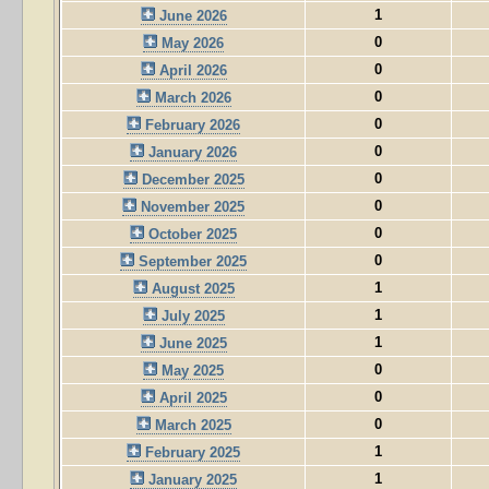
1
June 2026
0
May 2026
0
April 2026
0
March 2026
0
February 2026
0
January 2026
0
December 2025
0
November 2025
0
October 2025
0
September 2025
1
August 2025
1
July 2025
1
June 2025
0
May 2025
0
April 2025
0
March 2025
1
February 2025
1
January 2025