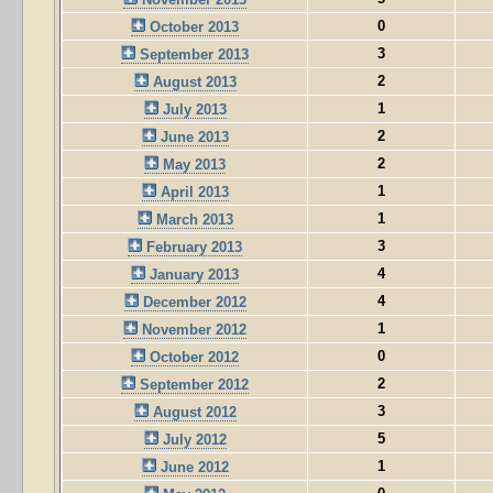
0
October 2013
3
September 2013
2
August 2013
1
July 2013
2
June 2013
2
May 2013
1
April 2013
1
March 2013
3
February 2013
4
January 2013
4
December 2012
1
November 2012
0
October 2012
2
September 2012
3
August 2012
5
July 2012
1
June 2012