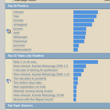
Top 10 Posters
Intrepid
Nao
booster
dmaggard
jessam
Ant5
Webangel
Raveneye
jensrose
mebewatashi
Top 10 Topics (by Replies)
Beta 2 on its way...
New release: Kyodai Mahjongg 2006 1.0
A decade of striving for perfection
New release: Kyodai Mahjongg 2006 1.42
Two decades to posterity
Ten million days later...
Mail registration on hold
Website moving along nicely!
New release: Kyodai Mahjongg 19.99
Browse with the Miguel touch!
Top Topic Starters