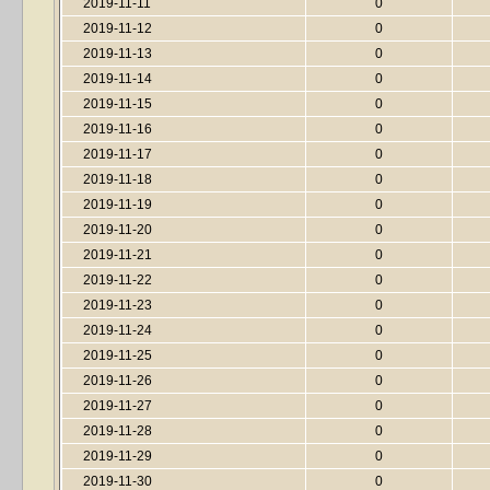
2019-11-11
0
2019-11-12
0
2019-11-13
0
2019-11-14
0
2019-11-15
0
2019-11-16
0
2019-11-17
0
2019-11-18
0
2019-11-19
0
2019-11-20
0
2019-11-21
0
2019-11-22
0
2019-11-23
0
2019-11-24
0
2019-11-25
0
2019-11-26
0
2019-11-27
0
2019-11-28
0
2019-11-29
0
2019-11-30
0