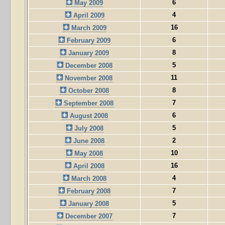
6
May 2009
4
April 2009
16
March 2009
6
February 2009
8
January 2009
5
December 2008
11
November 2008
8
October 2008
7
September 2008
6
August 2008
5
July 2008
2
June 2008
10
May 2008
16
April 2008
4
March 2008
7
February 2008
5
January 2008
7
December 2007