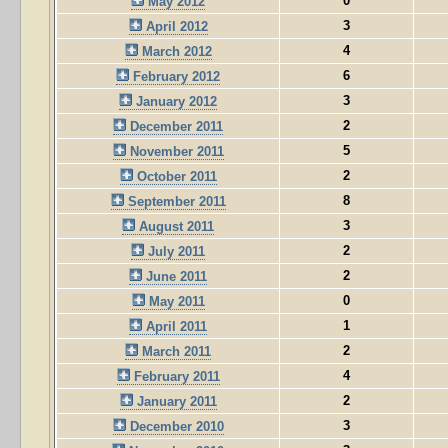
0
May 2012
3
April 2012
4
March 2012
6
February 2012
3
January 2012
2
December 2011
5
November 2011
2
October 2011
8
September 2011
3
August 2011
2
July 2011
2
June 2011
0
May 2011
1
April 2011
2
March 2011
4
February 2011
2
January 2011
3
December 2010