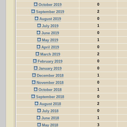
0
October 2019
2
September 2019
0
August 2019
1
July 2019
0
June 2019
1
May 2019
0
April 2019
2
March 2019
0
February 2019
0
January 2019
1
December 2018
0
November 2018
1
October 2018
0
September 2018
2
August 2018
0
July 2018
1
June 2018
3
May 2018