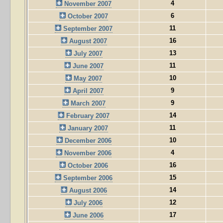
4
November 2007
6
October 2007
11
September 2007
16
August 2007
13
July 2007
11
June 2007
10
May 2007
9
April 2007
9
March 2007
14
February 2007
11
January 2007
10
December 2006
4
November 2006
16
October 2006
15
September 2006
14
August 2006
12
July 2006
17
June 2006