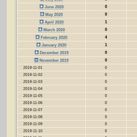
0
June 2020
0
May 2020
1
April 2020
0
March 2020
4
February 2020
1
January 2020
0
December 2019
0
November 2019
2019-11-01
0
2019-11-02
0
2019-11-03
0
2019-11-04
0
2019-11-05
0
2019-11-06
0
2019-11-07
0
2019-11-08
0
2019-11-09
0
2019-11-10
0