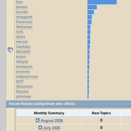
Nao
jessam
booster
dmaggard
Raveneye
Webangel
Ant5
rikard
menzel
Gankaku
Michel92
kryton
Intrepid
bookwyrm
jensrose
oldgreyhouse
MOF
Strassman
Nanami
johnmaar
Forum History (using forum time offset)
Monthly Summary
New Topics
0
August 2026
0
July 2026