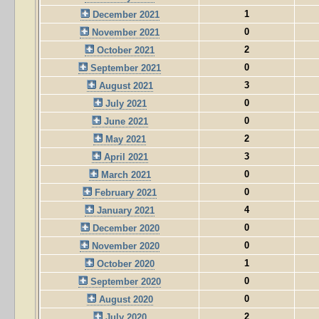
1
December 2021
0
November 2021
2
October 2021
0
September 2021
3
August 2021
0
July 2021
0
June 2021
2
May 2021
3
April 2021
0
March 2021
0
February 2021
4
January 2021
0
December 2020
0
November 2020
1
October 2020
0
September 2020
0
August 2020
2
July 2020