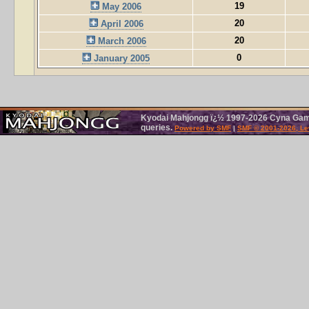
19
May 2006
20
April 2006
20
March 2006
0
January 2005
Kyodai Mahjongg ï¿½ 1997-2026 Cyna Games
queries.
Powered by SMF
|
SMF © 2001-2026, Le