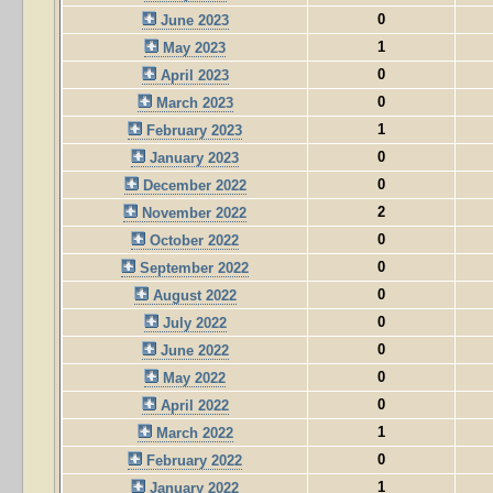
0
June 2023
1
May 2023
0
April 2023
0
March 2023
1
February 2023
0
January 2023
0
December 2022
2
November 2022
0
October 2022
0
September 2022
0
August 2022
0
July 2022
0
June 2022
0
May 2022
0
April 2022
1
March 2022
0
February 2022
1
January 2022