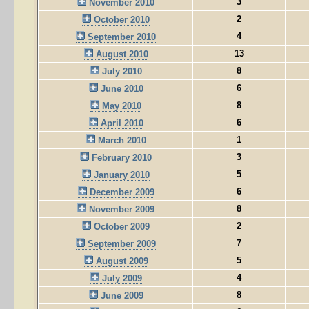
3
November 2010
2
October 2010
4
September 2010
13
August 2010
8
July 2010
6
June 2010
8
May 2010
6
April 2010
1
March 2010
3
February 2010
5
January 2010
6
December 2009
8
November 2009
2
October 2009
7
September 2009
5
August 2009
4
July 2009
8
June 2009