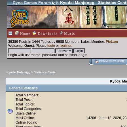
Cyna Games Forum
ï¿½ Kyodai Mahjongg - Statistics Cent
Music
Home
Downloads
35380
Posts in
1444
Topics by
9988
Members
. Latest Member:
PieLam
Welcome,
Guest
. Please
login
or
register
.
Login with username, password and session length
COMMUNITY HOME
Kyodai Mahjongg
>
Statistics Center
Kyodai Mah
General Statistics
Total Members:
Total Posts:
Total Topics:
Total Categories:
Users Online:
Most Online:
14206 - June 18, 2026, 23
Online Today:
Total page views:
500