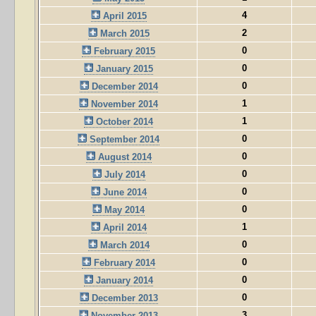
4
April 2015
2
March 2015
0
February 2015
0
January 2015
0
December 2014
1
November 2014
1
October 2014
0
September 2014
0
August 2014
0
July 2014
0
June 2014
0
May 2014
1
April 2014
0
March 2014
0
February 2014
0
January 2014
0
December 2013
3
November 2013