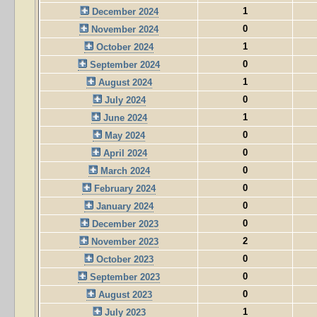
1
December 2024
0
November 2024
1
October 2024
0
September 2024
1
August 2024
0
July 2024
1
June 2024
0
May 2024
0
April 2024
0
March 2024
0
February 2024
0
January 2024
0
December 2023
2
November 2023
0
October 2023
0
September 2023
0
August 2023
1
July 2023