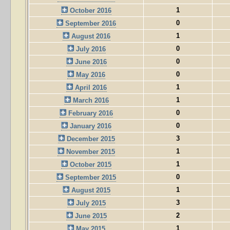
1
October 2016
0
September 2016
1
August 2016
0
July 2016
0
June 2016
0
May 2016
1
April 2016
1
March 2016
0
February 2016
0
January 2016
3
December 2015
1
November 2015
1
October 2015
0
September 2015
1
August 2015
3
July 2015
2
June 2015
1
May 2015