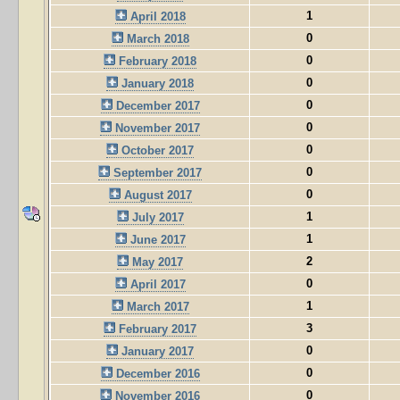
1
April 2018
0
March 2018
0
February 2018
0
January 2018
0
December 2017
0
November 2017
0
October 2017
0
September 2017
0
August 2017
1
July 2017
1
June 2017
2
May 2017
0
April 2017
1
March 2017
3
February 2017
0
January 2017
0
December 2016
0
November 2016