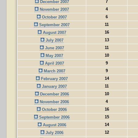
7
December 2007
4
November 2007
6
October 2007
11
September 2007
16
August 2007
13
July 2007
11
June 2007
10
May 2007
9
April 2007
9
March 2007
14
February 2007
11
January 2007
10
December 2006
4
November 2006
16
October 2006
15
September 2006
14
August 2006
12
July 2006