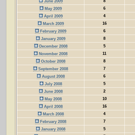
8
June 2009
6
May 2009
4
April 2009
16
March 2009
6
February 2009
8
January 2009
5
December 2008
11
November 2008
8
October 2008
7
September 2008
6
August 2008
5
July 2008
2
June 2008
10
May 2008
16
April 2008
4
March 2008
7
February 2008
5
January 2008