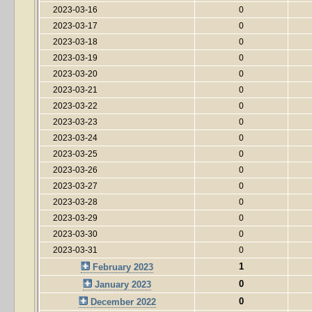
2023-03-16
0
2023-03-17
0
2023-03-18
0
2023-03-19
0
2023-03-20
0
2023-03-21
0
2023-03-22
0
2023-03-23
0
2023-03-24
0
2023-03-25
0
2023-03-26
0
2023-03-27
0
2023-03-28
0
2023-03-29
0
2023-03-30
0
2023-03-31
0
1
February 2023
0
January 2023
0
December 2022