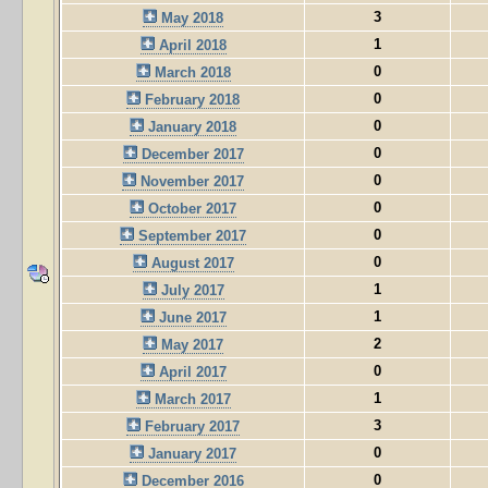
3
May 2018
1
April 2018
0
March 2018
0
February 2018
0
January 2018
0
December 2017
0
November 2017
0
October 2017
0
September 2017
0
August 2017
1
July 2017
1
June 2017
2
May 2017
0
April 2017
1
March 2017
3
February 2017
0
January 2017
0
December 2016