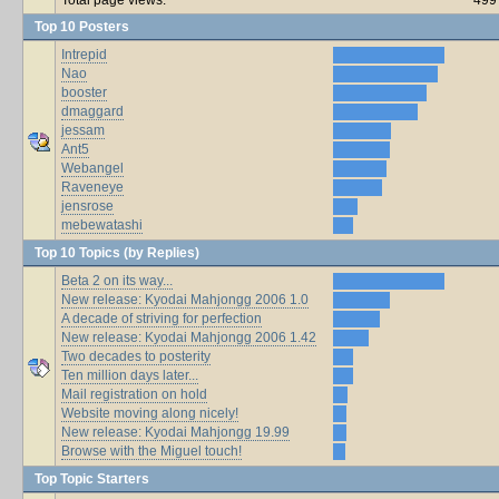
Top 10 Posters
Intrepid
Nao
booster
dmaggard
jessam
Ant5
Webangel
Raveneye
jensrose
mebewatashi
Top 10 Topics (by Replies)
Beta 2 on its way...
New release: Kyodai Mahjongg 2006 1.0
A decade of striving for perfection
New release: Kyodai Mahjongg 2006 1.42
Two decades to posterity
Ten million days later...
Mail registration on hold
Website moving along nicely!
New release: Kyodai Mahjongg 19.99
Browse with the Miguel touch!
Top Topic Starters