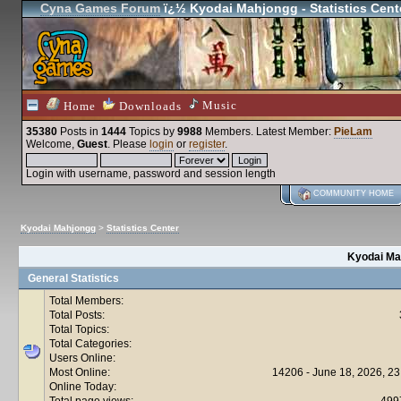
Cyna Games Forum
ï¿½ Kyodai Mahjongg - Statistics Cent
Music
Home
Downloads
35380
Posts in
1444
Topics by
9988
Members
. Latest Member:
PieLam
Welcome,
Guest
. Please
login
or
register
.
Login with username, password and session length
COMMUNITY HOME
Kyodai Mahjongg
>
Statistics Center
Kyodai Mah
General Statistics
Total Members:
Total Posts:
Total Topics:
Total Categories:
Users Online:
Most Online:
14206 - June 18, 2026, 23
Online Today:
Total page views:
499