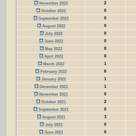
2
November 2022
0
October 2022
0
September 2022
0
August 2022
0
July 2022
0
June 2022
0
May 2022
0
April 2022
1
March 2022
0
February 2022
1
January 2022
1
December 2021
0
November 2021
2
October 2021
0
September 2021
3
August 2021
0
July 2021
0
June 2021