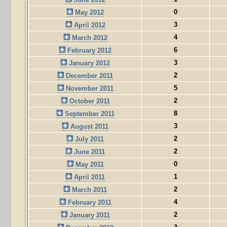
0
May 2012
3
April 2012
4
March 2012
6
February 2012
3
January 2012
2
December 2011
5
November 2011
2
October 2011
8
September 2011
3
August 2011
2
July 2011
2
June 2011
0
May 2011
1
April 2011
2
March 2011
4
February 2011
2
January 2011