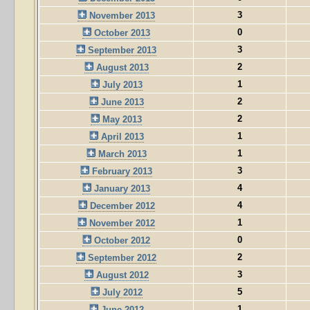
3
November 2013
0
October 2013
3
September 2013
2
August 2013
1
July 2013
2
June 2013
2
May 2013
1
April 2013
1
March 2013
3
February 2013
4
January 2013
4
December 2012
1
November 2012
0
October 2012
2
September 2012
3
August 2012
5
July 2012
1
June 2012