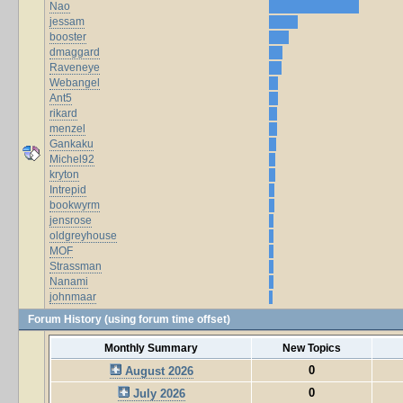
Nao
jessam
booster
dmaggard
Raveneye
Webangel
Ant5
rikard
menzel
Gankaku
Michel92
kryton
Intrepid
bookwyrm
jensrose
oldgreyhouse
MOF
Strassman
Nanami
johnmaar
Forum History (using forum time offset)
Monthly Summary
New Topics
0
August 2026
0
July 2026