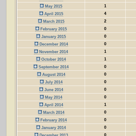
1
May 2015
4
April 2015
2
March 2015
0
February 2015
0
January 2015
0
December 2014
1
November 2014
1
October 2014
0
September 2014
0
August 2014
0
July 2014
0
June 2014
0
May 2014
1
April 2014
0
March 2014
0
February 2014
0
January 2014
0
December 2013