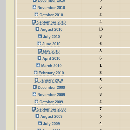
3
December 2010
3
November 2010
2
October 2010
4
September 2010
13
August 2010
8
July 2010
6
June 2010
8
May 2010
6
April 2010
1
March 2010
3
February 2010
5
January 2010
6
December 2009
8
November 2009
2
October 2009
7
September 2009
5
August 2009
4
July 2009