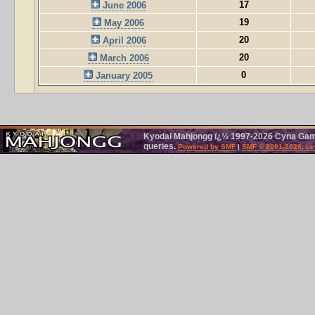
17
June 2006
19
May 2006
20
April 2006
20
March 2006
0
January 2005
Kyodai Mahjongg ï¿½ 1997-2026 Cyna Games
queries.
Powered by SMF
|
SMF © 2001-2026, Le