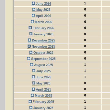
1
June 2026
0
May 2026
0
April 2026
0
March 2026
0
February 2026
0
January 2026
0
December 2025
0
November 2025
0
October 2025
0
September 2025
1
August 2025
1
July 2025
1
June 2025
0
May 2025
0
April 2025
0
March 2025
1
February 2025
1
January 2025