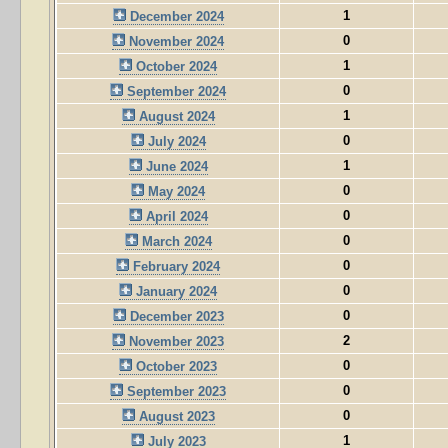
1
December 2024
0
November 2024
1
October 2024
0
September 2024
1
August 2024
0
July 2024
1
June 2024
0
May 2024
0
April 2024
0
March 2024
0
February 2024
0
January 2024
0
December 2023
2
November 2023
0
October 2023
0
September 2023
0
August 2023
1
July 2023