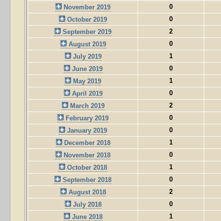
0
November 2019
0
October 2019
2
September 2019
0
August 2019
1
July 2019
0
June 2019
1
May 2019
0
April 2019
2
March 2019
0
February 2019
0
January 2019
1
December 2018
0
November 2018
1
October 2018
0
September 2018
2
August 2018
0
July 2018
1
June 2018