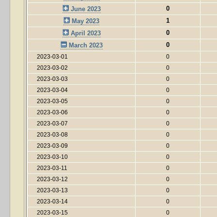
0
June 2023
1
May 2023
0
April 2023
0
March 2023
2023-03-01
0
2023-03-02
0
2023-03-03
0
2023-03-04
0
2023-03-05
0
2023-03-06
0
2023-03-07
0
2023-03-08
0
2023-03-09
0
2023-03-10
0
2023-03-11
0
2023-03-12
0
2023-03-13
0
2023-03-14
0
2023-03-15
0