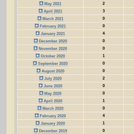
2
May 2021
3
April 2021
0
March 2021
0
February 2021
4
January 2021
0
December 2020
0
November 2020
1
October 2020
0
September 2020
0
August 2020
2
July 2020
0
June 2020
0
May 2020
1
April 2020
0
March 2020
4
February 2020
1
January 2020
0
December 2019