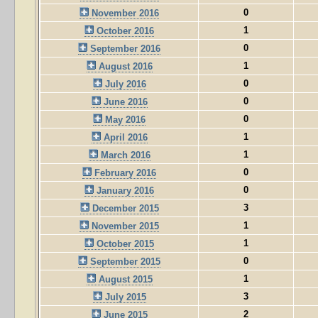
0
November 2016
1
October 2016
0
September 2016
1
August 2016
0
July 2016
0
June 2016
0
May 2016
1
April 2016
1
March 2016
0
February 2016
0
January 2016
3
December 2015
1
November 2015
1
October 2015
0
September 2015
1
August 2015
3
July 2015
2
June 2015