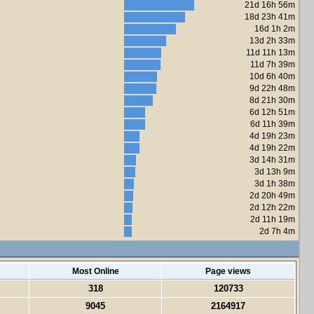
21d 16h 56m
18d 23h 41m
16d 1h 2m
13d 2h 33m
11d 11h 13m
11d 7h 39m
10d 6h 40m
9d 22h 48m
8d 21h 30m
6d 12h 51m
6d 11h 39m
4d 19h 23m
4d 19h 22m
3d 14h 31m
3d 13h 9m
3d 1h 38m
2d 20h 49m
2d 12h 22m
2d 11h 19m
2d 7h 4m
Most Online
Page views
318
120733
9045
2164917