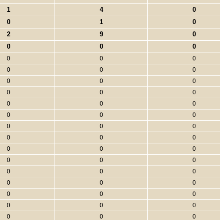
1
4
0
0
1
0
2
9
0
0
0
0
0
0
0
0
0
0
0
0
0
0
0
0
0
0
0
0
0
0
0
0
0
0
0
0
0
0
0
0
0
0
0
0
0
0
0
0
0
0
0
0
0
0
0
0
0