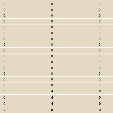
0
0
0
0
0
0
0
0
0
0
0
0
0
0
0
0
0
0
0
0
0
0
0
0
0
0
0
0
0
0
0
0
0
0
0
0
0
0
0
0
0
0
0
0
0
3
4
0
0
4
0
0
4
0
2
8
0