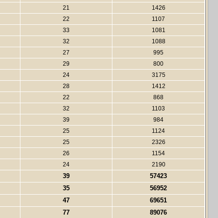
21
1426
22
1107
33
1081
32
1088
27
995
29
800
24
3175
28
1412
22
868
32
1103
39
984
25
1124
25
2326
26
1154
24
2190
39
57423
35
56952
47
69651
77
89076