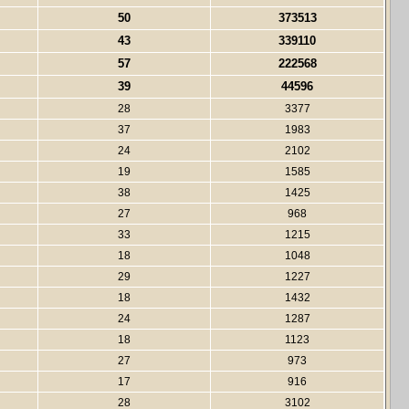
50
373513
43
339110
57
222568
39
44596
28
3377
37
1983
24
2102
19
1585
38
1425
27
968
33
1215
18
1048
29
1227
18
1432
24
1287
18
1123
27
973
17
916
28
3102