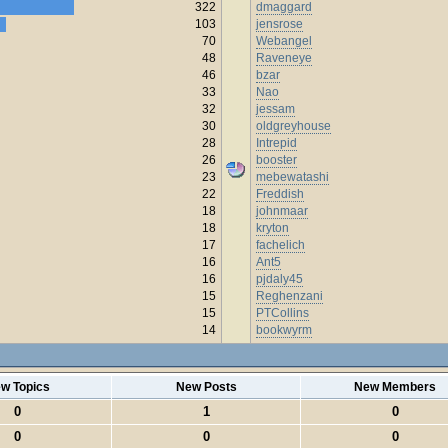
322
dmaggard
103
jensrose
70
Webangel
48
Raveneye
46
bzar
33
Nao
32
jessam
30
oldgreyhouse
28
Intrepid
26
booster
23
mebewatashi
22
Freddish
18
johnmaar
18
kryton
17
fachelich
16
Ant5
16
pjdaly45
15
Reghenzani
15
PTCollins
14
bookwyrm
w Topics
New Posts
New Members
0
1
0
0
0
0