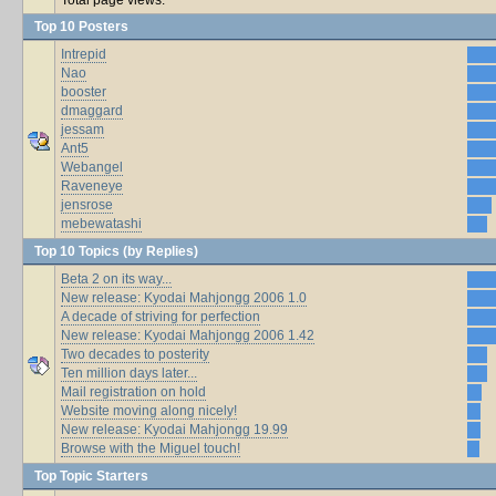
Top 10 Posters
Intrepid
Nao
booster
dmaggard
jessam
Ant5
Webangel
Raveneye
jensrose
mebewatashi
Top 10 Topics (by Replies)
Beta 2 on its way...
New release: Kyodai Mahjongg 2006 1.0
A decade of striving for perfection
New release: Kyodai Mahjongg 2006 1.42
Two decades to posterity
Ten million days later...
Mail registration on hold
Website moving along nicely!
New release: Kyodai Mahjongg 19.99
Browse with the Miguel touch!
Top Topic Starters