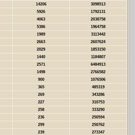
14206
3098513
5926
1792131
4063
2038758
5386
1964758
1989
3113442
2663
2607624
2029
1853150
1440
1184807
2571
6484913
1498
2766582
900
1076506
365
485319
269
343286
227
310753
258
333290
236
250594
299
250762
239
273347