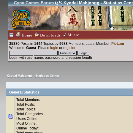
Cyna Games Forum
ï¿½ Kyodai Mahjongg - Statistics Cent
Music
Home
Downloads
35380
Posts in
1444
Topics by
9988
Members
. Latest Member:
PieLam
Welcome,
Guest
. Please
login
or
register
.
Login with username, password and session length
Kyodai Mahjongg
>
Statistics Center
General Statistics
Total Members:
Total Posts:
Total Topics:
Total Categories:
Users Online:
Most Online:
Online Today:
Total page views: