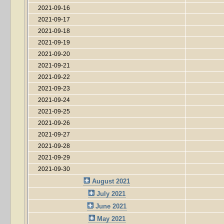
2021-09-16
2021-09-17
2021-09-18
2021-09-19
2021-09-20
2021-09-21
2021-09-22
2021-09-23
2021-09-24
2021-09-25
2021-09-26
2021-09-27
2021-09-28
2021-09-29
2021-09-30
August 2021
July 2021
June 2021
May 2021