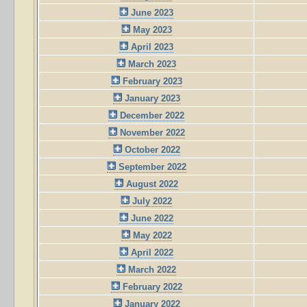
June 2023
May 2023
April 2023
March 2023
February 2023
January 2023
December 2022
November 2022
October 2022
September 2022
August 2022
July 2022
June 2022
May 2022
April 2022
March 2022
February 2022
January 2022