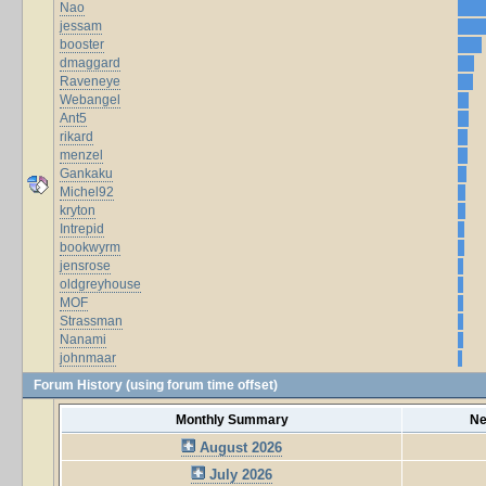
Nao
jessam
booster
dmaggard
Raveneye
Webangel
Ant5
rikard
menzel
Gankaku
Michel92
kryton
Intrepid
bookwyrm
jensrose
oldgreyhouse
MOF
Strassman
Nanami
johnmaar
Forum History (using forum time offset)
Monthly Summary
Ne
August 2026
July 2026