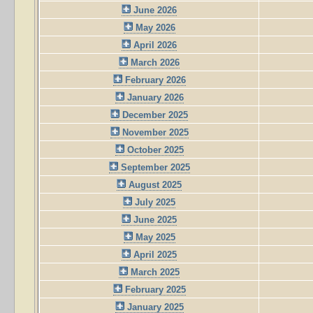
June 2026
May 2026
April 2026
March 2026
February 2026
January 2026
December 2025
November 2025
October 2025
September 2025
August 2025
July 2025
June 2025
May 2025
April 2025
March 2025
February 2025
January 2025