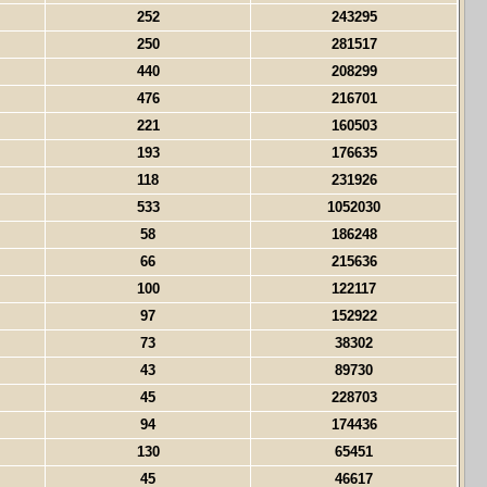
252
243295
250
281517
440
208299
476
216701
221
160503
193
176635
118
231926
533
1052030
58
186248
66
215636
100
122117
97
152922
73
38302
43
89730
45
228703
94
174436
130
65451
45
46617