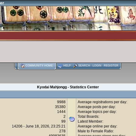
er
COMMUNITY HOME
HELP
SEARCH
LOGIN
REGISTER
Kyodai Mahjongg - Statistics Center
9988
Average registrations per day:
35380
Average posts per day:
1444
Average topics per day:
2
Total Boards:
99
Latest Member:
14206 - June 18, 2026, 23:25:21
Average online per day:
278
Male to Female Ratio:
49983635
Average page views per day: