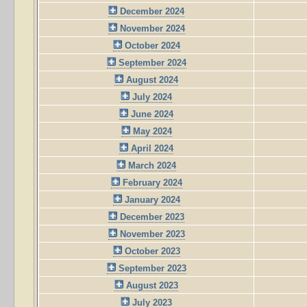
December 2024
November 2024
October 2024
September 2024
August 2024
July 2024
June 2024
May 2024
April 2024
March 2024
February 2024
January 2024
December 2023
November 2023
October 2023
September 2023
August 2023
July 2023