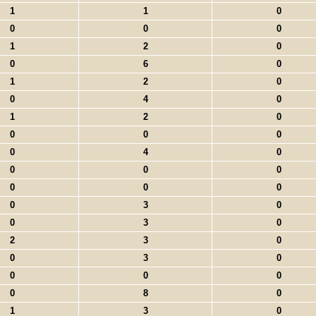
1
1
0
0
0
0
1
2
0
0
6
0
1
2
0
0
4
0
1
2
0
0
0
0
0
4
0
0
0
0
0
0
0
0
3
0
0
3
0
2
3
0
0
3
0
0
0
0
0
8
0
1
3
0