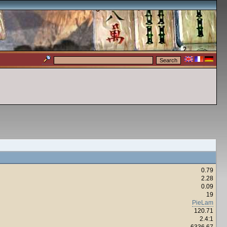
0.79
2.28
0.09
19
PieLam
120.71
2.4:1
6336.67