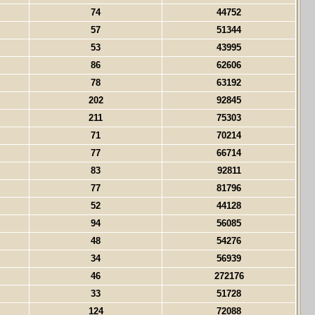
74
44752
57
51344
53
43995
86
62606
78
63192
202
92845
211
75303
71
70214
77
66714
83
92811
77
81796
52
44128
94
56085
48
54276
34
56939
46
272176
33
51728
124
72088