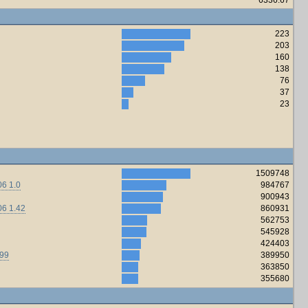
223
203
160
138
76
37
23
1509748
6 1.0
984767
900943
06 1.42
860931
562753
545928
424403
.99
389950
363850
355680