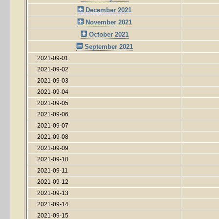
December 2021
November 2021
October 2021
September 2021
2021-09-01
2021-09-02
2021-09-03
2021-09-04
2021-09-05
2021-09-06
2021-09-07
2021-09-08
2021-09-09
2021-09-10
2021-09-11
2021-09-12
2021-09-13
2021-09-14
2021-09-15