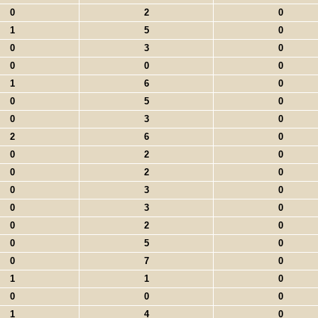
0
2
0
1
5
0
0
3
0
0
0
0
1
6
0
0
5
0
0
3
0
2
6
0
0
2
0
0
2
0
0
3
0
0
3
0
0
2
0
0
5
0
0
7
0
1
1
0
0
0
0
1
4
0