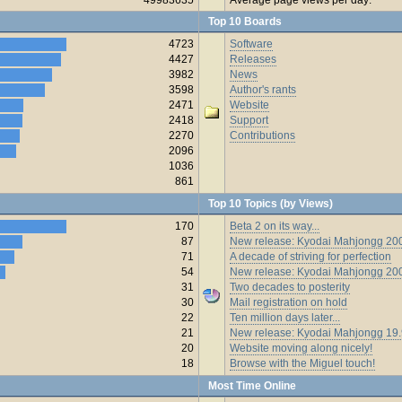
Top 10 Boards
4723
Software
4427
Releases
3982
News
3598
Author's rants
2471
Website
2418
Support
2270
Contributions
2096
1036
861
Top 10 Topics (by Views)
170
Beta 2 on its way...
87
New release: Kyodai Mahjongg 200
71
A decade of striving for perfection
54
New release: Kyodai Mahjongg 20
31
Two decades to posterity
30
Mail registration on hold
22
Ten million days later...
21
New release: Kyodai Mahjongg 19
20
Website moving along nicely!
18
Browse with the Miguel touch!
Most Time Online