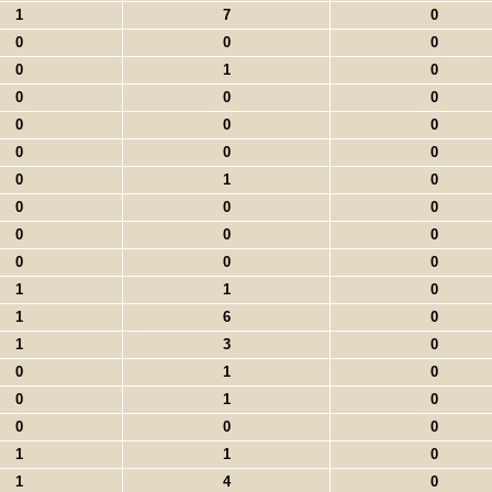
1
7
0
0
0
0
0
1
0
0
0
0
0
0
0
0
0
0
0
1
0
0
0
0
0
0
0
0
0
0
1
1
0
1
6
0
1
3
0
0
1
0
0
1
0
0
0
0
1
1
0
1
4
0