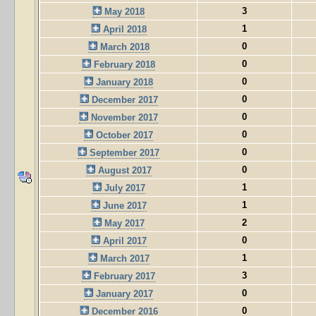
3
May 2018
1
April 2018
0
March 2018
0
February 2018
0
January 2018
0
December 2017
0
November 2017
0
October 2017
0
September 2017
0
August 2017
1
July 2017
1
June 2017
2
May 2017
0
April 2017
1
March 2017
3
February 2017
0
January 2017
0
December 2016