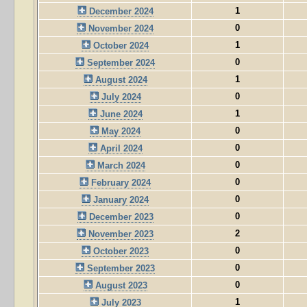
1
December 2024
0
November 2024
1
October 2024
0
September 2024
1
August 2024
0
July 2024
1
June 2024
0
May 2024
0
April 2024
0
March 2024
0
February 2024
0
January 2024
0
December 2023
2
November 2023
0
October 2023
0
September 2023
0
August 2023
1
July 2023