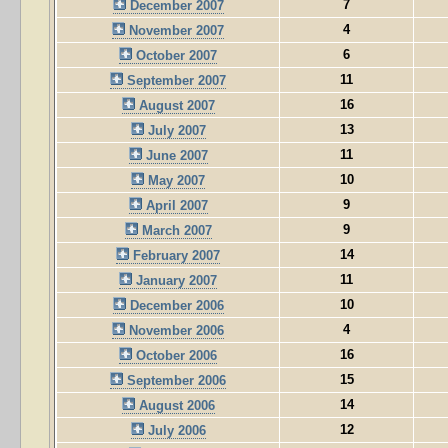
7
December 2007
4
November 2007
6
October 2007
11
September 2007
16
August 2007
13
July 2007
11
June 2007
10
May 2007
9
April 2007
9
March 2007
14
February 2007
11
January 2007
10
December 2006
4
November 2006
16
October 2006
15
September 2006
14
August 2006
12
July 2006