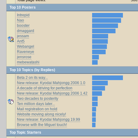
Top 10 Posters
Intrepid
Nao
booster
dmaggard
jessam
Ant5
Webangel
Raveneye
jensrose
mebewatashi
Top 10 Topics (by Replies)
Beta 2 on its way...
New release: Kyodai Mahjongg 2006 1.0
A decade of striving for perfection
New release: Kyodai Mahjongg 2006 1.42
Two decades to posterity
Ten million days later...
Mail registration on hold
Website moving along nicely!
New release: Kyodai Mahjongg 19.99
Browse with the Miguel touch!
Top Topic Starters