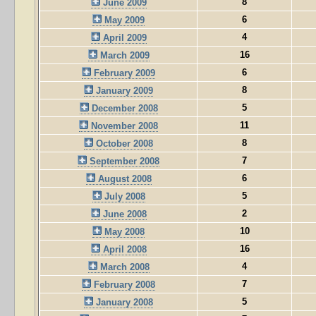
8
June 2009
6
May 2009
4
April 2009
16
March 2009
6
February 2009
8
January 2009
5
December 2008
11
November 2008
8
October 2008
7
September 2008
6
August 2008
5
July 2008
2
June 2008
10
May 2008
16
April 2008
4
March 2008
7
February 2008
5
January 2008