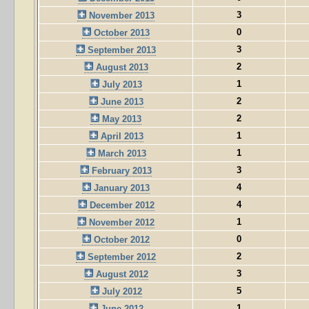
3
November 2013
0
October 2013
3
September 2013
2
August 2013
1
July 2013
2
June 2013
2
May 2013
1
April 2013
1
March 2013
3
February 2013
4
January 2013
4
December 2012
1
November 2012
0
October 2012
2
September 2012
3
August 2012
5
July 2012
1
June 2012