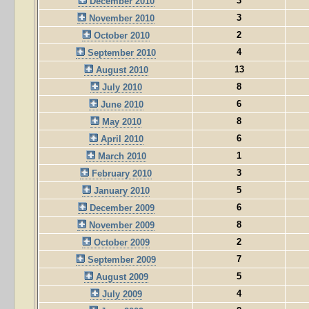
3
December 2010
3
November 2010
2
October 2010
4
September 2010
13
August 2010
8
July 2010
6
June 2010
8
May 2010
6
April 2010
1
March 2010
3
February 2010
5
January 2010
6
December 2009
8
November 2009
2
October 2009
7
September 2009
5
August 2009
4
July 2009