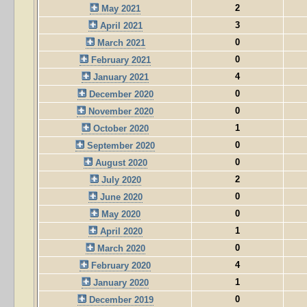
2
May 2021
3
April 2021
0
March 2021
0
February 2021
4
January 2021
0
December 2020
0
November 2020
1
October 2020
0
September 2020
0
August 2020
2
July 2020
0
June 2020
0
May 2020
1
April 2020
0
March 2020
4
February 2020
1
January 2020
0
December 2019