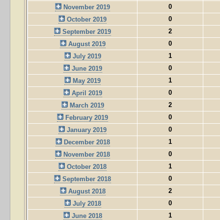
0
November 2019
0
October 2019
2
September 2019
0
August 2019
1
July 2019
0
June 2019
1
May 2019
0
April 2019
2
March 2019
0
February 2019
0
January 2019
1
December 2018
0
November 2018
1
October 2018
0
September 2018
2
August 2018
0
July 2018
1
June 2018