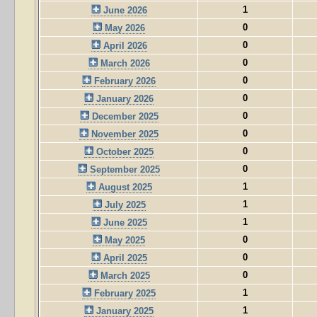
1
June 2026
0
May 2026
0
April 2026
0
March 2026
0
February 2026
0
January 2026
0
December 2025
0
November 2025
0
October 2025
0
September 2025
1
August 2025
1
July 2025
1
June 2025
0
May 2025
0
April 2025
0
March 2025
1
February 2025
1
January 2025