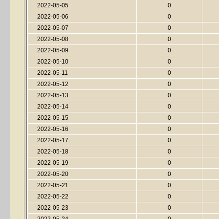
2022-05-05
0
2022-05-06
0
2022-05-07
0
2022-05-08
0
2022-05-09
0
2022-05-10
0
2022-05-11
0
2022-05-12
0
2022-05-13
0
2022-05-14
0
2022-05-15
0
2022-05-16
0
2022-05-17
0
2022-05-18
0
2022-05-19
0
2022-05-20
0
2022-05-21
0
2022-05-22
0
2022-05-23
0
2022-05-24
0