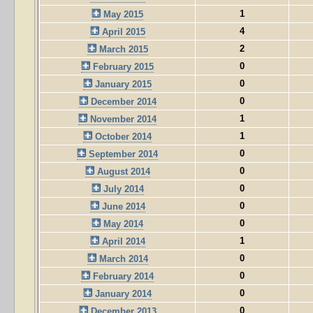
1
May 2015
4
April 2015
2
March 2015
0
February 2015
0
January 2015
0
December 2014
1
November 2014
1
October 2014
0
September 2014
0
August 2014
0
July 2014
0
June 2014
0
May 2014
1
April 2014
0
March 2014
0
February 2014
0
January 2014
0
December 2013