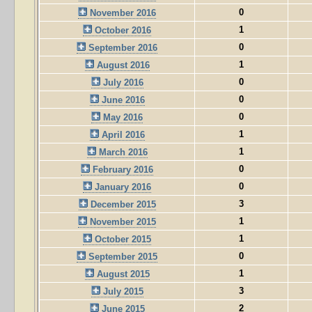
0
November 2016
1
October 2016
0
September 2016
1
August 2016
0
July 2016
0
June 2016
0
May 2016
1
April 2016
1
March 2016
0
February 2016
0
January 2016
3
December 2015
1
November 2015
1
October 2015
0
September 2015
1
August 2015
3
July 2015
2
June 2015