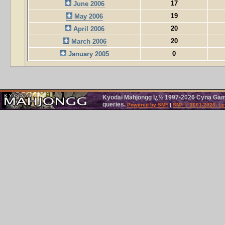
17
June 2006
19
May 2006
20
April 2006
20
March 2006
0
January 2005
Kyodai Mahjongg ï¿½ 1997-2026 Cyna Games
queries.
Powered by SMF
|
SMF © 2001-2026, Le