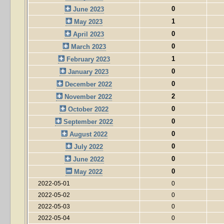
0
June 2023
1
May 2023
0
April 2023
0
March 2023
1
February 2023
0
January 2023
0
December 2022
2
November 2022
0
October 2022
0
September 2022
0
August 2022
0
July 2022
0
June 2022
0
May 2022
2022-05-01
0
2022-05-02
0
2022-05-03
0
2022-05-04
0