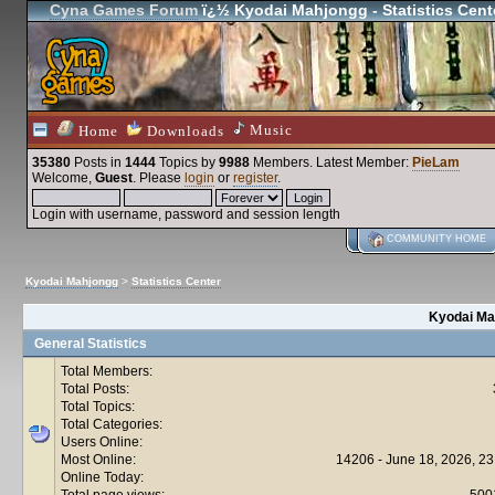
Cyna Games Forum
ï¿½ Kyodai Mahjongg - Statistics Cent
Music
Home
Downloads
35380
Posts in
1444
Topics by
9988
Members
. Latest Member:
PieLam
Welcome,
Guest
. Please
login
or
register
.
Login with username, password and session length
COMMUNITY HOME
Kyodai Mahjongg
>
Statistics Center
Kyodai Mah
General Statistics
Total Members:
Total Posts:
Total Topics:
Total Categories:
Users Online:
Most Online:
14206 - June 18, 2026, 23
Online Today:
Total page views:
500