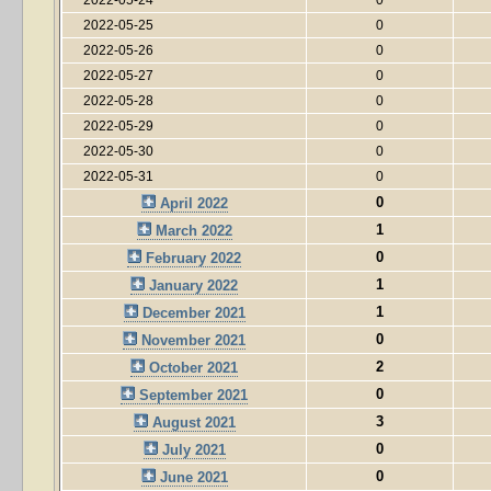
2022-05-25
0
2022-05-26
0
2022-05-27
0
2022-05-28
0
2022-05-29
0
2022-05-30
0
2022-05-31
0
0
April 2022
1
March 2022
0
February 2022
1
January 2022
1
December 2021
0
November 2021
2
October 2021
0
September 2021
3
August 2021
0
July 2021
0
June 2021