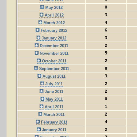
0
May 2012
3
April 2012
4
March 2012
6
February 2012
3
January 2012
2
December 2011
5
November 2011
2
October 2011
8
September 2011
3
August 2011
2
July 2011
2
June 2011
0
May 2011
1
April 2011
2
March 2011
4
February 2011
2
January 2011