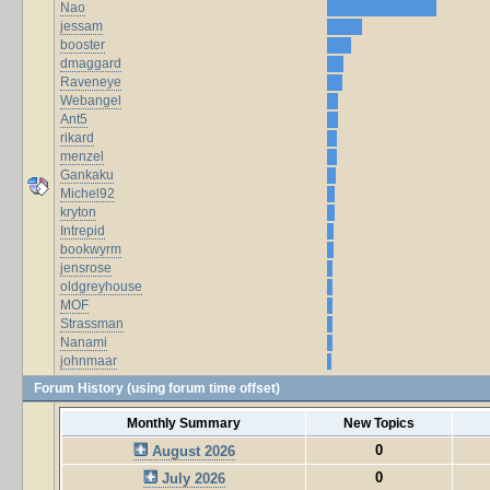
Nao
jessam
booster
dmaggard
Raveneye
Webangel
Ant5
rikard
menzel
Gankaku
Michel92
kryton
Intrepid
bookwyrm
jensrose
oldgreyhouse
MOF
Strassman
Nanami
johnmaar
Forum History (using forum time offset)
Monthly Summary
New Topics
0
August 2026
0
July 2026